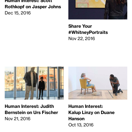
Human Interest: Scott
Rothkopf on Jasper Johns
Dec 15, 2016
Share Your
#WhitneyPortraits
Nov 22, 2016
Human Interest: Judith
Human Interest:
Bernstein on Urs Fischer
Kalup Linzy on Duane
Nov 21, 2016
Hanson
Oct 13, 2016