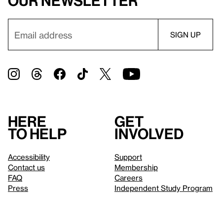
our newsletter
Here
Get
to help
involved
Accessibility
Support
Contact us
Membership
FAQ
Careers
Press
Independent Study Program