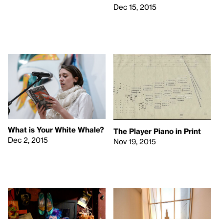
Dec 15, 2015
What is Your White Whale?
The Player Piano in Print
Dec 2, 2015
Nov 19, 2015