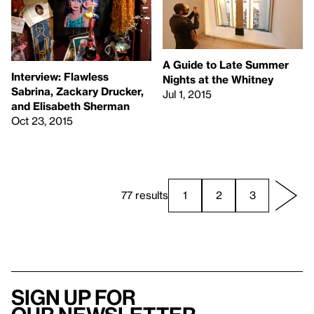
A Guide to Late Summer
Interview: Flawless
Nights at the Whitney
Sabrina, Zackary Drucker,
Jul 1, 2015
and Elisabeth Sherman
Oct 23, 2015
77 results
1
2
3
Sign up for