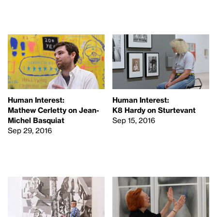
Human Interest:
Human Interest:
Mathew Cerletty on Jean-
K8 Hardy on Sturtevant
Michel Basquiat
Sep 15, 2016
Sep 29, 2016