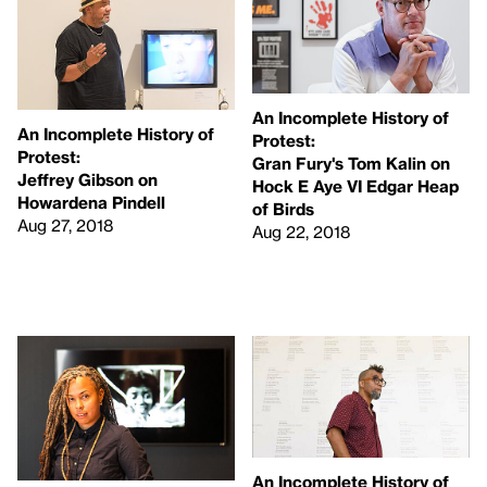
An Incomplete History of
An Incomplete History of
Protest:
Protest:
Gran Fury's Tom Kalin on
Jeffrey Gibson on
Hock E Aye VI Edgar Heap
Howardena Pindell
of Birds
Aug 27, 2018
Aug 22, 2018
An Incomplete History of