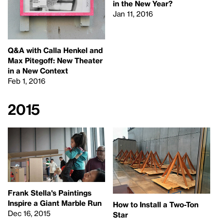
in the New Year?
Jan 11, 2016
Q&A with Calla Henkel and
Max Pitegoff: New Theater
in a New Context
Feb 1, 2016
2015
Frank Stella's Paintings
Inspire a Giant Marble Run
How to Install a Two-Ton
Dec 16, 2015
Star