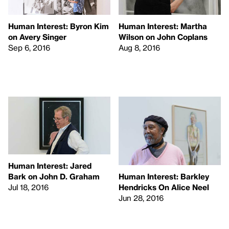
Human Interest: Byron Kim
Human Interest: Martha
on Avery Singer
Wilson on John Coplans
Sep 6, 2016
Aug 8, 2016
Human Interest: Jared
Bark on John D. Graham
Human Interest: Barkley
Jul 18, 2016
Hendricks On Alice Neel
Jun 28, 2016