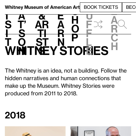
S
V
h
t
L
h
Whitney Museum
of American Art
BOOK TICKETS
BEC
S
e
i
a
&
e
u
h
a
s
t’
Ar
a
f
o
r
i
s
ti
r
f
p
c
t
o
st
n
l
h
Whitney Stories
n
s
e
The Whitney is an idea, not a building. Follow the
hidden narratives and human connections that
make up the Museum. Whitney Stories were
produced from 2011 to 2018.
2018