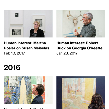
Human Interest: Martha
Human Interest: Robert
Rosler on Susan Meiselas
Buck on Georgia O’Keeffe
Feb 10, 2017
Jan 23, 2017
2016