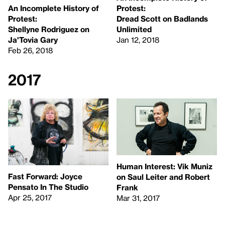
An Incomplete History of
Protest:
Protest:
Dread Scott on Badlands
Shellyne Rodriguez on
Unlimited
Ja'Tovia Gary
Jan 12, 2018
Feb 26, 2018
2017
Human Interest: Vik Muniz
Fast Forward: Joyce
on Saul Leiter and Robert
Pensato In The Studio
Frank
Apr 25, 2017
Mar 31, 2017