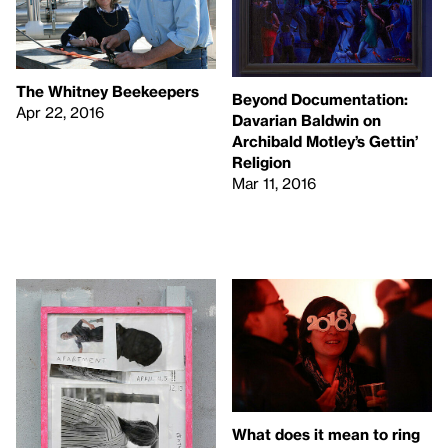
The Whitney Beekeepers
Beyond Documentation:
Apr 22, 2016
Davarian Baldwin on
Archibald Motley’s Gettin’
Religion
Mar 11, 2016
What does it mean to ring