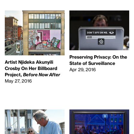
Preserving Privacy: On the
Artist Njideka Akunyili
State of Surveillance
Crosby On Her Billboard
Apr 29, 2016
Project,
Before Now After
May 27, 2016