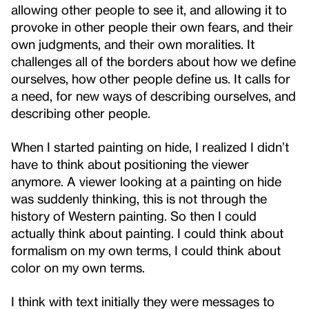
allowing other people to see it, and allowing it to
provoke in other people their own fears, and their
own judgments, and their own moralities. It
challenges all of the borders about how we define
ourselves, how other people define us. It calls for
a need, for new ways of describing ourselves, and
describing other people.
When I started painting on hide, I realized I didn’t
have to think about positioning the viewer
anymore. A viewer looking at a painting on hide
was suddenly thinking, this is not through the
history of Western painting. So then I could
actually think about painting. I could think about
formalism on my own terms, I could think about
color on my own terms.
I think with text initially they were messages to