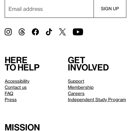
Here
Get
to help
involved
Accessibility
Support
Contact us
Membership
FAQ
Careers
Press
Independent Study Program
Mission