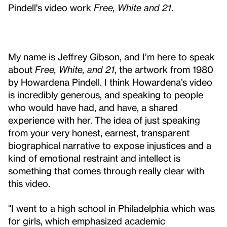
Pindell's video work
Free, White and 21
.
My name is Jeffrey Gibson, and I’m here to speak
about
Free, White, and 21
, the artwork from 1980
by Howardena Pindell. I think Howardena’s video
is incredibly generous, and speaking to people
who would have had, and have, a shared
experience with her. The idea of just speaking
from your very honest, earnest, transparent
biographical narrative to expose injustices and a
kind of emotional restraint and intellect is
something that comes through really clear with
this video.
"I went to a high school in Philadelphia which was
for girls, which emphasized academic