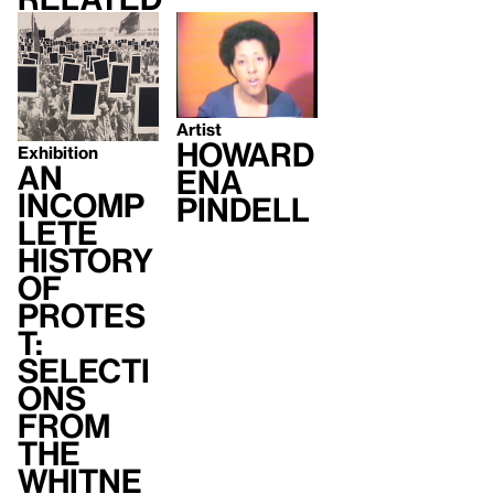
Artist
Howard
Exhibition
An
ena
Incomp
Pindell
lete
History
of
Protes
t:
Selecti
ons
from
the
Whitne