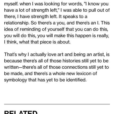
myself. when I was looking for words, "I know you
have a lot of strength left," I was able to pull out of
there, I have strength left. It speaks to a
relationship. So there’s a you, and there’s an I. This
idea of reminding of yourself that you can do this,
you will do this, you will make this happen is really,
I think, what that piece is about.
That’s why I actually love art and being an artist, is
because there’s all of those histories still yet to be
written—there’s all of those connections still yet to
be made, and there’s a whole new lexicon of
symbology that has yet to be identified.
Related