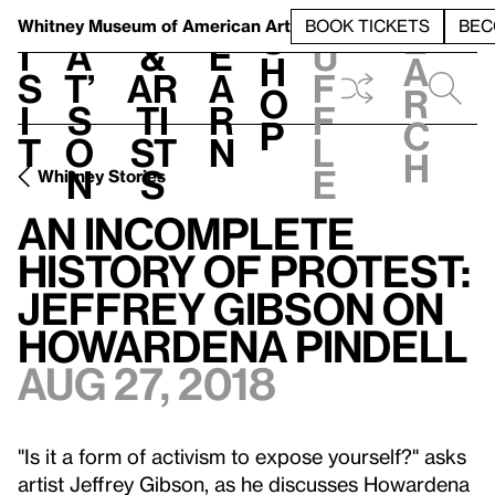
S
V
h
t
L
h
Whitney Museum
of American Art
BOOK TICKETS
BEC
S
e
i
a
&
e
u
h
a
s
t’
Ar
a
f
o
r
i
s
ti
r
f
p
c
t
o
st
n
l
h
n
s
e
Whitney Stories
An Incomplete
History of Protest:
Jeffrey Gibson on
Howardena Pindell
Aug 27, 2018
"Is it a form of activism to expose yourself?" asks
artist Jeffrey Gibson, as he discusses Howardena