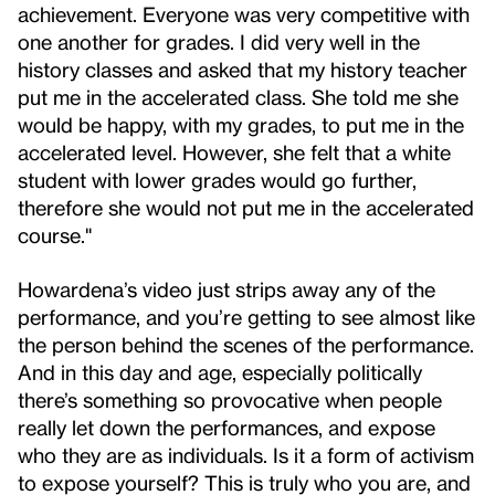
achievement. Everyone was very competitive with
one another for grades. I did very well in the
history classes and asked that my history teacher
put me in the accelerated class. She told me she
would be happy, with my grades, to put me in the
accelerated level. However, she felt that a white
student with lower grades would go further,
therefore she would not put me in the accelerated
course."
Howardena’s video just strips away any of the
performance, and you’re getting to see almost like
the person behind the scenes of the performance.
And in this day and age, especially politically
there’s something so provocative when people
really let down the performances, and expose
who they are as individuals. Is it a form of activism
to expose yourself? This is truly who you are, and