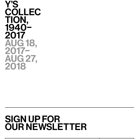
y’s
Collec
tion,
1940–
2017
Aug 18,
2017–
Aug 27,
2018
Sign up for
our newsletter