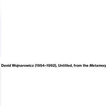
David Wojnarowicz (1954–1992),
Untitled
, from the
Metamorp