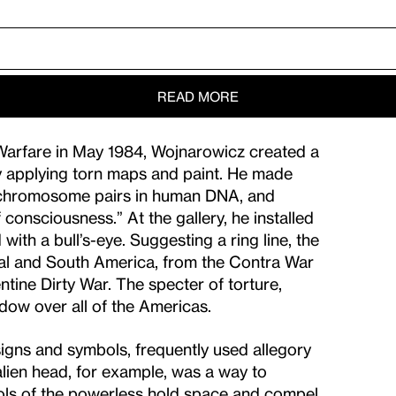
READ MORE
an Warfare in May 1984, Wojnarowicz created a
by applying torn maps and paint. He made
f chromosome pairs in human DNA, and
 consciousness.” At the gallery, he installed
with a bull’s-eye. Suggesting a ring line, the
tral and South America, from the Contra War
ntine Dirty War. The specter of torture,
dow over all of the Americas.
signs and symbols, frequently used allegory
alien head, for example, was a way to
bols of the powerless hold space and compel