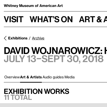
Whitney Museum
of American Art
Visit
What’s on
Art & 
Exhibitions
Archive
David Wojnarowicz: 
July 13–Sept 30, 2018
Overview
Art & Artists
Audio guides
Media
Exhibition works
11 total