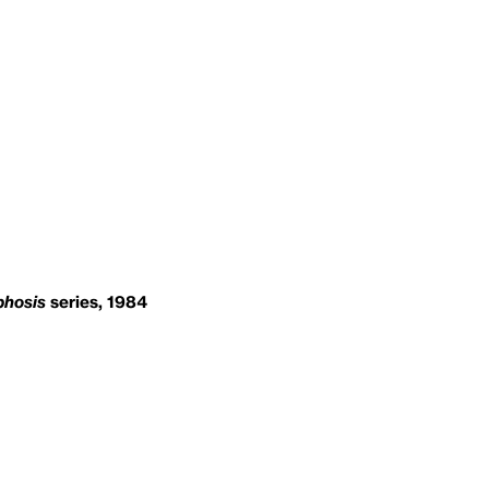
hosis
series, 1984