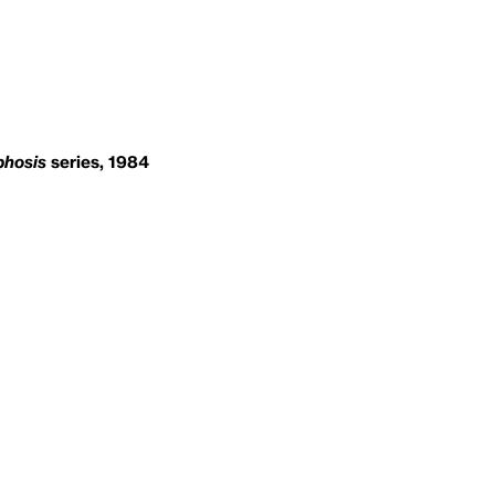
hosis
series, 1984