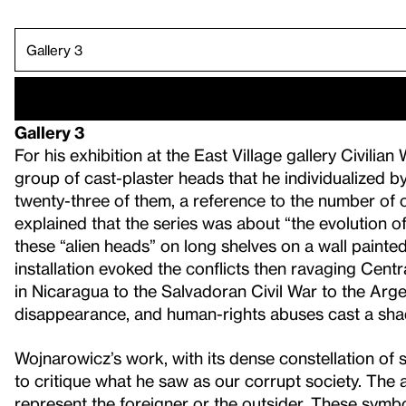
Gallery 1.
Gallery 4.
Gallery 5.
Gallery 6.
Gallery 7.
Gallery 8.
Gallery 9.
Gallery 10.
Gallery 11.
Gallery 2.
Gallery 3
For his exhibition at the East Village gallery Civili
group of cast-plaster heads that he individualized 
twenty-three of them, a reference to the number o
explained that the series was about “the evolution of
these “alien heads” on long shelves on a wall painted 
installation evoked the conflicts then ravaging Cen
in Nicaragua to the Salvadoran Civil War to the Arge
disappearance, and human-rights abuses cast a sha
Wojnarowicz’s work, with its dense constellation of 
to critique what he saw as our corrupt society. The 
represent the foreigner or the outsider. These sym