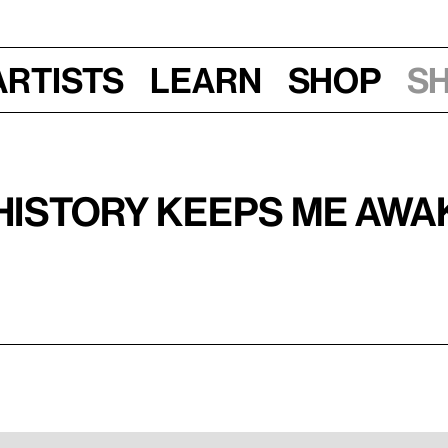
Artists
Learn
Shop
S
History Keeps Me Awak