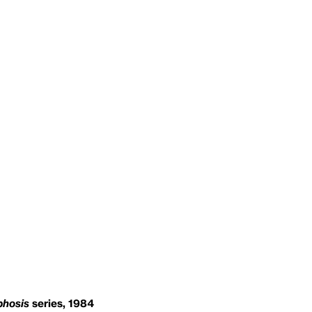
hosis
series, 1984