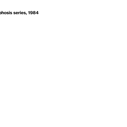
hosis series, 1984