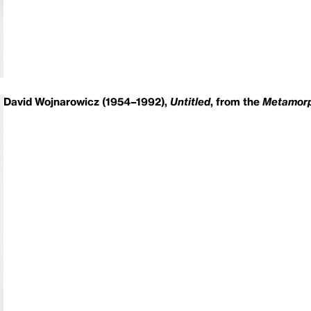
David Wojnarowicz (1954–1992),
Untitled
, from the
Metamorp