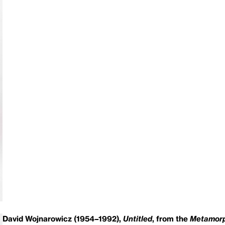
David Wojnarowicz (1954–1992),
Untitled
, from the
Metamorp