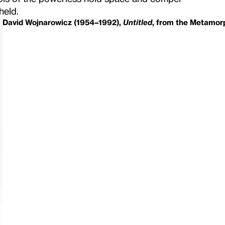
held.
David Wojnarowicz (1954–1992),
Untitled
, from the Metamorp