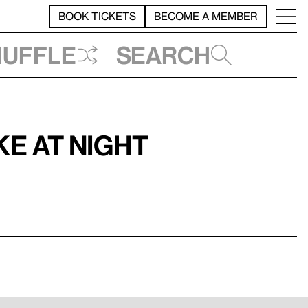
BOOK TICKETS
BECOME A MEMBER
huffle
Search
e at Night