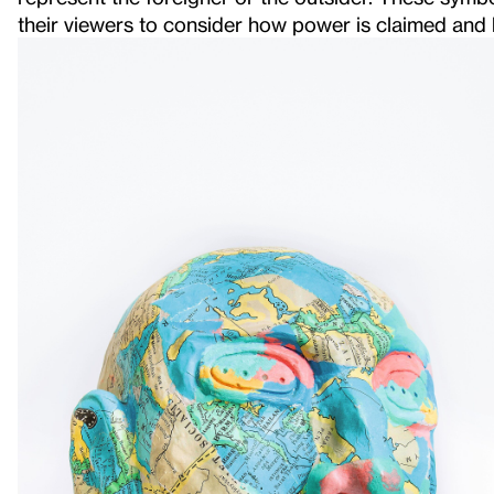
their viewers to consider how power is claimed and 