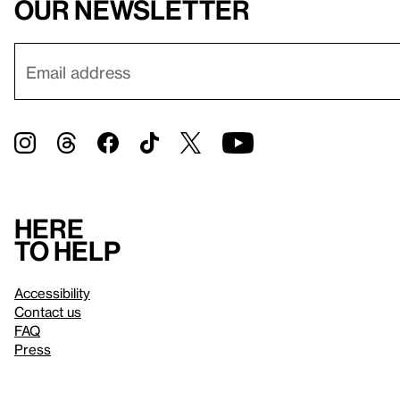
our newsletter
Here
to help
Accessibility
Contact us
FAQ
Press