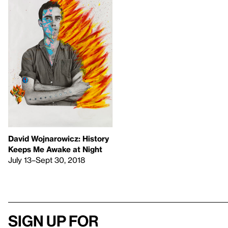
David Wojnarowicz: History
Keeps Me Awake at Night
July 13–Sept 30, 2018
Sign up for