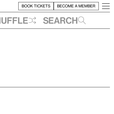
BOOK TICKETS
BECOME A MEMBER
huffle
Search