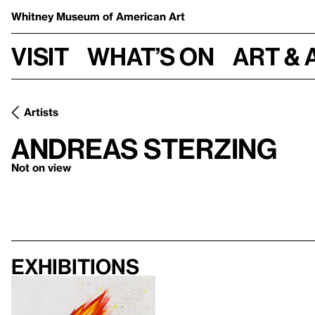
Whitney Museum
of American Art
Visit
What’s on
Art & 
Artists
Andreas Sterzing
Not on view
Exhibitions