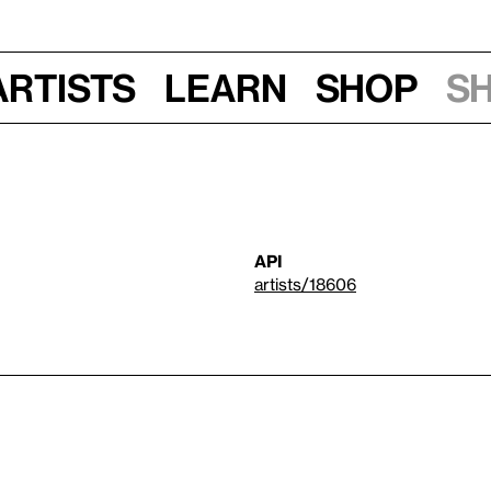
Artists
Learn
Shop
S
API
artists/18606