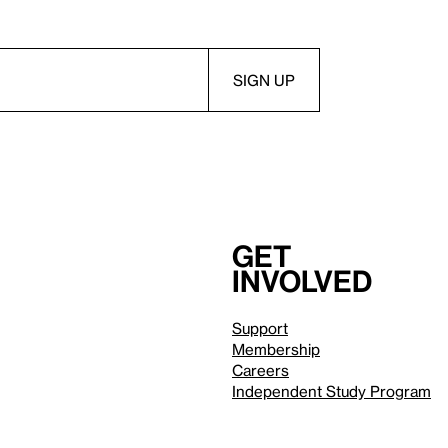
Get
involved
Support
Membership
Careers
Independent Study Program