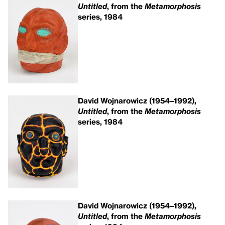
Untitled
, from the
Metamorphosis
series, 1984
David Wojnarowicz (1954–1992),
Untitled
, from the
Metamorphosis
series, 1984
David Wojnarowicz (1954–1992),
Untitled
, from the
Metamorphosis