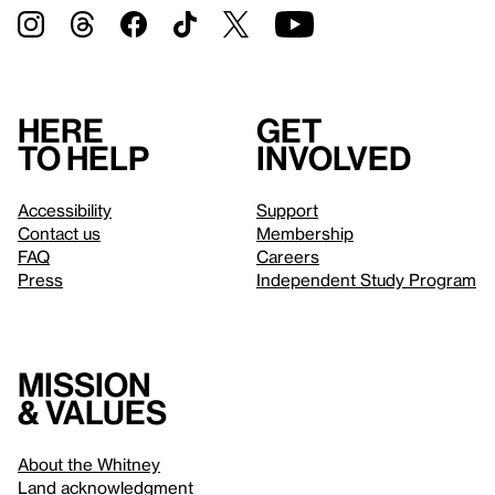
Here
Get
to help
involved
Accessibility
Support
Contact us
Membership
FAQ
Careers
Press
Independent Study Program
Mission
& values
About the Whitney
Land acknowledgment