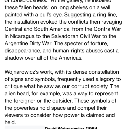
these “alien heads” on long shelves on a wall
painted with a bull’s-eye. Suggesting a ring line,
the installation evoked the conflicts then ravaging
Central and South America, from the Contra War
in Nicaragua to the Salvadoran Civil War to the
Argentine Dirty War. The specter of torture,
disappearance, and human-rights abuses cast a
shadow over all of the Americas.
Wojnarowicz’s work, with its dense constellation
of signs and symbols, frequently used allegory to
critique what he saw as our corrupt society. The
alien head, for example, was a way to represent
the foreigner or the outsider. These symbols of
the powerless hold space and compel their
viewers to consider how power is claimed and
held.
David Wojnarowicz (1954–