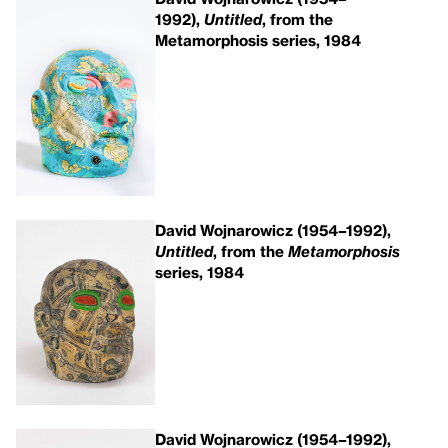
1992),
Untitled
, from the
Metamorphosis series, 1984
David Wojnarowicz (1954–1992),
Untitled
, from the
Metamorphosis
series, 1984
David Wojnarowicz (1954–1992),