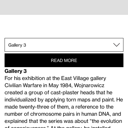
Gallery 3.
Gallery 1.
Gallery 4.
Gallery 5.
Gallery 6.
Gallery 7.
Gallery 8.
Gallery 9.
Gallery 10.
Gallery 11.
Gallery 2.
READ MORE
Gallery 3
For his exhibition at the East Village gallery
Civilian Warfare in May 1984, Wojnarowicz
created a group of cast-plaster heads that he
individualized by applying torn maps and paint. He
made twenty-three of them, a reference to the
number of chromosome pairs in human DNA, and
explained that the series was about “the evolution
of consciousness.” At the gallery, he installed