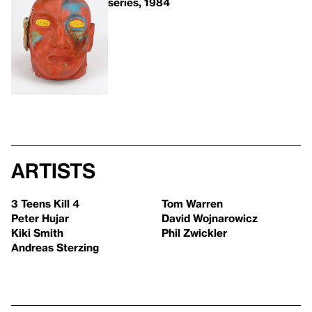
series, 1984
Artists
3 Teens Kill 4
Tom Warren
Peter Hujar
David Wojnarowicz
Kiki Smith
Phil Zwickler
Andreas Sterzing