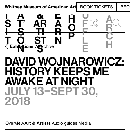
S
V
h
t
L
h
Whitney Museum
of American Art
BOOK TICKETS
BEC
S
e
i
a
&
e
u
h
a
s
t’
Ar
a
f
o
r
i
s
ti
r
f
p
c
t
o
st
n
l
h
n
s
e
Exhibitions
Archive
David Wojnarowicz:
History Keeps Me
Awake at Night
July 13–Sept 30,
2018
Overview
Art & Artists
Audio guides
Media