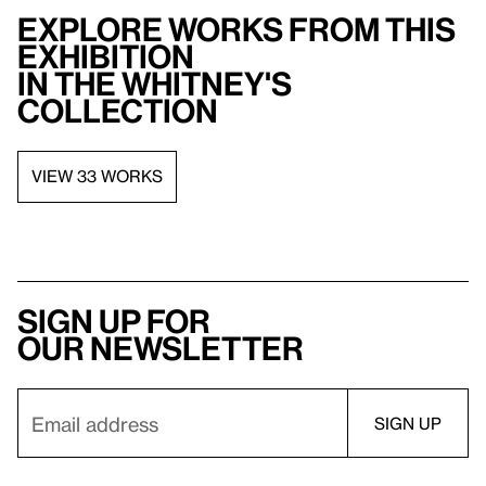
Explore works from this
exhibition
in the Whitney's
collection
VIEW 33 WORKS
Sign up for
our newsletter