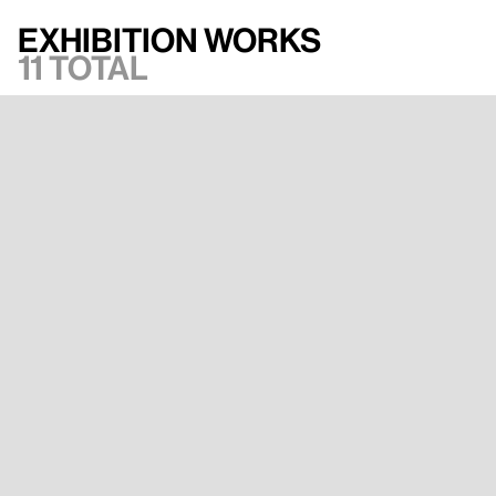
Exhibition works
11 total