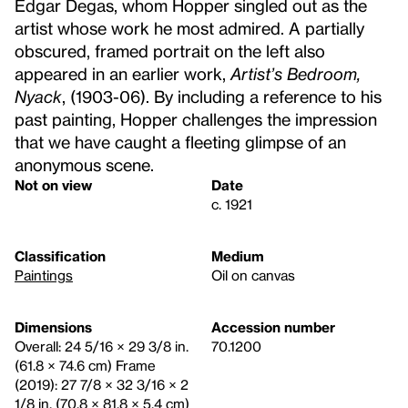
Edgar Degas, whom Hopper singled out as the
artist whose work he most admired. A partially
obscured, framed portrait on the left also
appeared in an earlier work,
Artist’s Bedroom,
Nyack
, (1903-06). By including a reference to his
past painting, Hopper challenges the impression
that we have caught a fleeting glimpse of an
anonymous scene.
Not on view
Date
c. 1921
Classification
Medium
Paintings
Oil on canvas
Dimensions
Accession number
Overall: 24 5/16 × 29 3/8 in.
70.1200
(61.8 × 74.6 cm) Frame
(2019): 27 7/8 × 32 3/16 × 2
1/8 in. (70.8 × 81.8 × 5.4 cm)