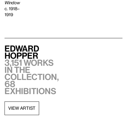
Window
c. 1918–
1919
Edward
Hopper
3,151 works
in the
collection,
68
exhibitions
VIEW ARTIST