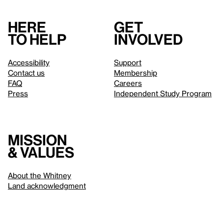
Here
Get
to help
involved
Accessibility
Support
Contact us
Membership
FAQ
Careers
Press
Independent Study Program
Mission
& values
About the Whitney
Land acknowledgment