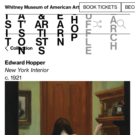
S
V
h
t
L
h
Whitney Museum
of American Art
BOOK TICKETS
BEC
S
e
i
a
&
e
u
h
a
s
t’
Ar
a
f
o
r
i
s
ti
r
f
p
c
t
o
st
n
l
h
n
s
e
Collection
Edward Hopper
New York Interior
c. 1921