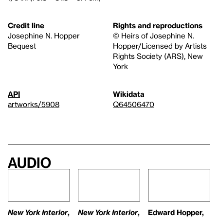
Credit line
Rights and reproductions
Josephine N. Hopper
© Heirs of Josephine N.
Bequest
Hopper/Licensed by Artists
Rights Society (ARS), New
York
API
Wikidata
artworks/5908
Q64506470
Audio
New York Interior
,
New York Interior
,
Edward Hopper,