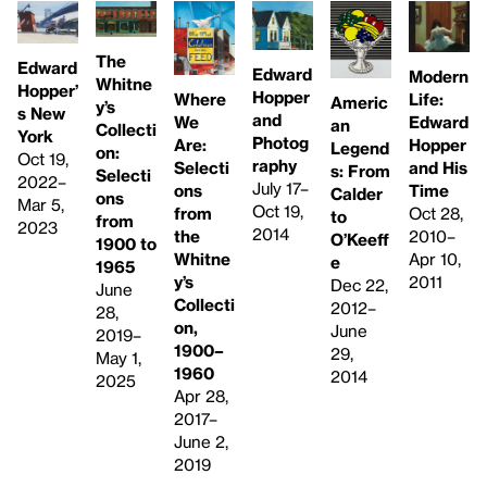
The
Edward
Edward
Modern
Whitne
Hopper’
Hopper
Life:
Where
Americ
y’s
s New
and
Edward
We
an
Collecti
York
Photog
Hopper
Are:
Legend
on:
Oct 19,
raphy
and His
Selecti
s: From
Selecti
2022–
July 17–
Time
ons
Calder
ons
Mar 5,
Oct 19,
Oct 28,
from
to
from
2023
2014
2010–
the
O’Keeff
1900 to
Apr 10,
Whitne
e
1965
2011
y’s
Dec 22,
June
Collecti
2012–
28,
on,
June
2019–
1900–
29,
May 1,
1960
2014
2025
Apr 28,
2017–
June 2,
2019