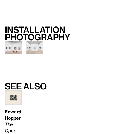
Installation
photography
See also
Edward
Hopper
The
Open