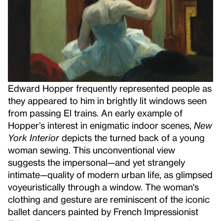
Edward Hopper frequently represented people as
they appeared to him in brightly lit windows seen
from passing El trains. An early example of
Hopper’s interest in enigmatic indoor scenes,
New
York Interior
depicts the turned back of a young
woman sewing. This unconventional view
suggests the impersonal—and yet strangely
intimate—quality of modern urban life, as glimpsed
voyeuristically through a window. The woman's
clothing and gesture are reminiscent of the iconic
ballet dancers painted by French Impressionist