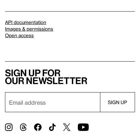
API documentation
Images & permissions
Open access
Sign up for
our newsletter