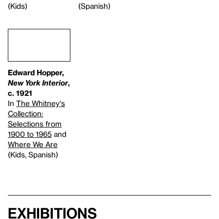
(Kids)
(Spanish)
Edward Hopper,
New York Interior
,
c. 1921
In
The Whitney's
Collection:
Selections from
1900 to 1965
and
Where We Are
(Kids, Spanish)
Exhibitions