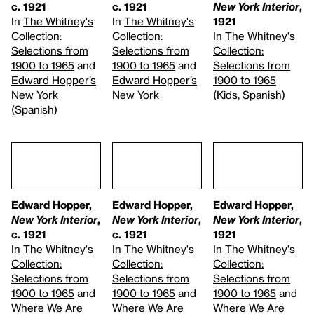
c. 1921
c. 1921
New York Interior
,
In
The Whitney's
In
The Whitney's
1921
Collection:
Collection:
In
The Whitney's
Selections from
Selections from
Collection:
1900 to 1965
and
1900 to 1965
and
Selections from
Edward Hopper’s
Edward Hopper’s
1900 to 1965
New York
New York
(Kids, Spanish)
(Spanish)
Edward Hopper,
Edward Hopper,
Edward Hopper,
New York Interior
,
New York Interior
,
New York Interior
,
c. 1921
c. 1921
1921
In
The Whitney's
In
The Whitney's
In
The Whitney's
Collection:
Collection:
Collection:
Selections from
Selections from
Selections from
1900 to 1965
and
1900 to 1965
and
1900 to 1965
and
Where We Are
Where We Are
Where We Are