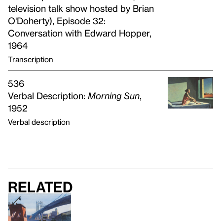
television talk show hosted by Brian
O'Doherty), Episode 32:
Conversation with Edward Hopper,
1964
Transcription
536
Verbal Description:
Morning Sun
,
1952
Verbal description
Related