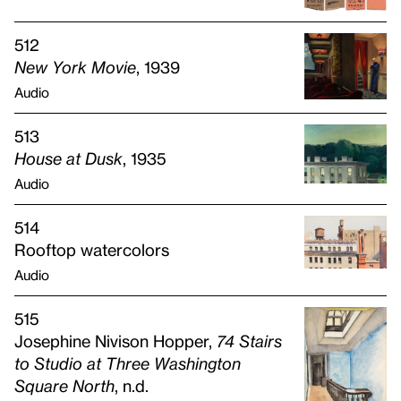
512
New York Movie
, 1939
Audio
513
House at Dusk
, 1935
Audio
514
Rooftop watercolors
Audio
515
Josephine Nivison Hopper,
74 Stairs
to Studio at Three Washington
Square North
, n.d.