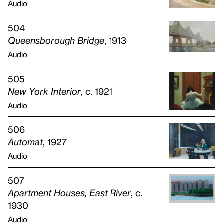
Audio
504
Queensborough Bridge
, 1913
Audio
505
New York Interior
, c. 1921
Audio
506
Automat
, 1927
Audio
507
Apartment Houses, East River
, c.
1930
Audio