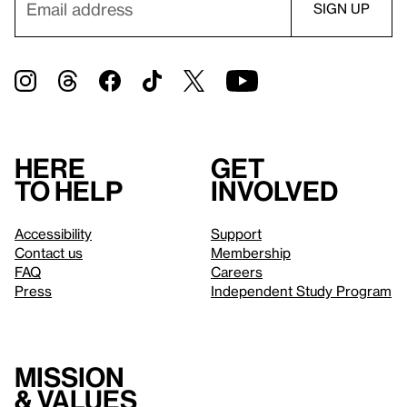
Here
Get
to help
involved
Accessibility
Support
Contact us
Membership
FAQ
Careers
Press
Independent Study Program
Mission
& values