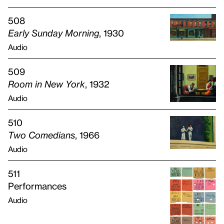
508
Early Sunday Morning
, 1930
Audio
509
Room in New York
, 1932
Audio
510
Two Comedians
, 1966
Audio
511
Performances
Audio