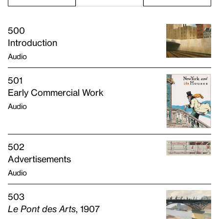
500
Introduction
Audio
501
Early Commercial Work
Audio
502
Advertisements
Audio
503
Le Pont des Arts
, 1907