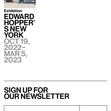
Exhibition
Edward
Hopper’
s New
York
Oct 19,
2022–
Mar 5,
2023
Sign up for
our newsletter