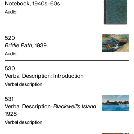
Notebook, 1940s–60s
Audio
520
Bridle Path
, 1939
Audio
530
Verbal Description: Introduction
Verbal description
531
Verbal Description:
Blackwell's Island
,
1928
Verbal description