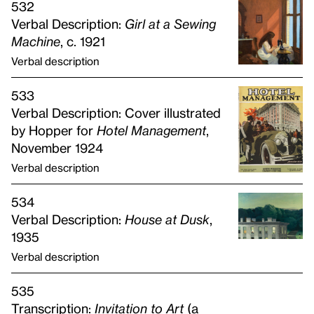
532
Verbal Description:
Girl at a Sewing
Machine
, c. 1921
Verbal description
533
Verbal Description: Cover illustrated
by Hopper for
Hotel Management
,
November 1924
Verbal description
534
Verbal Description:
House at Dusk
,
1935
Verbal description
535
Transcription:
Invitation to Art
(a