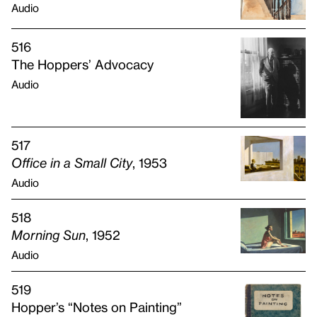
Audio
516
The Hoppers’ Advocacy
Audio
517
Office in a Small City
, 1953
Audio
518
Morning Sun
, 1952
Audio
519
Hopper’s “Notes on Painting”