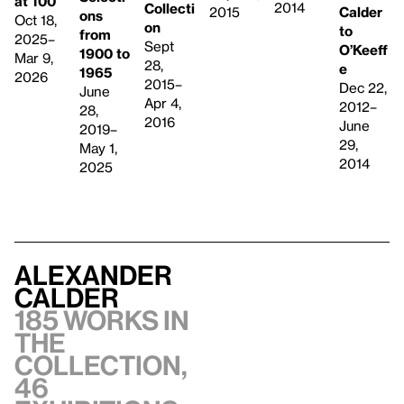
at 100
2014
Collecti
Calder
2015
ons
Oct 18,
on
to
from
2025–
Sept
O’Keeff
1900 to
Mar 9,
28,
e
1965
2026
2015–
Dec 22,
June
Apr 4,
2012–
28,
2016
June
2019–
29,
May 1,
2014
2025
Alexander
Calder
185 works in
the
collection,
46