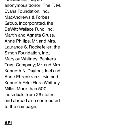
anonymous donor; The T. M.
Evans Foundation, Inc.;
MacAndrews & Forbes
Group, Incorporated; the
DeWitt Wallace Fund, Inc.;
Martin and Agneta Gruss;
Anne Phillips; Mr. and Mrs.
Laurance S. Rockefeller; the
Simon Foundation, Inc.;
Marylou Whitney; Bankers
Trust Company; Mr. and Mrs.
Kenneth N. Dayton; Joel and
Anne Ehrenkranz; Irvin and
Kenneth Feld; Flora Whitney
Miller. More than 500
individuals from 26 states
and abroad also contributed
to the campaign.
API