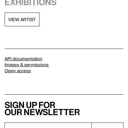
exhibitions
VIEW ARTIST
API documentation
Images & permissions
Open access
Sign up for
our newsletter