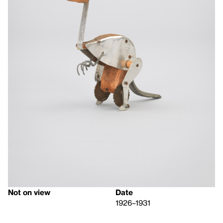
Not on view
Date
1926–1931