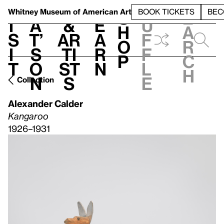
S
V
h
t
L
h
Whitney Museum
of American Art
BOOK TICKETS
BEC
S
e
i
a
&
e
u
h
a
s
t’
Ar
a
f
o
r
i
s
ti
r
f
p
c
t
o
st
n
l
h
n
s
e
Collection
Alexander Calder
Kangaroo
1926–1931