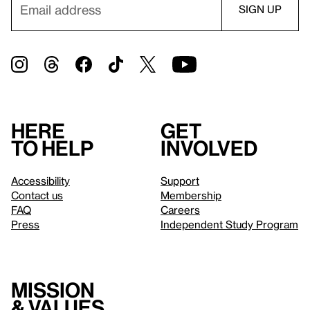
Here
Get
to help
involved
Accessibility
Support
Contact us
Membership
FAQ
Careers
Press
Independent Study Program
Mission
& values