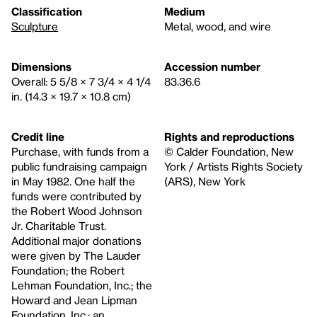
Classification
Medium
Sculpture
Metal, wood, and wire
Dimensions
Accession number
Overall: 5 5/8 × 7 3/4 × 4 1/4
83.36.6
in. (14.3 × 19.7 × 10.8 cm)
Credit line
Rights and reproductions
Purchase, with funds from a
© Calder Foundation, New
public fundraising campaign
York / Artists Rights Society
in May 1982. One half the
(ARS), New York
funds were contributed by
the Robert Wood Johnson
Jr. Charitable Trust.
Additional major donations
were given by The Lauder
Foundation; the Robert
Lehman Foundation, Inc.; the
Howard and Jean Lipman
Foundation, Inc.; an