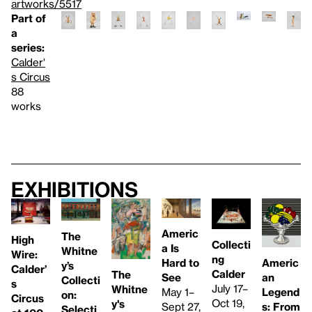
artworks/5517
Part of
a
series:
Calder'
s Circus
88
works
Exhibitions
Americ
The
High
Collecti
a Is
Whitne
Wire:
ng
Americ
Hard to
y’s
Calder’
Calder
The
an
See
Collecti
s
July 17–
Whitne
Legend
May 1–
on:
Circus
Oct 19,
y's
s: From
Sept 27,
Selecti