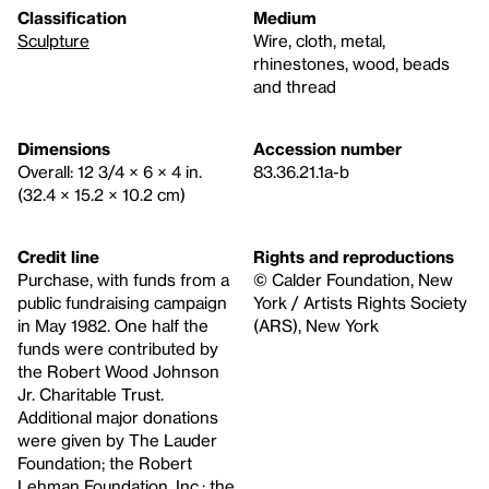
Classification
Medium
Sculpture
Wire, cloth, metal,
rhinestones, wood, beads
and thread
Dimensions
Accession number
Overall: 12 3/4 × 6 × 4 in.
83.36.21.1a-b
(32.4 × 15.2 × 10.2 cm)
Credit line
Rights and reproductions
Purchase, with funds from a
© Calder Foundation, New
public fundraising campaign
York / Artists Rights Society
in May 1982. One half the
(ARS), New York
funds were contributed by
the Robert Wood Johnson
Jr. Charitable Trust.
Additional major donations
were given by The Lauder
Foundation; the Robert
Lehman Foundation, Inc.; the