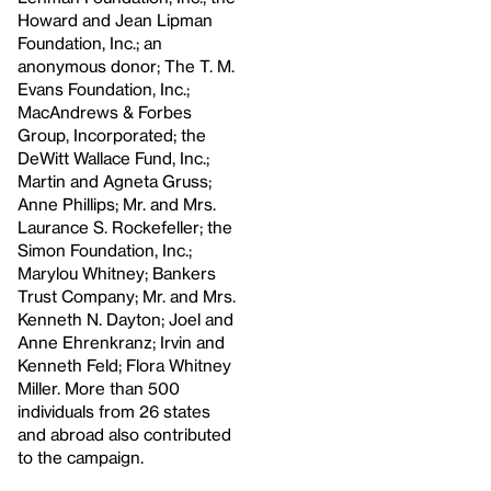
Howard and Jean Lipman
Foundation, Inc.; an
anonymous donor; The T. M.
Evans Foundation, Inc.;
MacAndrews & Forbes
Group, Incorporated; the
DeWitt Wallace Fund, Inc.;
Martin and Agneta Gruss;
Anne Phillips; Mr. and Mrs.
Laurance S. Rockefeller; the
Simon Foundation, Inc.;
Marylou Whitney; Bankers
Trust Company; Mr. and Mrs.
Kenneth N. Dayton; Joel and
Anne Ehrenkranz; Irvin and
Kenneth Feld; Flora Whitney
Miller. More than 500
individuals from 26 states
and abroad also contributed
to the campaign.