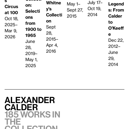
s
July 17–
Whitne
Legend
May 1–
on:
Circus
Oct 19,
y's
s: From
Sept 27,
Selecti
at 100
2014
Collecti
Calder
2015
ons
Oct 18,
on
to
from
2025–
Sept
O’Keeff
1900 to
Mar 9,
28,
e
1965
2026
2015–
Dec 22,
June
Apr 4,
2012–
28,
2016
June
2019–
29,
May 1,
2014
2025
Alexander
Calder
185 works in
the
collection,