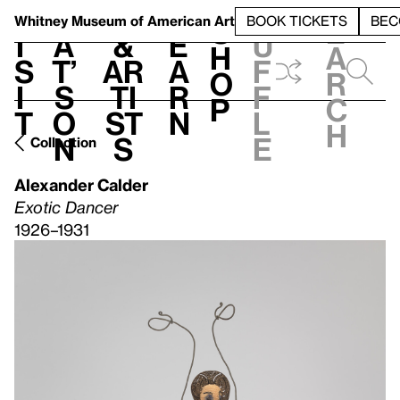
S
V
h
t
L
h
Whitney Museum
of American Art
BOOK TICKETS
BEC
S
e
i
a
&
e
u
h
a
s
t’
Ar
a
f
o
r
i
s
ti
r
f
p
c
t
o
st
n
l
h
n
s
e
Collection
Alexander Calder
Exotic Dancer
1926–1931