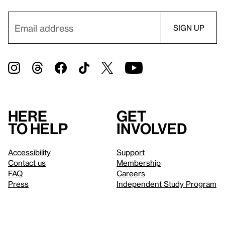
Here
Get
to help
involved
Accessibility
Support
Contact us
Membership
FAQ
Careers
Press
Independent Study Program