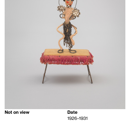
Not on view
Date
1926–1931