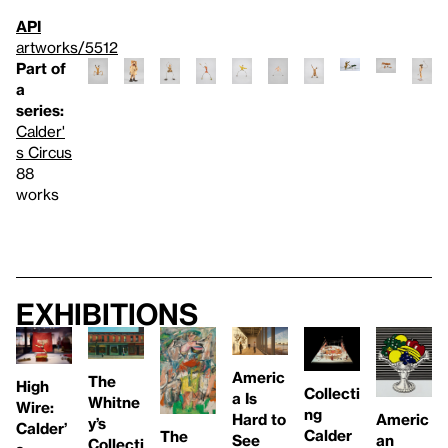
API
artworks/5512
Part of
a
series:
Calder'
s Circus
88
works
Exhibitions
Americ
The
High
Collecti
a Is
Whitne
Wire:
ng
Americ
Hard to
y’s
Calder’
Calder
The
an
See
Collecti