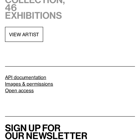
46
exhibitions
VIEW ARTIST
API documentation
Images & permissions
Open access
Sign up for
our newsletter