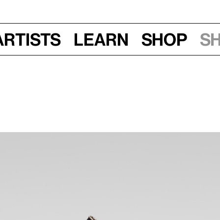
Artists
Learn
Shop
S