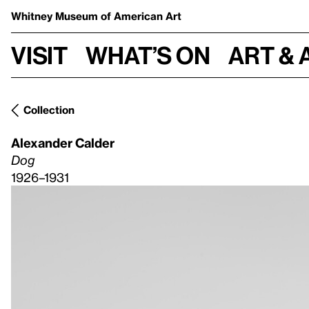
Whitney Museum
of American Art
Visit
What’s on
Art & 
Collection
Alexander Calder
Dog
1926–1931