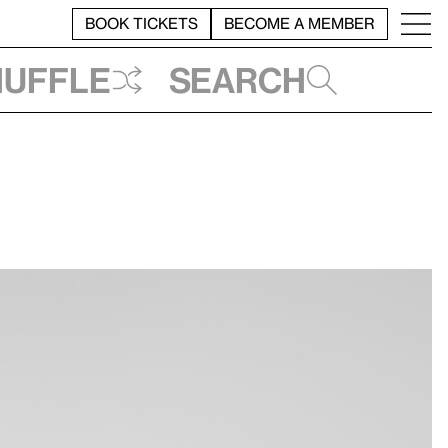
BOOK TICKETS
BECOME A MEMBER
huffle
Search