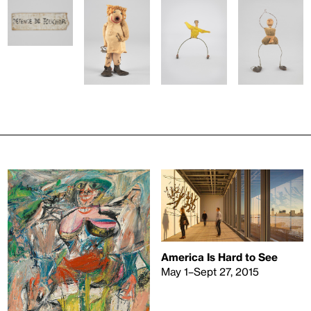
America Is Hard to See
May 1–Sept 27, 2015