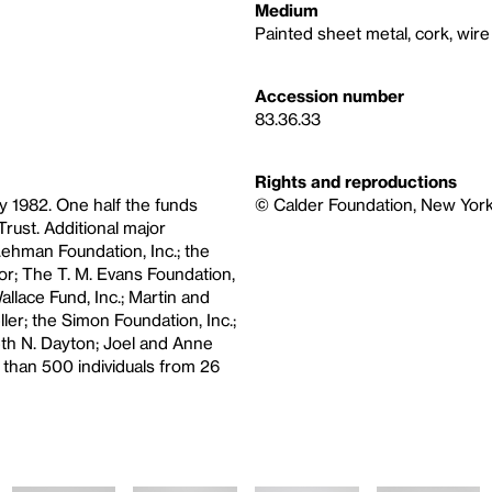
Medium
Painted sheet metal, cork, wire
Accession number
83.36.33
Rights and reproductions
y 1982. One half the funds
© Calder Foundation, New York 
rust. Additional major
ehman Foundation, Inc.; the
r; The T. M. Evans Foundation,
lace Fund, Inc.; Martin and
ler; the Simon Foundation, Inc.;
th N. Dayton; Joel and Anne
 than 500 individuals from 26