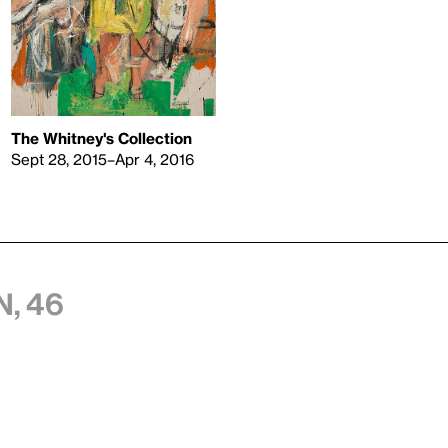
The Whitney's Collection
Sept 28, 2015–Apr 4, 2016
, 46