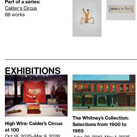
Part of a series:
Calder's Circus
88 works
Exhibitions
The Whitney’s Collection:
High Wire: Calder’s Circus
Selections from 1900 to
at 100
1965
Oct 18, 2025–Mar 9, 2026