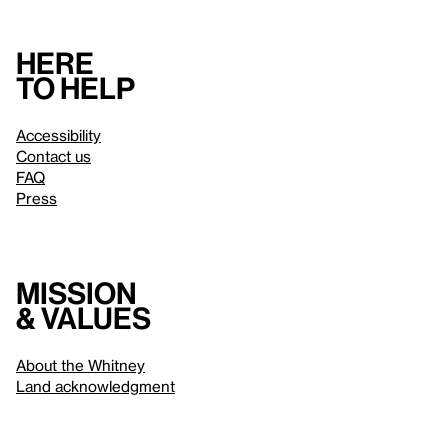
Here
to help
Accessibility
Contact us
FAQ
Press
Mission
& values
About the Whitney
Land acknowledgment