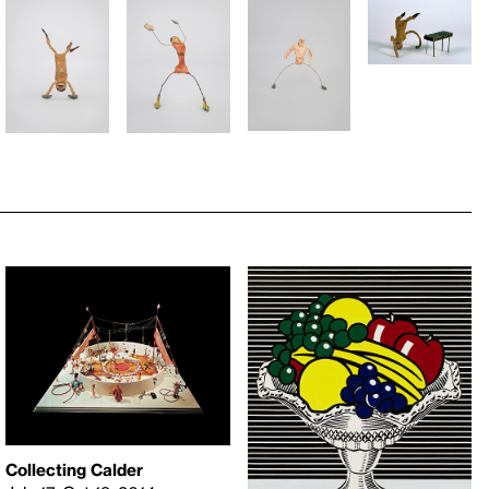
Collecting Calder