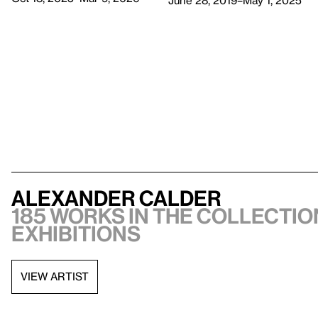
June 28, 2019–May 1, 2025
Alexander Calder
185 works in the collection
exhibitions
VIEW ARTIST