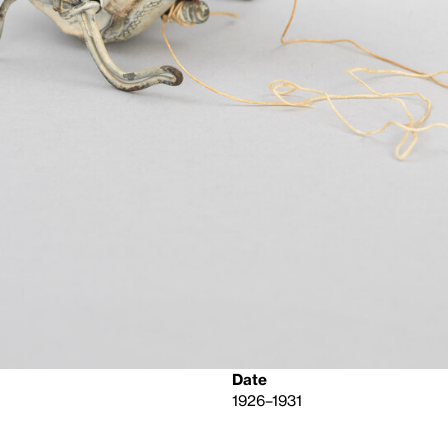
Date
1926–1931