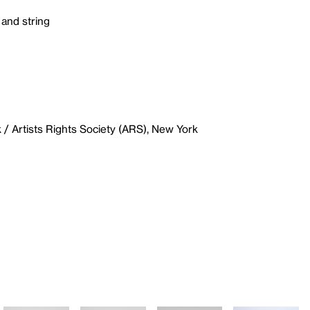
 and string
/ Artists Rights Society (ARS), New York