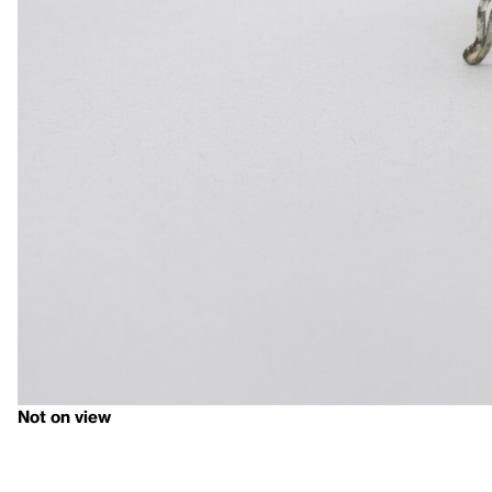
Not on view