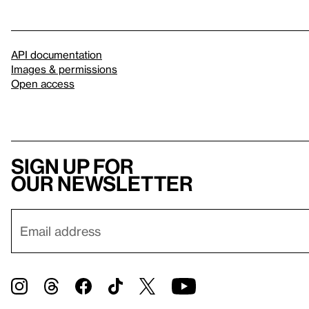
API documentation
Images & permissions
Open access
Sign up for
our newsletter