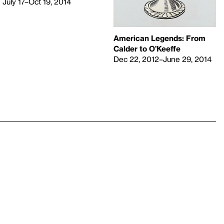
July 17–Oct 19, 2014
American Legends: From
Calder to O’Keeffe
Dec 22, 2012–June 29, 2014