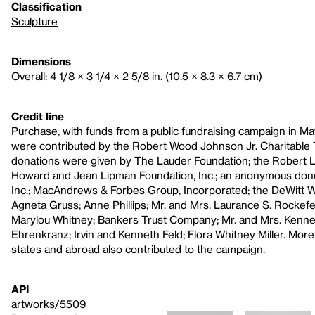
Classification
Sculpture
Dimensions
Overall: 4 1/8 × 3 1/4 × 2 5/8 in. (10.5 × 8.3 × 6.7 cm)
Credit line
Purchase, with funds from a public fundraising campaign in Ma
were contributed by the Robert Wood Johnson Jr. Charitable T
donations were given by The Lauder Foundation; the Robert L
Howard and Jean Lipman Foundation, Inc.; an anonymous dono
Inc.; MacAndrews & Forbes Group, Incorporated; the DeWitt Wal
Agneta Gruss; Anne Phillips; Mr. and Mrs. Laurance S. Rockefel
Marylou Whitney; Bankers Trust Company; Mr. and Mrs. Kenne
Ehrenkranz; Irvin and Kenneth Feld; Flora Whitney Miller. More
states and abroad also contributed to the campaign.
API
artworks/5509