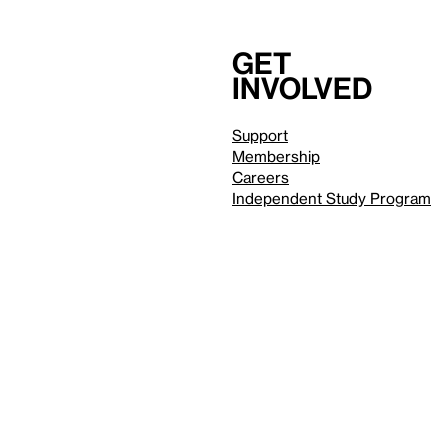
Get
involved
Support
Membership
Careers
Independent Study Program