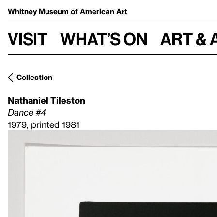
Whitney Museum
of American Art
Visit
What’s on
Art & 
Collection
Nathaniel Tileston
Dance #4
1979, printed 1981