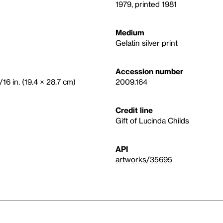
1979, printed 1981
Medium
Gelatin silver print
Accession number
/16 in. (19.4 × 28.7 cm)
2009.164
Credit line
Gift of Lucinda Childs
API
artworks/35695