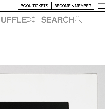
BOOK TICKETS
BECOME A MEMBER
huffle
Search