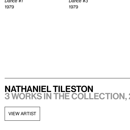
Dance #1
Dance #3
1979
1979
Nathaniel Tileston
3 works in the collection, 
VIEW ARTIST