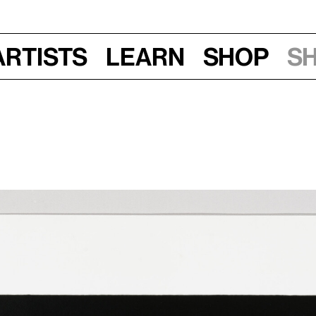
Artists
Learn
Shop
S