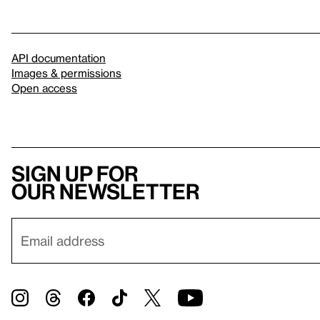
API documentation
Images & permissions
Open access
Sign up for
our newsletter