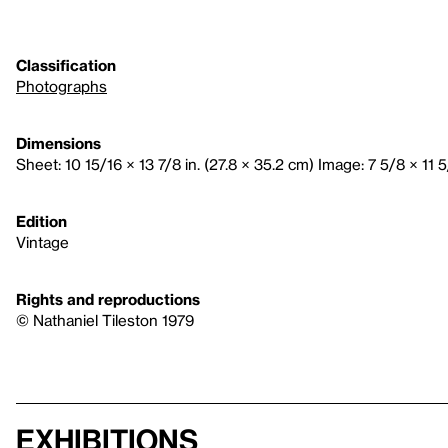
Classification
Photographs
Dimensions
Sheet: 10 15/16 × 13 7/8 in. (27.8 × 35.2 cm) Image: 7 5/8 × 11 5
Edition
Vintage
Rights and reproductions
© Nathaniel Tileston 1979
Exhibitions