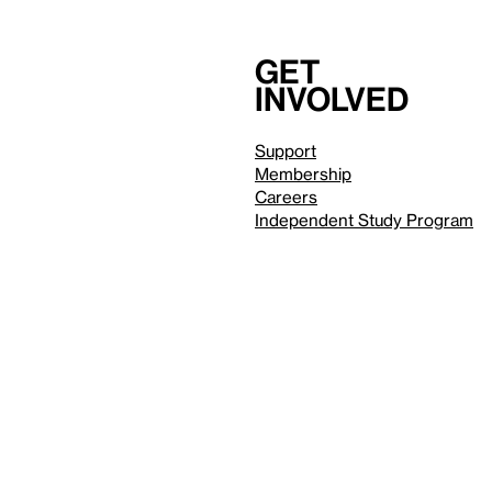
Get
involved
Support
Membership
Careers
Independent Study Program