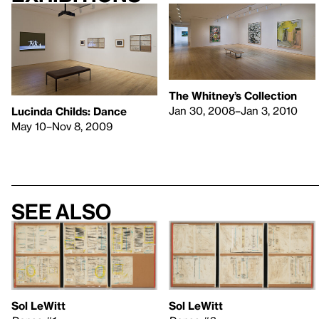
The Whitney’s Collection
Jan 30, 2008–Jan 3, 2010
Lucinda Childs: Dance
May 10–Nov 8, 2009
See also
Sol LeWitt
Sol LeWitt