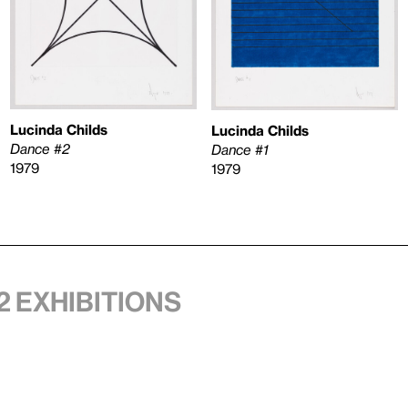
Lucinda Childs
Lucinda Childs
Dance #2
Dance #1
1979
1979
2 exhibitions