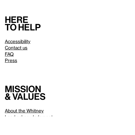
Here
to help
Accessibility
Contact us
FAQ
Press
Mission
& values
About the Whitney
Land acknowledgment