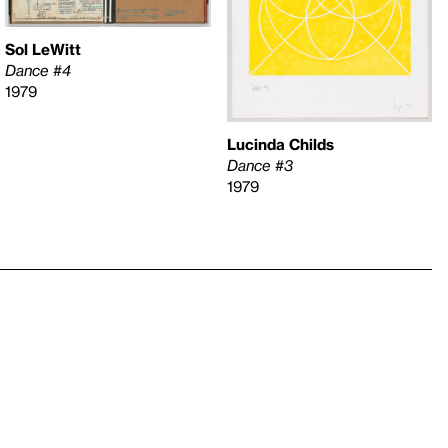
Sol LeWitt
Dance #4
1979
Lucinda Childs
Dance #3
1979