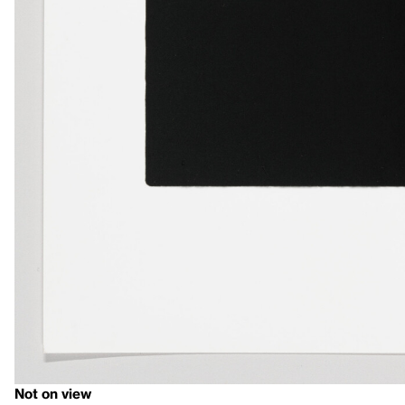
Not on view