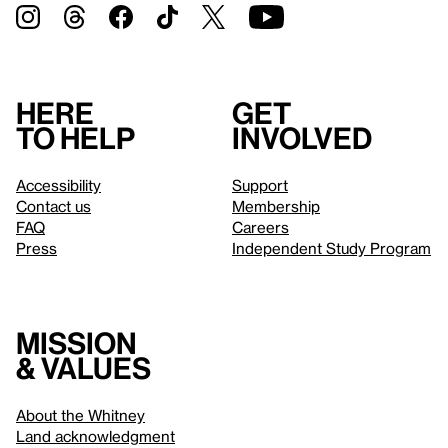
Here
Get
to help
involved
Accessibility
Support
Contact us
Membership
FAQ
Careers
Press
Independent Study Program
Mission
& values
About the Whitney
Land acknowledgment