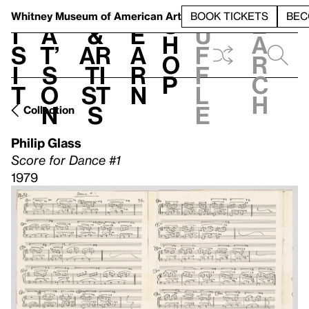
S
V
h
t
L
h
Whitney Museum
of American Art
BOOK TICKETS
BEC
S
e
i
a
&
e
u
h
a
s
t’
Ar
a
f
o
r
i
s
ti
r
f
p
c
t
o
st
n
l
h
n
s
e
Collection
Philip Glass
Score for Dance #1
1979