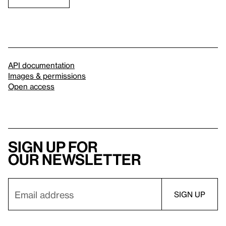
API documentation
Images & permissions
Open access
Sign up for
our newsletter