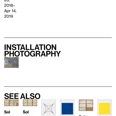
2018–
Apr 14,
2019
Installation
photography
See also
Sol
Sol