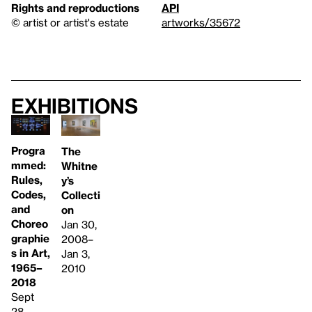
Rights and reproductions
API
© artist or artist's estate
artworks/35672
Exhibitions
Progra
The
mmed:
Whitne
Rules,
y’s
Codes,
Collecti
and
on
Choreo
Jan 30,
graphie
2008–
s in Art,
Jan 3,
1965–
2010
2018
Sept
28,