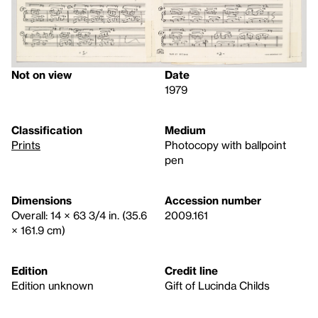
Not on view
Date
1979
Classification
Medium
Prints
Photocopy with ballpoint
pen
Dimensions
Accession number
Overall: 14 × 63 3/4 in. (35.6
2009.161
× 161.9 cm)
Edition
Credit line
Edition unknown
Gift of Lucinda Childs