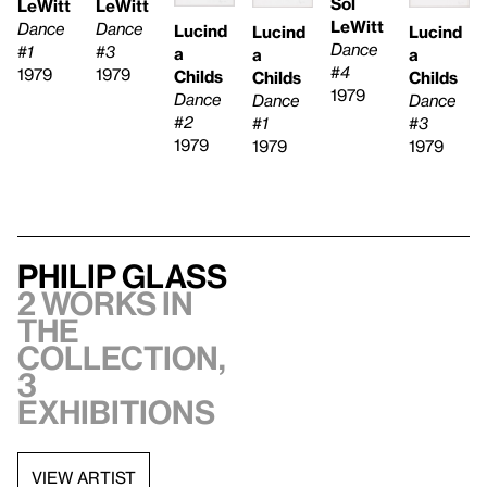
Sol
LeWitt
LeWitt
LeWitt
Dance
Dance
Lucind
Lucind
Lucind
Dance
#1
#3
a
a
a
#4
1979
1979
Childs
Childs
Childs
1979
Dance
Dance
Dance
#2
#1
#3
1979
1979
1979
Philip Glass
2 works in
the
collection,
3
exhibitions
VIEW ARTIST