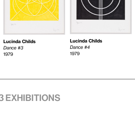
Lucinda Childs
Lucinda Childs
Dance #4
Dance #3
1979
1979
3 exhibitions