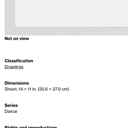
Not on view
Classification
Drawings
Dimensions
Sheet: 14 × 11 in. (35.6 × 27.9 cm)
Series
Dance
Rights and reproductions