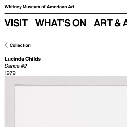
Whitney Museum
of American Art
Visit
What’s on
Art & 
Collection
Lucinda Childs
Dance #2
1979