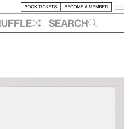
BOOK TICKETS
BECOME A MEMBER
huffle
Search