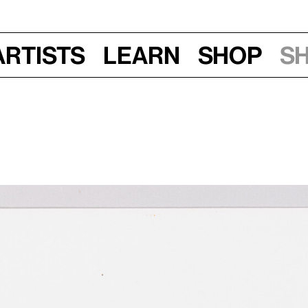
Artists
Learn
Shop
S