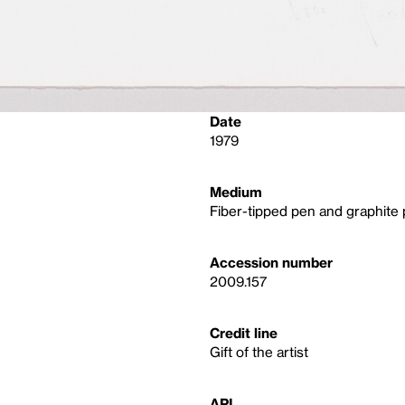
Date
1979
Medium
Fiber-tipped pen and graphite 
Accession number
2009.157
Credit line
Gift of the artist
API