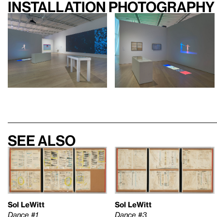
Installation photography
See also
Sol LeWitt
Sol LeWitt
Dance #1
Dance #3