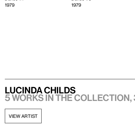
1979
1979
Lucinda Childs
5 works in the collection, 
VIEW ARTIST