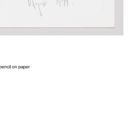
pencil on paper