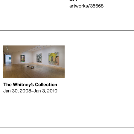
artworks/35668
The Whitney’s Collection
Jan 30, 2008–Jan 3, 2010