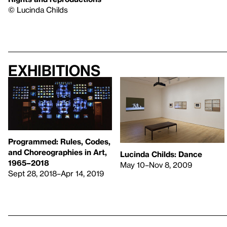
© Lucinda Childs
Exhibitions
Programmed: Rules, Codes,
and Choreographies in Art,
Lucinda Childs: Dance
1965–2018
May 10–Nov 8, 2009
Sept 28, 2018–Apr 14, 2019