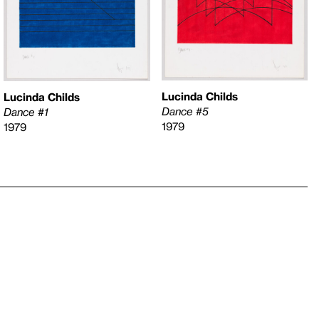
Lucinda Childs
Lucinda Childs
Dance #5
Dance #1
1979
1979