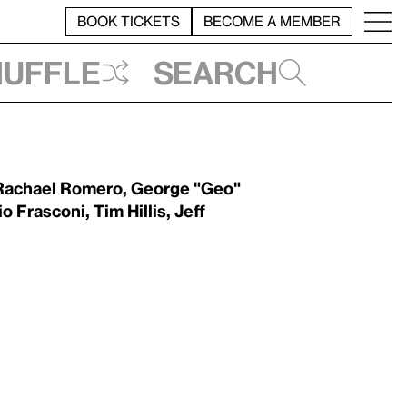
BOOK TICKETS
BECOME A MEMBER
huffle
Search
Rachael Romero
,
George "Geo"
io Frasconi
,
Tim Hillis
,
Jeff