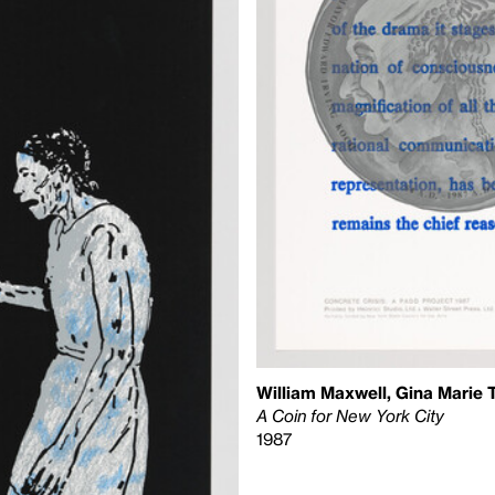
William Maxwell, Gina Marie 
A Coin for New York City
1987