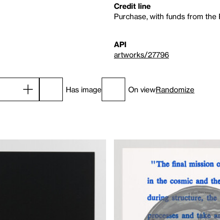
Credit line
Purchase, with funds from the
API
artworks/27796
Has image
On view
Randomize