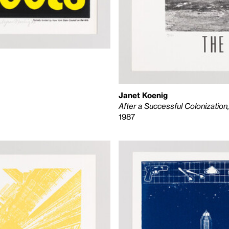
Janet Koenig
After a Successful Colonizatio
1987