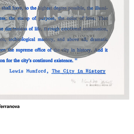
Terranova