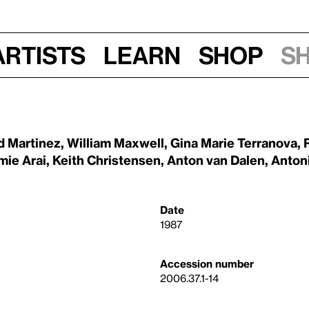
Artists
Learn
Shop
S
d Martinez
,
William Maxwell
,
Gina Marie Terranova
,
mie Arai
,
Keith Christensen
,
Anton van Dalen
,
Anton
Date
1987
Accession number
2006.37.1-14