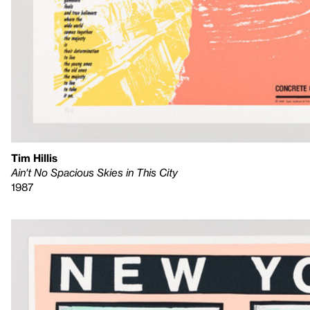
Tim Hillis
Ain't No Spacious Skies in This City
1987