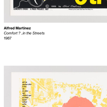
Alfred Martinez
Comfort ? ..in the Streets
1987