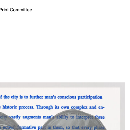
 Print Committee