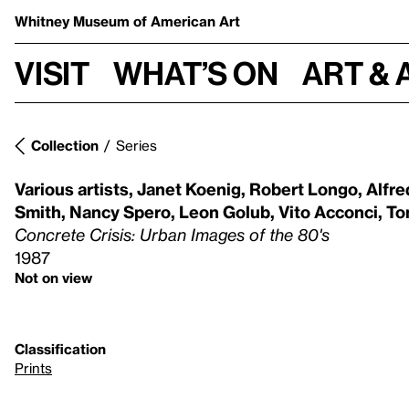
Whitney Museum
of American Art
Visit
What’s on
Art & 
Collection
Series
Various artists
,
Janet Koenig
,
Robert Longo
,
Alfre
Smith
,
Nancy Spero
,
Leon Golub
,
Vito Acconci
,
To
Concrete Crisis: Urban Images of the 80's
1987
Not on view
Classification
Prints