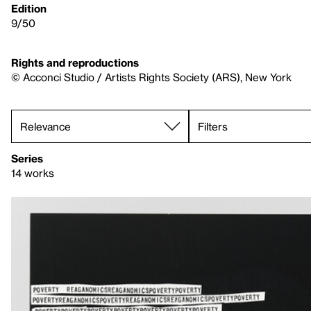
Edition
9/50
Rights and reproductions
© Acconci Studio / Artists Rights Society (ARS), New York
Filters
Series
14 works