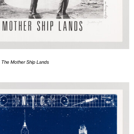
n, The Mother Ship Lands