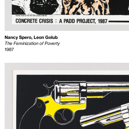
Nancy Spero, Leon Golub
The Feminization of Poverty
1987