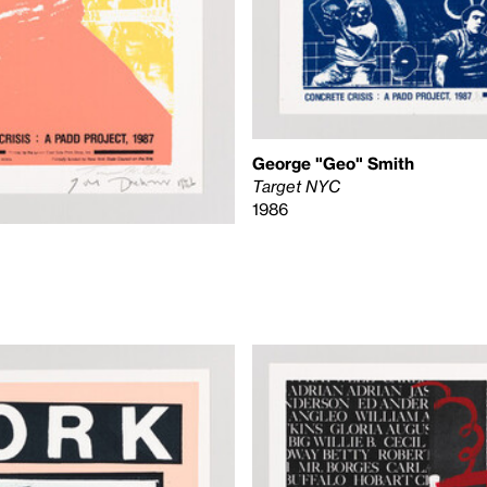
George "Geo" Smith
Target NYC
1986