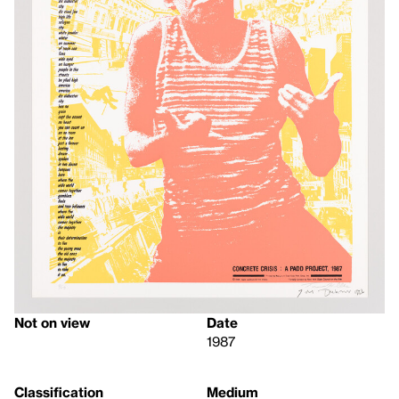
Not on view
Date
1987
Classification
Medium