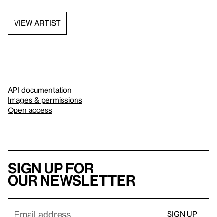
VIEW ARTIST
API documentation
Images & permissions
Open access
Sign up for
our newsletter