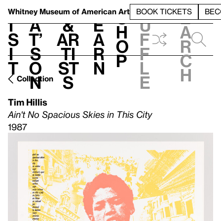
S
V
h
t
L
h
Whitney Museum
of American Art
BOOK TICKETS
BEC
S
e
i
a
&
e
u
h
a
s
t’
Ar
a
f
o
r
i
s
ti
r
f
p
c
t
o
st
n
l
h
n
s
e
Collection
Tim Hillis
Ain't No Spacious Skies in This City
1987