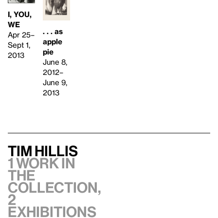
I, YOU,
WE
. . . as
Apr 25–
apple
Sept 1,
pie
2013
June 8,
2012–
June 9,
2013
Tim Hillis
1 work in
the
collection,
2
exhibitions