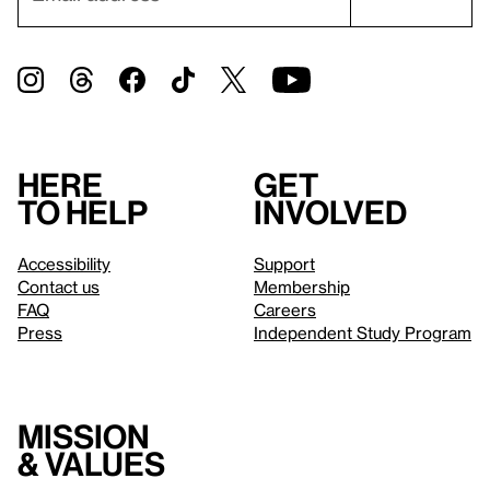
Here
Get
to help
involved
Accessibility
Support
Contact us
Membership
FAQ
Careers
Press
Independent Study Program
Mission
& values