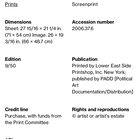
Prints
Screenprint
Dimensions
Accession number
Sheet: 27 15/16 × 21 1/4 in.
2006.37.6
(71 × 54 cm) Image: 26 × 19
3/16 in. (66 × 48.7 cm)
Edition
Publication
9/50
Printed by Lower East Side
Printshop, Inc. New York;
published by PADD [Political
Art
Documentation/Distribution]
Credit line
Rights and reproductions
Purchase, with funds from
© artist or artist's estate
the Print Committee