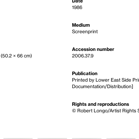
Date
1986
Medium
Screenprint
Accession number
. (50.2 × 66 cm)
2006.37.9
Publication
Printed by Lower East Side Prin
Documentation/Distribution]
Rights and reproductions
© Robert Longo/Artist Rights 