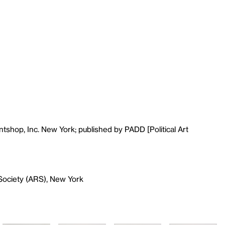
tshop, Inc. New York; published by PADD [Political Art
Society (ARS), New York