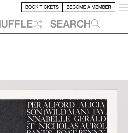
BOOK TICKETS
BECOME A MEMBER
huffle
Search