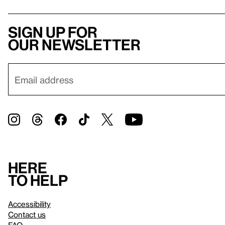
Sign up for
our newsletter
Here
to help
Accessibility
Contact us