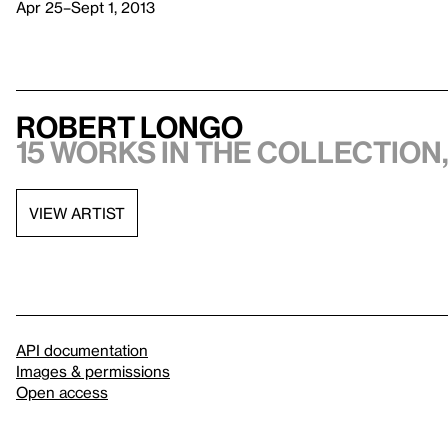
Apr 25–Sept 1, 2013
Robert Longo
15 works in the collection,
VIEW ARTIST
API documentation
Images & permissions
Open access