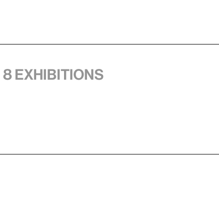
 8 exhibitions