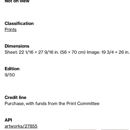
Not on view
Classification
Prints
Dimensions
Sheet: 22 1/16 × 27 9/16 in. (56 × 70 cm) Image: 19 3/4 × 26 in
Edition
9/50
Credit line
Purchase, with funds from the Print Committee
API
artworks/27855