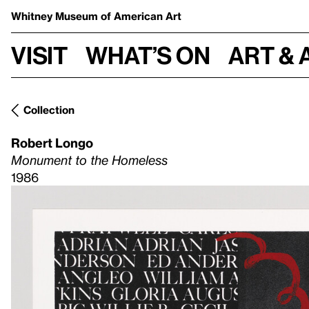
Whitney Museum
of American Art
Visit
What’s on
Art & 
Collection
Robert Longo
Monument to the Homeless
1986