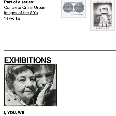
Part of a series:
Concrete Crisis: Urban
Images of the 80's
14 works
Exhibitions
I, YOU, WE