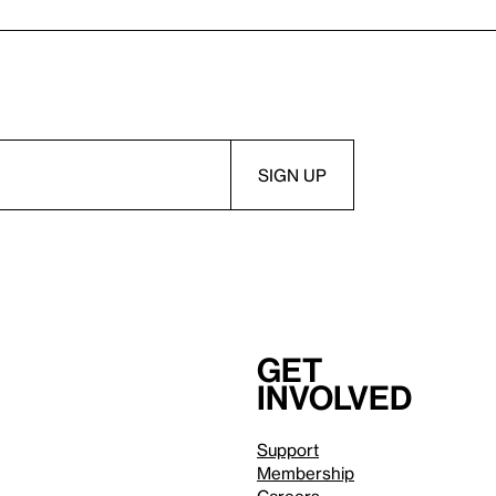
Get
involved
Support
Membership