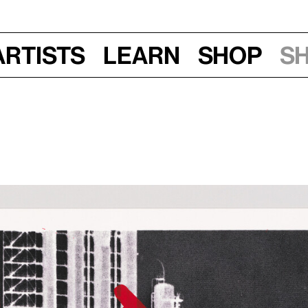
Artists
Learn
Shop
S