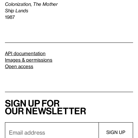
Colonization, The Mother
Ship Lands
1987
API documentation
Images & permissions
Open access
Sign up for
our newsletter