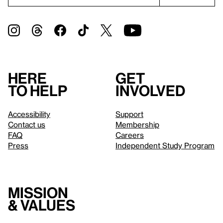
Here
Get
to help
involved
Accessibility
Support
Contact us
Membership
FAQ
Careers
Press
Independent Study Program
Mission
& values