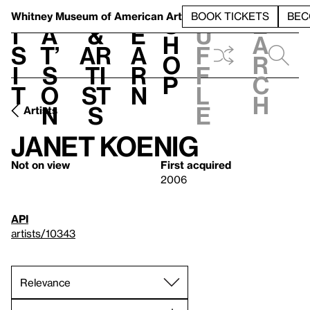
S
V
h
t
L
h
Whitney Museum
of American Art
BOOK TICKETS
BEC
S
e
i
a
&
e
u
h
a
s
t’
Ar
a
f
o
r
i
s
ti
r
f
p
c
t
o
st
n
l
h
n
s
e
Artists
Janet Koenig
Not on view
First acquired
2006
API
artists/10343