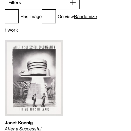
Filters
Has image
On view
Randomize
1 work
Janet Koenig
After a Successful