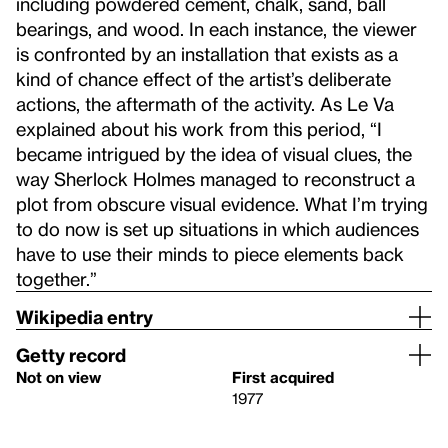
including powdered cement, chalk, sand, ball
bearings, and wood. In each instance, the viewer
is confronted by an installation that exists as a
kind of chance effect of the artist’s deliberate
actions, the aftermath of the activity. As Le Va
explained about his work from this period, “I
became intrigued by the idea of visual clues, the
way Sherlock Holmes managed to reconstruct a
plot from obscure visual evidence. What I’m trying
to do now is set up situations in which audiences
have to use their minds to piece elements back
together.”
Wikipedia entry
Getty record
Not on view
First acquired
1977