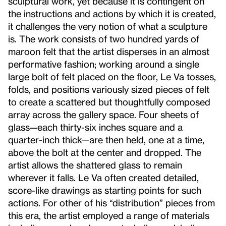
sculptural work, yet because it is contingent on
the instructions and actions by which it is created,
it challenges the very notion of what a sculpture
is. The work consists of two hundred yards of
maroon felt that the artist disperses in an almost
performative fashion; working around a single
large bolt of felt placed on the floor, Le Va tosses,
folds, and positions variously sized pieces of felt
to create a scattered but thoughtfully composed
array across the gallery space. Four sheets of
glass—each thirty-six inches square and a
quarter-inch thick—are then held, one at a time,
above the bolt at the center and dropped. The
artist allows the shattered glass to remain
wherever it falls. Le Va often created detailed,
score-like drawings as starting points for such
actions. For other of his “distribution” pieces from
this era, the artist employed a range of materials