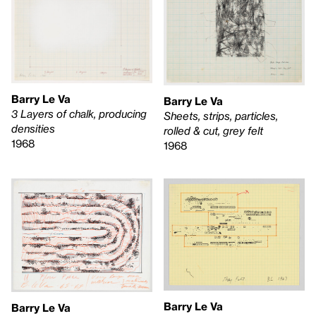
Barry Le Va
Barry Le Va
3 Layers of chalk, producing
Sheets, strips, particles,
densities
rolled & cut, grey felt
1968
1968
Barry Le Va
Barry Le Va