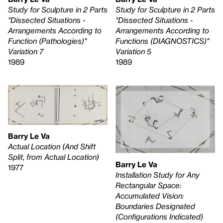
Study for Sculpture in 2 Parts
Study for Sculpture in 2 Parts
"Dissected Situations -
"Dissected Situations -
Arrangements According to
Arrangements According to
Function (Pathologies)"
Functions (DIAGNOSTICS)"
Variation 7
Variation 5
1989
1989
Barry Le Va
Actual Location (And Shift
Split, from Actual Location)
Barry Le Va
1977
Installation Study for Any
Rectangular Space:
Accumulated Vision:
Boundaries Designated
(Configurations Indicated)