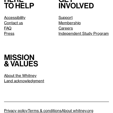
to help
involved
Accessibility
Support
Contact us
Membership
FAQ
Careers
Press
Independent Study Program
Mission
& values
About the Whitney
Land acknowledgment
Privacy policy
Terms & conditions
About whitney.org