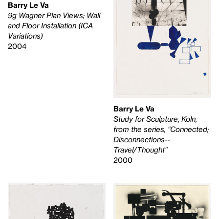
Barry Le Va
9g Wagner Plan Views; Wall
and Floor Installation (ICA
Variations)
2004
Barry Le Va
Study for Sculpture, Koln,
from the series, "Connected;
Disconnections--
Travel/Thought"
2000