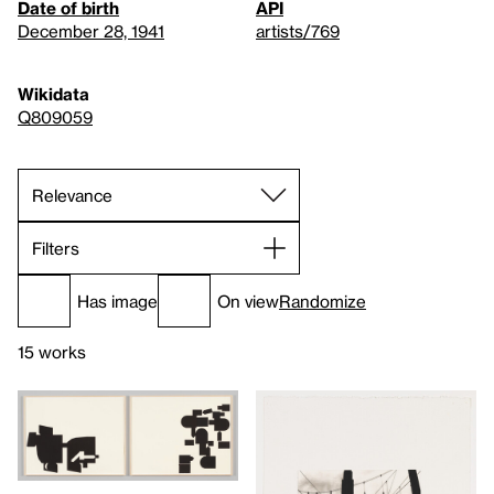
Date of birth
API
December 28, 1941
artists/769
Wikidata
Q809059
Filters
Has image
On view
Randomize
15 works