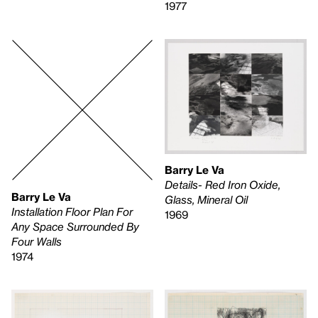
1977
Barry Le Va
Details- Red Iron Oxide,
Barry Le Va
Glass, Mineral Oil
Installation Floor Plan For
1969
Any Space Surrounded By
Four Walls
1974