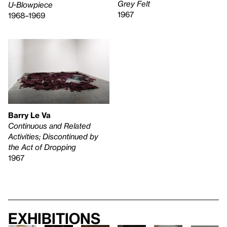
Grey Felt
U-Blowpiece
1967
1968–1969
Barry Le Va
Continuous and Related
Activities; Discontinued by
the Act of Dropping
1967
Exhibitions