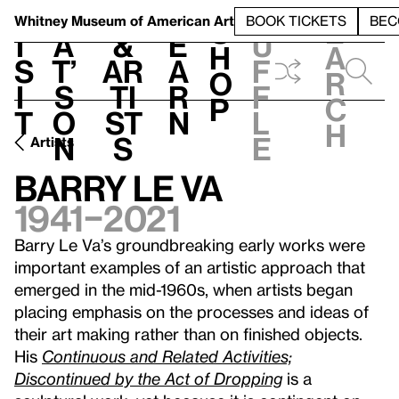
S
V
h
t
L
h
Whitney Museum
of American Art
BOOK TICKETS
BEC
S
e
i
a
&
e
u
h
a
s
t’
Ar
a
f
o
r
i
s
ti
r
f
p
c
t
o
st
n
l
h
n
s
e
Artists
Barry Le Va
1941–2021
Barry Le Va’s groundbreaking early works were
important examples of an artistic approach that
emerged in the mid-1960s, when artists began
placing emphasis on the processes and ideas of
their art making rather than on finished objects.
His
Continuous and Related Activities;
Discontinued by the Act of Dropping
is a