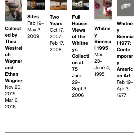
Sites
Two
Full
Feb 19–
Whitne
Years
House:
Collect
Whitne
May 3,
y
Oct 17,
Views
ed by
y
2009
Biennia
2007–
of the
Thea
Biennia
l 1977: ​
Feb 17,
Whitne
Westrei
l 1995
Conte
2008
y’s
ch
Mar
mporar
Collecti
Wagner
23–
y
on at
and
June 4,
Americ
75
Ethan
1995
an Art
June
Wagner
Feb 19–
29–
Nov 20,
Apr 3,
Sept 3,
2015–
1977
2006
Mar 6,
2016