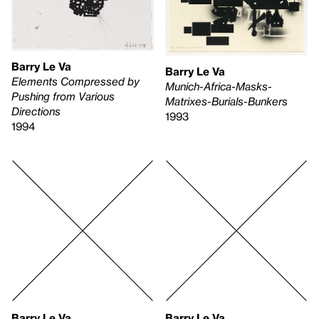
Barry Le Va
Barry Le Va
Elements Compressed by
Munich-Africa-Masks-
Pushing from Various
Matrixes-Burials-Bunkers
Directions
1993
1994
Barry Le Va
Barry Le Va