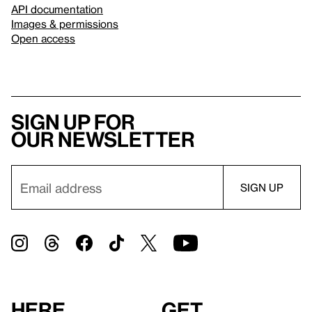
API documentation
Images & permissions
Open access
Sign up for
our newsletter
Here
Get