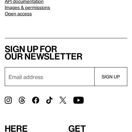
API documentation
Images & permissions
Open access
Sign up for
our newsletter
Here
Get