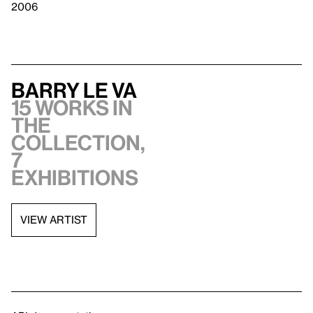
2006
Barry Le Va
15 works in
the
collection,
7
exhibitions
VIEW ARTIST