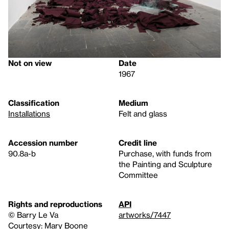
Not on view
Date
1967
Classification
Medium
Installations
Felt and glass
Accession number
Credit line
90.8a-b
Purchase, with funds from
the Painting and Sculpture
Committee
Rights and reproductions
API
© Barry Le Va
artworks/7447
Courtesy: Mary Boone