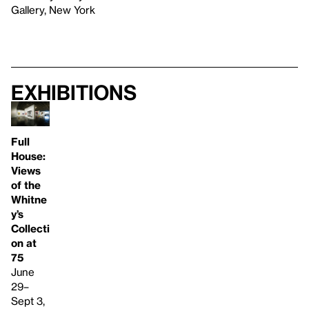
Gallery, New York
Exhibitions
Full
House:
Views
of the
Whitne
y’s
Collecti
on at
75
June
29–
Sept 3,