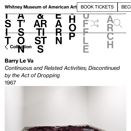
S
V
h
t
L
h
Whitney Museum
of American Art
BOOK TICKETS
BEC
S
e
i
a
&
e
u
h
a
s
t’
Ar
a
f
o
r
i
s
ti
r
f
p
c
t
o
st
n
l
h
n
s
e
Collection
Barry Le Va
Continuous and Related Activities; Discontinued
by the Act of Dropping
1967