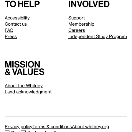
to help
involved
Accessibility
Support
Contact us
Membership
FAQ
Careers
Press
Independent Study Program
Mission
& values
About the Whitney
Land acknowledgment
Privacy policy
Terms & conditions
About whitney.org