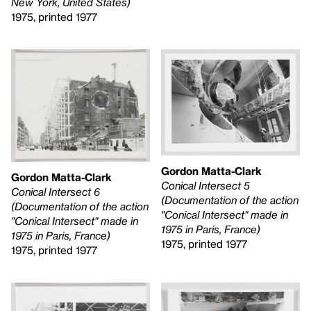
New York, United States)
1975, printed 1977
Gordon Matta-Clark
Gordon Matta-Clark
Conical Intersect 5
Conical Intersect 6
(Documentation of the action
(Documentation of the action
"Conical Intersect" made in
"Conical Intersect" made in
1975 in Paris, France)
1975 in Paris, France)
1975, printed 1977
1975, printed 1977