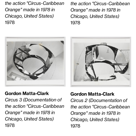
the action "Circus-Caribbean
the action "Circus-Caribbean
Orange" made in 1978 in
Orange" made in 1978 in
Chicago, United States)
Chicago, United States)
1978
1978
Gordon Matta-Clark
Gordon Matta-Clark
Circus 3 (Documentation of
Circus 2 (Documentation of
the action "Circus-Caribbean
the action "Circus-Caribbean
Orange" made in 1978 in
Orange" made in 1978 in
Chicago, United States)
Chicago, United States)
1978
1978