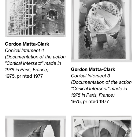
Gordon Matta-Clark
Conical Intersect 4
(Documentation of the action
"Conical Intersect" made in
Gordon Matta-Clark
1975 in Paris, France)
Conical Intersect 3
1975, printed 1977
(Documentation of the action
"Conical Intersect" made in
1975 in Paris, France)
1975, printed 1977