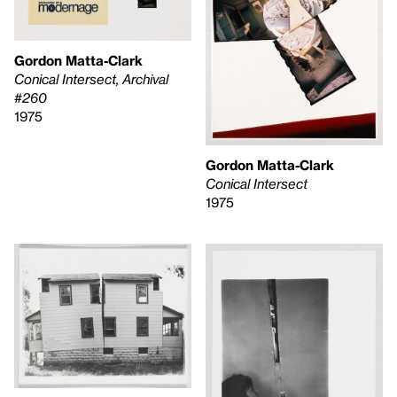
Gordon Matta-Clark
Conical Intersect, Archival
#260
1975
Gordon Matta-Clark
Conical Intersect
1975