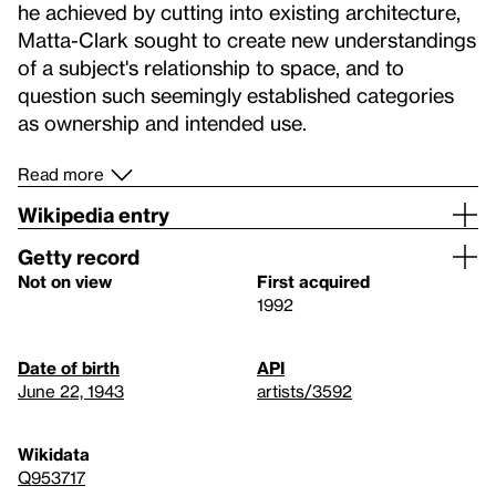
he achieved by cutting into existing architecture,
Matta-Clark sought to create new understandings
of a subject's relationship to space, and to
question such seemingly established categories
as ownership and intended use.
Read more
Wikipedia entry
Getty record
Not on view
First acquired
1992
Date of birth
API
June 22, 1943
artists/3592
Wikidata
Q953717