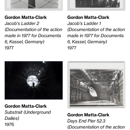
Gordon Matta-Clark
Gordon Matta-Clark
Jacob's Ladder 2
Jacob's Ladder 1
(Documentation of the action
(Documentation of the action
made in 1977 for Documenta
made in 1977 for Documenta
6, Kassel, Germany)
6, Kassel, Germany)
1977
1977
Gordon Matta-Clark
Substrait (Underground
Gordon Matta-Clark
Dailies)
Days End Pier 52.3
1976
(Documentation of the action