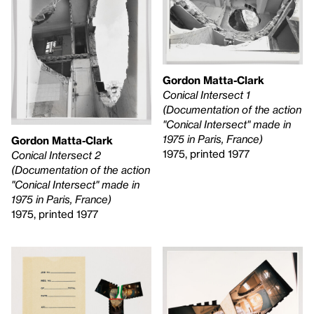
Gordon Matta-Clark
Conical Intersect 1
(Documentation of the action
"Conical Intersect" made in
1975 in Paris, France)
Gordon Matta-Clark
1975, printed 1977
Conical Intersect 2
(Documentation of the action
"Conical Intersect" made in
1975 in Paris, France)
1975, printed 1977