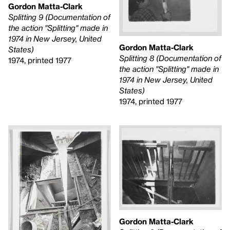
Gordon Matta-Clark
Splitting 9 (Documentation of
the action "Splitting" made in
1974 in New Jersey, United
Gordon Matta-Clark
States)
Splitting 8 (Documentation of
1974, printed 1977
the action "Splitting" made in
1974 in New Jersey, United
States)
1974, printed 1977
Gordon Matta-Clark