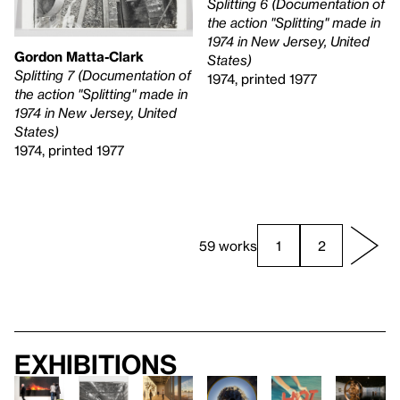
Splitting 6 (Documentation of
the action "Splitting" made in
1974 in New Jersey, United
Gordon Matta-Clark
States)
Splitting 7 (Documentation of
1974, printed 1977
the action "Splitting" made in
1974 in New Jersey, United
States)
1974, printed 1977
59 works
1
2
Exhibitions