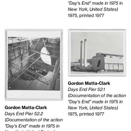
"Day's End" made in 1975 in
New York, United States)
1975, printed 1977
Gordon Matta-Clark
Days End Pier 52.1
(Documentation of the action
"Day's End" made in 1975 in
Gordon Matta-Clark
New York, United States)
Days End Pier 52.2
1975, printed 1977
(Documentation of the action
"Day's End" made in 1975 in