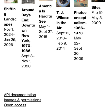
Americ
Sites
Shiftin
Around
a Is
Feb 19–
T. J.
Photoc
g
Day’s
Hard to
May 3,
Wilcox:
oncept
Landsc
End:
See
2009
In the
ualism,
apes
Downto
May 1–
Air
1966–
Nov 1,
wn
Sept 27,
Sept 19,
1973
2024–
New
2015
2013–
May
Jan 25,
York,
Feb 9,
22–
2026
1970–
2014
Sept
1986
20,
Sept 3–
2009
Nov 1,
2020
API documentation
Images & permissions
Open access