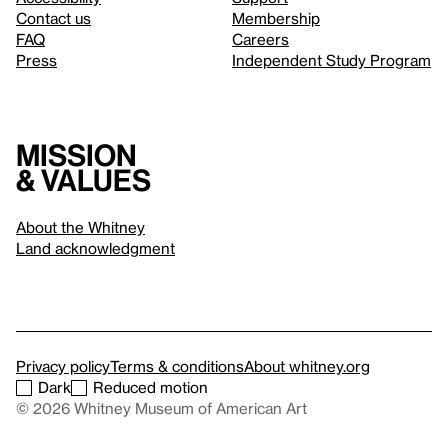
Contact us
Membership
FAQ
Careers
Press
Independent Study Program
Mission
& values
About the Whitney
Land acknowledgment
Privacy policy
Terms & conditions
About whitney.org
Dark
Reduced motion
© 2026 Whitney Museum of American Art