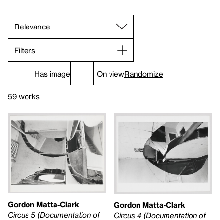
Filters
Has image
On view
Randomize
59 works
Gordon Matta-Clark
Gordon Matta-Clark
Circus 5 (Documentation of
Circus 4 (Documentation of