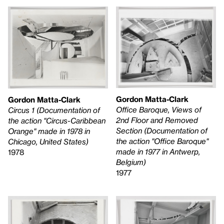
Gordon Matta-Clark
Gordon Matta-Clark
Office Baroque, Views of
Circus 1 (Documentation of
2nd Floor and Removed
the action "Circus-Caribbean
Section (Documentation of
Orange" made in 1978 in
the action "Office Baroque"
Chicago, United States)
made in 1977 in Antwerp,
1978
Belgium)
1977