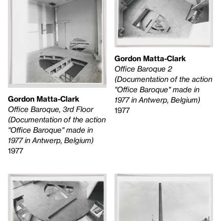
Gordon Matta-Clark
Office Baroque 2
(Documentation of the action
"Office Baroque" made in
Gordon Matta-Clark
1977 in Antwerp, Belgium)
Office Baroque, 3rd Floor
1977
(Documentation of the action
"Office Baroque" made in
1977 in Antwerp, Belgium)
1977