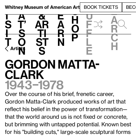
S
V
h
t
L
h
Whitney Museum
of American Art
BOOK TICKETS
BEC
S
e
i
a
&
e
u
h
a
s
t’
Ar
a
f
o
r
i
s
ti
r
f
p
c
t
o
st
n
l
h
n
s
e
Artists
Gordon Matta-
Clark
1943–1978
Over the course of his brief, frenetic career,
Gordon Matta-Clark produced works of art that
reflect his belief in the power of transformation—
that the world around us is not fixed or concrete,
but brimming with untapped potential. Known best
for his "building cuts," large-scale sculptural forms