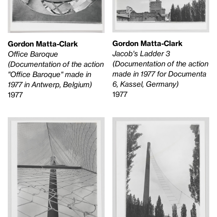
Gordon Matta-Clark
Gordon Matta-Clark
Jacob's Ladder 3
Office Baroque
(Documentation of the action
(Documentation of the action
made in 1977 for Documenta
"Office Baroque" made in
6, Kassel, Germany)
1977 in Antwerp, Belgium)
1977
1977