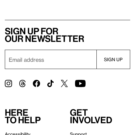
Sign up for
our newsletter
Here
Get
to help
involved
Accessibility
Support