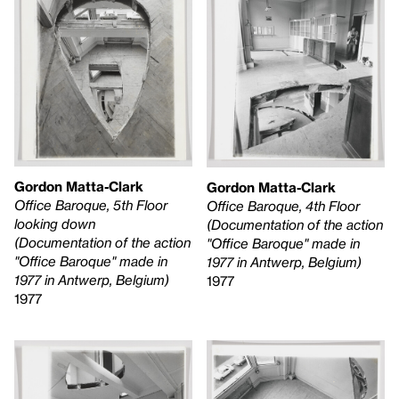
Gordon Matta-Clark
Gordon Matta-Clark
Office Baroque, 5th Floor
Office Baroque, 4th Floor
looking down
(Documentation of the action
(Documentation of the action
"Office Baroque" made in
"Office Baroque" made in
1977 in Antwerp, Belgium)
1977 in Antwerp, Belgium)
1977
1977