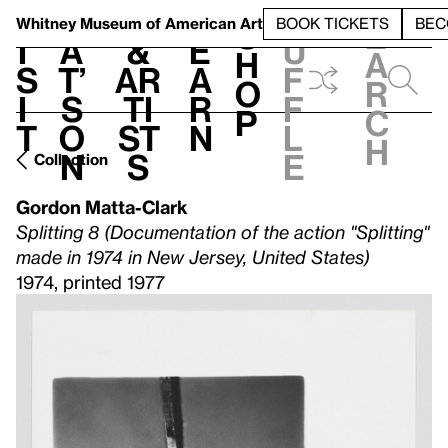
S
V
h
t
L
h
Whitney Museum
of American Art
BOOK TICKETS
BEC
S
e
i
a
&
e
u
h
a
s
t’
Ar
a
f
o
r
i
s
ti
r
f
p
c
t
o
st
n
l
h
n
s
e
Collection
Gordon Matta-Clark
Splitting 8 (Documentation of the action "Splitting"
made in 1974 in New Jersey, United States)
1974, printed 1977