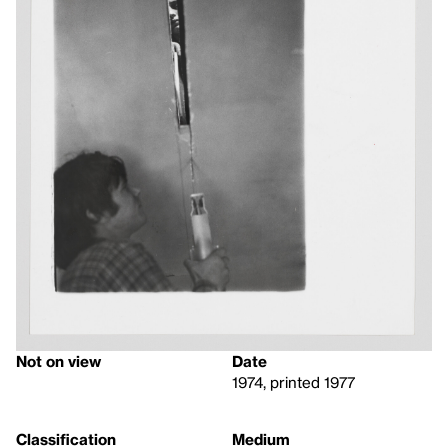
Not on view
Date
1974, printed 1977
Classification
Medium