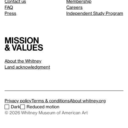
Contact us
Membership
FAQ
Careers
Press
Independent Study Program
Mission
& values
About the Whitney
Land acknowledgment
Privacy policy
Terms & conditions
About whitney.org
Dark
Reduced motion
© 2026 Whitney Museum of American Art