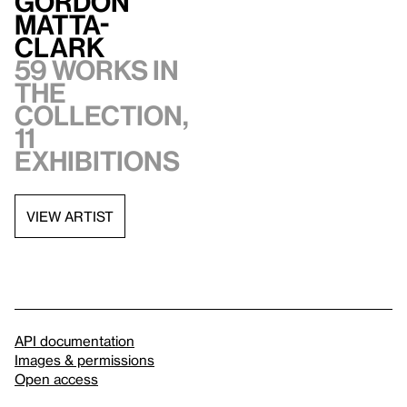
Gordon
Matta-
Clark
59 works in
the
collection,
11
exhibitions
VIEW ARTIST
API documentation
Images & permissions
Open access