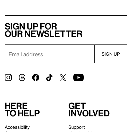
Sign up for
our newsletter
Here
Get
to help
involved
Accessibility
Support