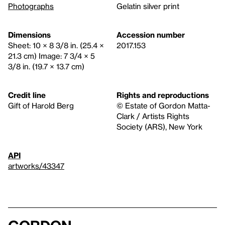
Photographs
Gelatin silver print
Dimensions
Accession number
Sheet: 10 × 8 3/8 in. (25.4 ×
2017.153
21.3 cm) Image: 7 3/4 × 5
3/8 in. (19.7 × 13.7 cm)
Credit line
Rights and reproductions
Gift of Harold Berg
© Estate of Gordon Matta-
Clark / Artists Rights
Society (ARS), New York
API
artworks/43347