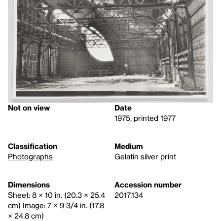
Not on view
Date
1975, printed 1977
Classification
Medium
Photographs
Gelatin silver print
Dimensions
Accession number
Sheet: 8 × 10 in. (20.3 × 25.4
2017.134
cm) Image: 7 × 9 3/4 in. (17.8
× 24.8 cm)