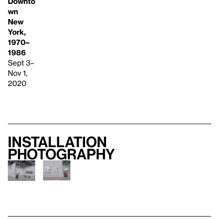
Downto
wn
New
York,
1970–
1986
Sept 3–
Nov 1,
2020
Installation
photography