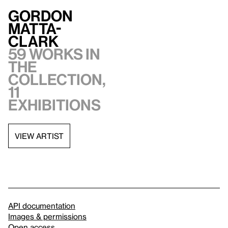
Gordon
Matta-
Clark
59 works in
the
collection,
11
exhibitions
VIEW ARTIST
API documentation
Images & permissions
Open access