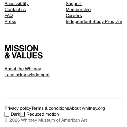
Accessibility
Support
Contact us
Membership
FAQ
Careers
Press
Independent Study Program
Mission
& values
About the Whitney
Land acknowledgment
Privacy policy
Terms & conditions
About whitney.org
Dark
Reduced motion
© 2026 Whitney Museum of American Art