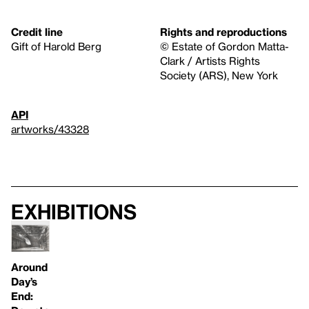
Credit line
Rights and reproductions
Gift of Harold Berg
© Estate of Gordon Matta-
Clark / Artists Rights
Society (ARS), New York
API
artworks/43328
Exhibitions
Around
Day’s
End: