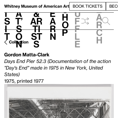
S
V
h
t
L
h
Whitney Museum
of American Art
BOOK TICKETS
BEC
S
e
i
a
&
e
u
h
a
s
t’
Ar
a
f
o
r
i
s
ti
r
f
p
c
t
o
st
n
l
h
n
s
e
Collection
Gordon Matta-Clark
Days End Pier 52.3 (Documentation of the action
"Day's End" made in 1975 in New York, United
States)
1975, printed 1977