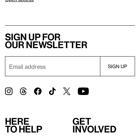
Sign up for
our newsletter
Here
Get
to help
involved