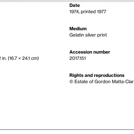
Date
1974, printed 1977
Medium
Gelatin silver print
Accession number
in. (16.7 × 24.1 cm)
2017.151
Rights and reproductions
© Estate of Gordon Matta-Clark