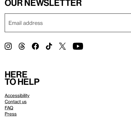
our newsletter
Here
to help
Accessibility
Contact us
FAQ
Press