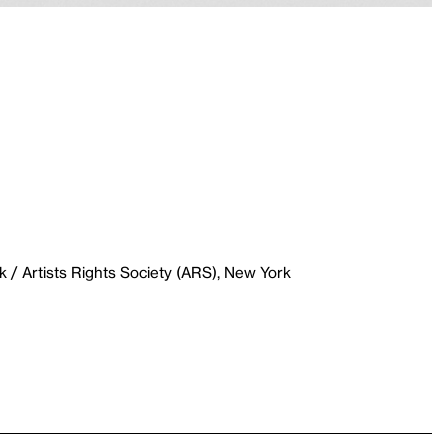
 / Artists Rights Society (ARS), New York