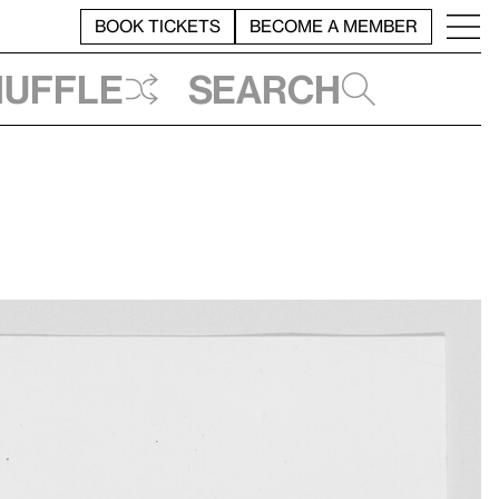
BOOK TICKETS
BECOME A MEMBER
huffle
Search