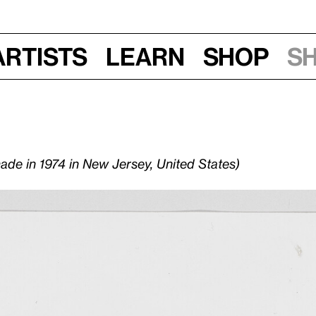
Artists
Learn
Shop
S
made in 1974 in New Jersey, United States)