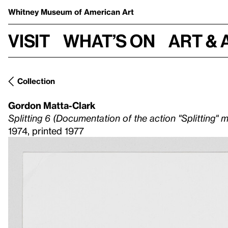
Whitney Museum
of American Art
Visit
What’s on
Art & 
Collection
Gordon Matta-Clark
Splitting 6 (Documentation of the action "Splitting" 
1974, printed 1977