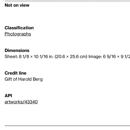
Not on view
Classification
Photographs
Dimensions
Sheet: 8 1/8 × 10 1/16 in. (20.6 × 25.6 cm) Image: 6 9/16 × 9 1/2 
Credit line
Gift of Harold Berg
API
artworks/43340