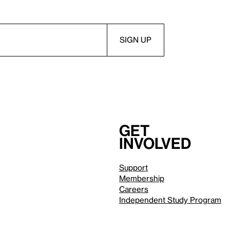
Get
involved
Support
Membership
Careers
Independent Study Program