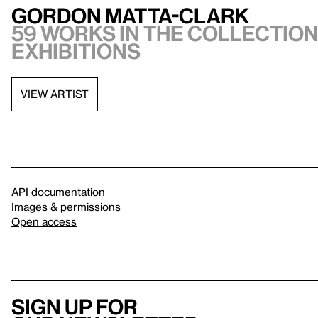
Gordon Matta-Clark
59 works in the collection,
exhibitions
VIEW ARTIST
API documentation
Images & permissions
Open access
Sign up for