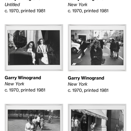
Untitled
New York
c. 1970, printed 1981
c. 1970, printed 1981
Garry Winogrand
Garry Winogrand
New York
New York
c. 1970, printed 1981
c. 1970, printed 1981