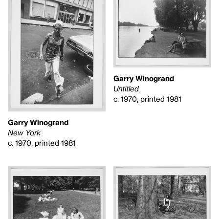
Garry Winogrand
Untitled
c. 1970, printed 1981
Garry Winogrand
New York
c. 1970, printed 1981