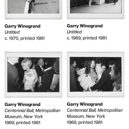
Garry Winogrand
Garry Winogrand
Untitled
Untitled
c. 1969, printed 1981
c. 1970, printed 1981
Garry Winogrand
Garry Winogrand
Centennial Ball, Metropolitan
Centennial Ball, Metropolitan
Museum, New York
Museum, New York
1969, printed 1981
1969, printed 1981