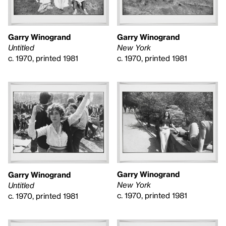
Garry Winogrand
Garry Winogrand
New York
Untitled
c. 1970, printed 1981
c. 1970, printed 1981
Garry Winogrand
Garry Winogrand
New York
Untitled
c. 1970, printed 1981
c. 1970, printed 1981