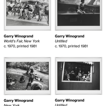
Garry Winogrand
Garry Winogrand
World's Fair, New York
Untitled
c. 1970, printed 1981
c. 1970, printed 1981
Garry Winogrand
Garry Winogrand
Untitled
New York