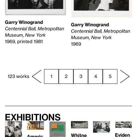
Garry Winogrand
Garry Winogrand
Centennial Ball, Metropolitan
Centennial Ball, Metropolitan
Museum, New York
Museum, New York
1969, printed 1981
1969
123 works
1
2
3
4
5
Exhibitions
Eviden
Whitne
Americ