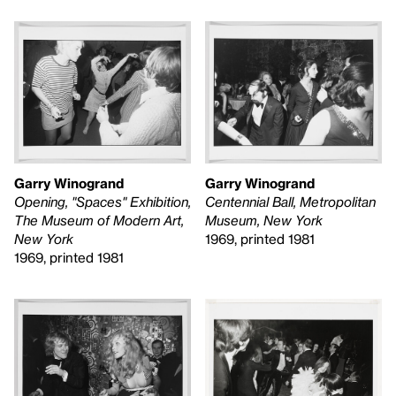
Garry Winogrand
Garry Winogrand
Centennial Ball, Metropolitan
Opening, "Spaces" Exhibition,
Museum, New York
The Museum of Modern Art,
1969, printed 1981
New York
1969, printed 1981