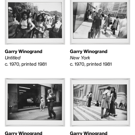
Garry Winogrand
Garry Winogrand
Untitled
New York
c. 1970, printed 1981
c. 1970, printed 1981
Garry Winogrand
Garry Winogrand