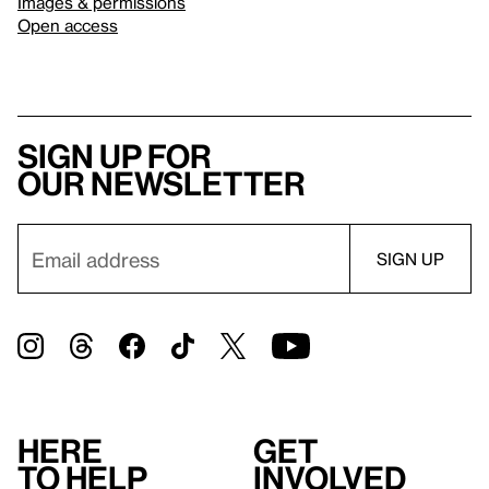
Images & permissions
Open access
Sign up for
our newsletter
Here
Get
to help
involved