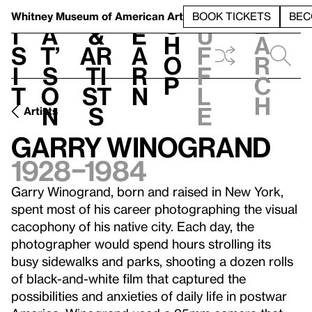
S
V
h
t
L
h
Whitney Museum
of American Art
BOOK TICKETS
BEC
S
e
i
a
&
e
u
h
a
s
t’
Ar
a
f
o
r
i
s
ti
r
f
p
c
t
o
st
n
l
h
n
s
e
Artists
Garry Winogrand
1928–1984
Garry Winogrand, born and raised in New York,
spent most of his career photographing the visual
cacophony of his native city. Each day, the
photographer would spend hours strolling its
busy sidewalks and parks, shooting a dozen rolls
of black-and-white film that captured the
possibilities and anxieties of daily life in postwar