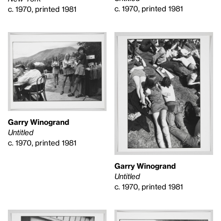
c. 1970, printed 1981
c. 1970, printed 1981
Garry Winogrand
Untitled
c. 1970, printed 1981
Garry Winogrand
Untitled
c. 1970, printed 1981