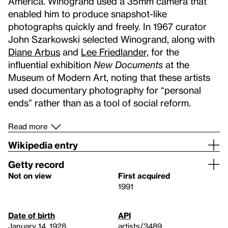
America. Winogrand used a 35mm camera that
enabled him to produce snapshot-like
photographs quickly and freely. In 1967 curator
John Szarkowski selected Winogrand, along with
Diane Arbus
and
Lee Friedlander,
for the
influential exhibition
New Documents
at the
Museum of Modern Art, noting that these artists
used documentary photography for “personal
ends” rather than as a tool of social reform.
Read more
Wikipedia entry
Getty record
Not on view
First acquired
1991
Date of birth
API
January 14, 1928
artists/3489