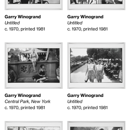
Garry Winogrand
Garry Winogrand
Untitled
Untitled
c. 1970, printed 1981
c. 1970, printed 1981
Garry Winogrand
Garry Winogrand
Untitled
Central Park, New York
c. 1970, printed 1981
c. 1970, printed 1981