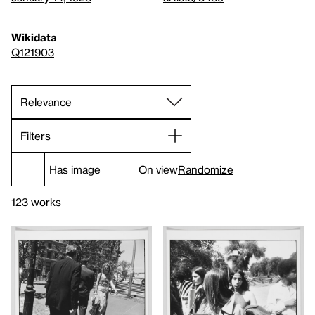
Wikidata
Q121903
Filters
Has image
On view
Randomize
123 works