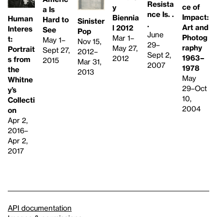
Resista
ce of
y
a Is
nce Is. .
Impact:
Biennia
Human
Hard to
Sinister
.
Art and
l 2012
Interes
See
Pop
June
Photog
Mar 1–
t:
May 1–
Nov 15,
29–
raphy
May 27,
Portrait
Sept 27,
2012–
Sept 2,
1963–
2012
s from
2015
Mar 31,
2007
1978
the
2013
May
Whitne
29–Oct
y’s
10,
Collecti
2004
on
Apr 2,
2016–
Apr 2,
2017
API documentation