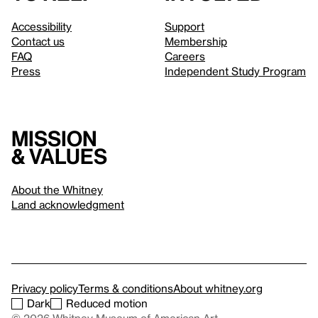
Accessibility
Support
Contact us
Membership
FAQ
Careers
Press
Independent Study Program
Mission
& values
About the Whitney
Land acknowledgment
Privacy policy
Terms & conditions
About whitney.org
Dark
Reduced motion