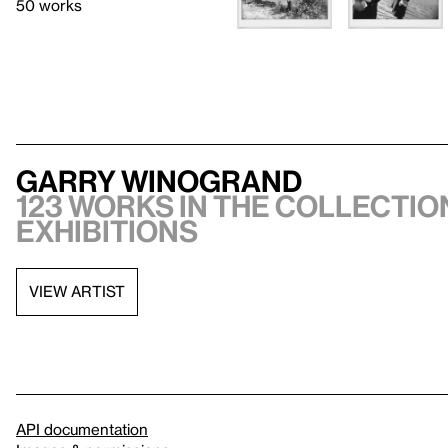
50 works
Garry Winogrand
123 works in the collection
exhibitions
VIEW ARTIST
API documentation