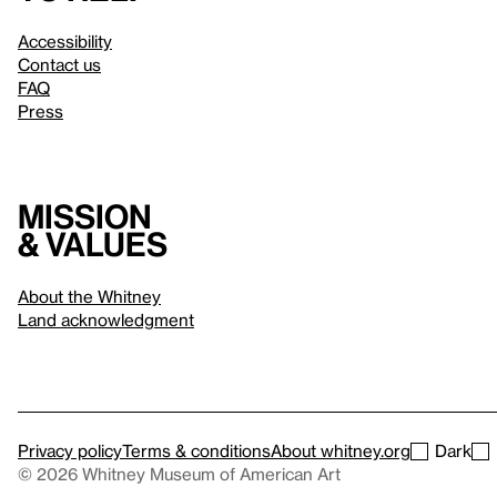
Accessibility
Contact us
FAQ
Press
Mission
& values
About the Whitney
Land acknowledgment
Privacy policy
Terms & conditions
About whitney.org
Dark
© 2026 Whitney Museum of American Art