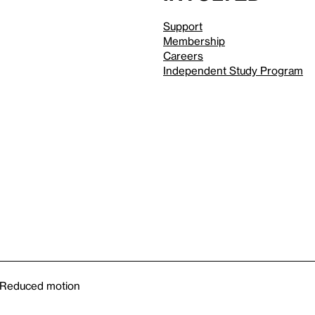
Support
Membership
Careers
Independent Study Program
Reduced motion