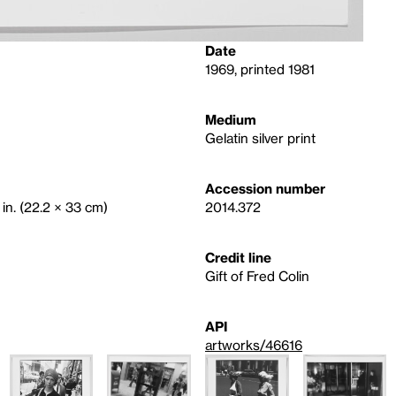
Date
1969, printed 1981
Medium
Gelatin silver print
Accession number
 in. (22.2 × 33 cm)
2014.372
Credit line
Gift of Fred Colin
API
artworks/46616