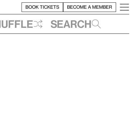
BOOK TICKETS
BECOME A MEMBER
huffle
Search