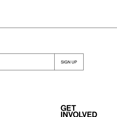
Get
involved