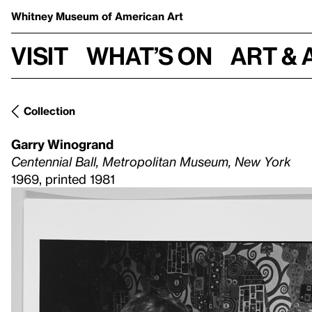
Whitney Museum
of American Art
Visit
What’s on
Art & 
Collection
Garry Winogrand
Centennial Ball, Metropolitan Museum, New York
1969, printed 1981