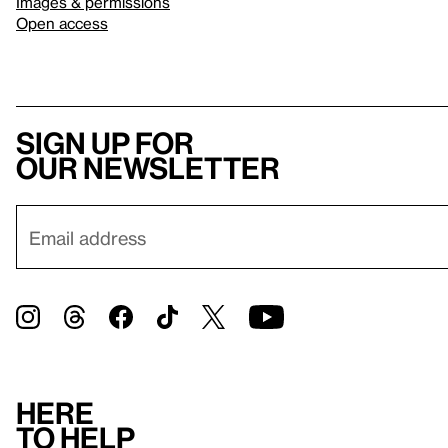
Images & permissions
Open access
Sign up for
our newsletter
Here
to help