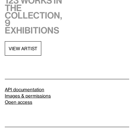
123 works in
the
collection,
9
exhibitions
VIEW ARTIST
API documentation
Images & permissions
Open access