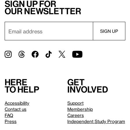
Sign up for
our newsletter
Here
Get
to help
involved
Accessibility
Support
Contact us
Membership
FAQ
Careers
Press
Independent Study Program