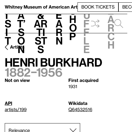
S
V
h
t
L
h
Whitney Museum
of American Art
BOOK TICKETS
BEC
S
e
i
a
&
e
u
h
a
s
t’
Ar
a
f
o
r
i
s
ti
r
f
p
c
t
o
st
n
l
h
n
s
e
Artists
Henri Burkhard
1882–1956
Not on view
First acquired
1931
API
Wikidata
artists/199
Q64532516