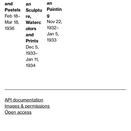
an
and
an
Paintin
Pastels
Sculptu
g
Feb 18–
re,
Nov 22,
Mar 18,
Waterc
1932–
1936
olors
Jan 5,
and
1933
Prints
Dec 5,
1933–
Jan 11,
1934
API documentation
Images & permissions
Open access