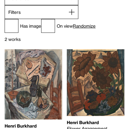
Filters
Has image
On view
Randomize
2 works
Henri Burkhard
Henri Burkhard
Flower Arrangement