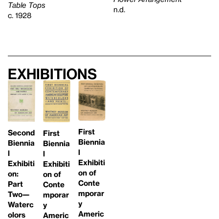
Table Tops
n.d.
c. 1928
Exhibitions
First
Second
First
Biennia
Biennia
Biennia
l
l
l
Exhibiti
Exhibiti
Exhibiti
on of
on:
on of
Conte
Part
Conte
mporar
Two—
mporar
y
Waterc
y
Americ
olors
Americ