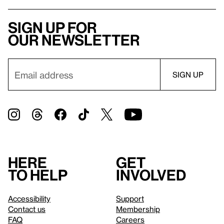
Sign up for
our newsletter
Here
Get
to help
involved
Accessibility
Support
Contact us
Membership
FAQ
Careers