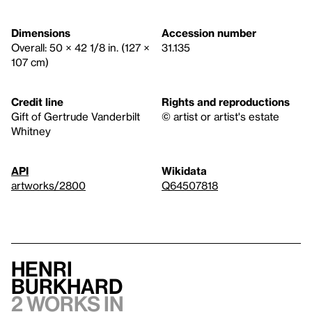
Dimensions
Accession number
Overall: 50 × 42 1/8 in. (127 ×
31.135
107 cm)
Credit line
Rights and reproductions
Gift of Gertrude Vanderbilt
© artist or artist's estate
Whitney
API
Wikidata
artworks/2800
Q64507818
Henri
Burkhard
2 works in