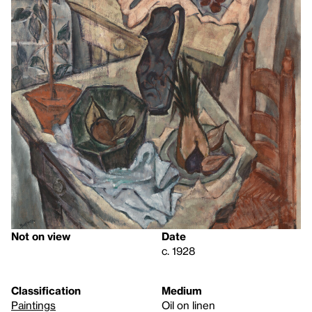
Not on view
Date
c. 1928
Classification
Medium
Paintings
Oil on linen