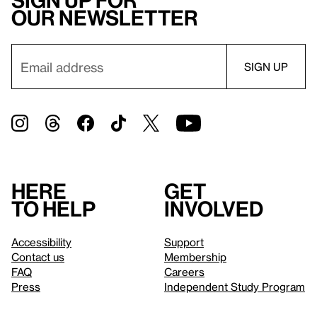
Sign up for
our newsletter
Here
Get
to help
involved
Accessibility
Support
Contact us
Membership
FAQ
Careers
Press
Independent Study Program