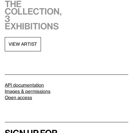
the
collection,
3
exhibitions
VIEW ARTIST
API documentation
Images & permissions
Open access