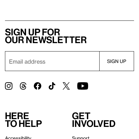
Sign up for
our newsletter
Here
Get
to help
involved
Accessibility
Support