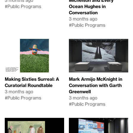
3 months ago
Michelson and Every
#Public Programs
Ocean Hughes in
Conversation
3 months ago
#Public Programs
Making Sixties Surreal: A
Mark Armijo McKnight in
Curatorial Roundtable
Conversation with Garth
3 months ago
Greenwell
#Public Programs
3 months ago
#Public Programs