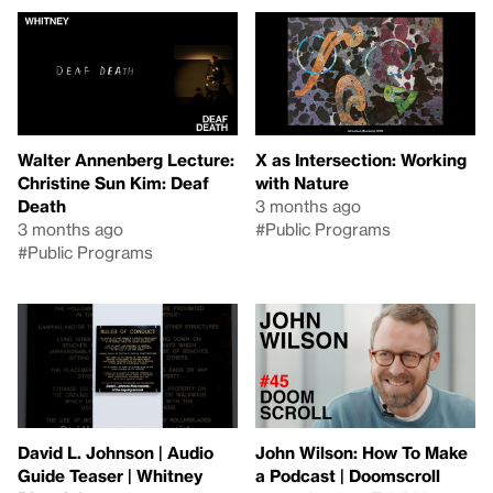
Walter Annenberg Lecture:
X as Intersection: Working
Christine Sun Kim: Deaf
with Nature
Death
3 months ago
3 months ago
#Public Programs
#Public Programs
David L. Johnson | Audio
John Wilson: How To Make
Guide Teaser | Whitney
a Podcast | Doomscroll