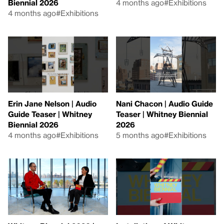
Biennial 2026
4 months ago
#Exhibitions
4 months ago
#Exhibitions
Erin Jane Nelson | Audio
Nani Chacon | Audio Guide
Guide Teaser | Whitney
Teaser | Whitney Biennial
Biennial 2026
2026
4 months ago
#Exhibitions
5 months ago
#Exhibitions