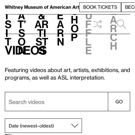
S
V
h
t
L
h
Whitney Museum
of American Art
BOOK TICKETS
BEC
S
e
i
a
&
e
u
h
a
s
t’
Ar
a
f
o
r
i
s
ti
r
f
p
c
t
o
st
n
l
h
Videos
n
s
e
Featuring videos about art, artists, exhibitions, and
programs, as well as ASL interpretation.
GO