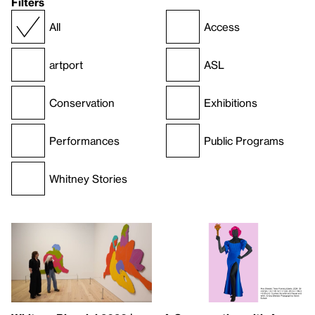
Filters
All
Access
artport
ASL
Conservation
Exhibitions
Performances
Public Programs
Whitney Stories