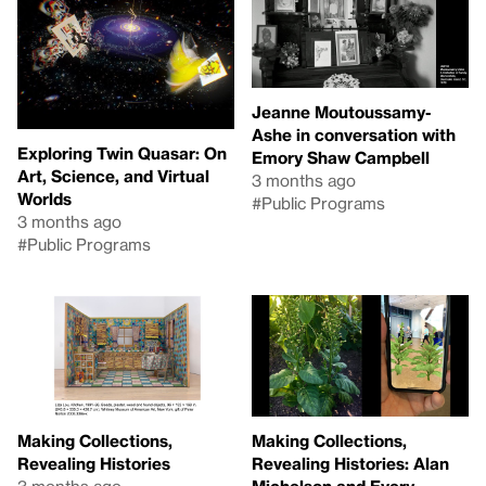
Jeanne Moutoussamy-
Ashe in conversation with
Exploring Twin Quasar: On
Emory Shaw Campbell
Art, Science, and Virtual
3 months ago
Worlds
#Public Programs
3 months ago
#Public Programs
Making Collections,
Making Collections,
Revealing Histories
Revealing Histories: Alan