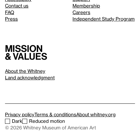
Contact us
Membership
FAQ
Careers
Press
Independent Study Program
Mission
& values
About the Whitney
Land acknowledgment
Privacy policy
Terms & conditions
About whitney.org
Dark
Reduced motion
© 2026 Whitney Museum of American Art