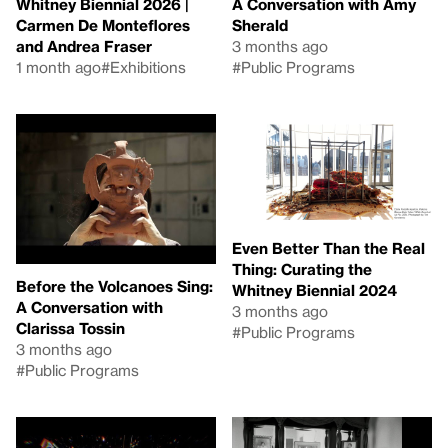
Whitney Biennial 2026 |
A Conversation with Amy
Carmen De Monteflores
Sherald
and Andrea Fraser
3 months ago
1 month ago
#Exhibitions
#Public Programs
Even Better Than the Real
Thing: Curating the
Before the Volcanoes Sing:
Whitney Biennial 2024
A Conversation with
3 months ago
Clarissa Tossin
#Public Programs
3 months ago
#Public Programs