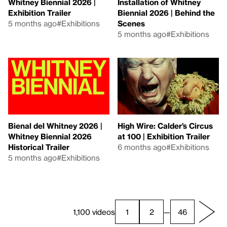
Whitney Biennial 2026 |
Installation of Whitney
Exhibition Trailer
Biennial 2026 | Behind the
5 months ago
#Exhibitions
Scenes
5 months ago
#Exhibitions
Bienal del Whitney 2026 |
High Wire: Calder’s Circus
Whitney Biennial 2026
at 100 | Exhibition Trailer
Historical Trailer
6 months ago
#Exhibitions
5 months ago
#Exhibitions
1,100 videos
1
2
—
46