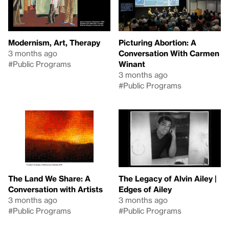
Modernism, Art, Therapy
Picturing Abortion: A
3 months ago
Conversation With Carmen
#Public Programs
Winant
3 months ago
#Public Programs
The Land We Share: A
The Legacy of Alvin Ailey |
Conversation with Artists
Edges of Ailey
3 months ago
3 months ago
#Public Programs
#Public Programs