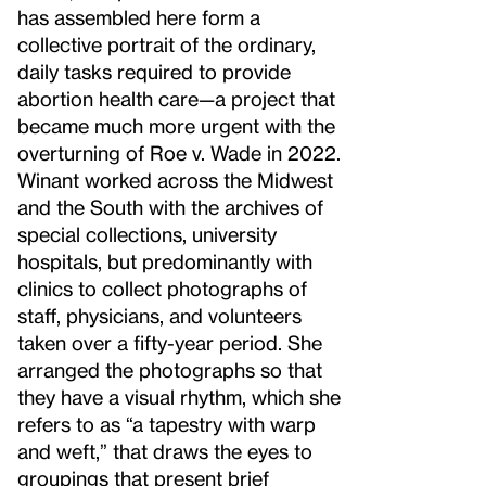
has assembled here form a
collective portrait of the ordinary,
daily tasks required to provide
abortion health care—a project that
became much more urgent with the
overturning of Roe v. Wade in 2022.
Winant worked across the Midwest
and the South with the archives of
special collections, university
hospitals, but predominantly with
clinics to collect photographs of
staff, physicians, and volunteers
taken over a fifty-year period. She
arranged the photographs so that
they have a visual rhythm, which she
refers to as “a tapestry with warp
and weft,” that draws the eyes to
groupings that present brief