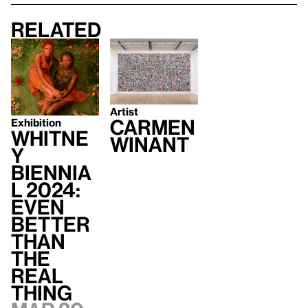
Related
Artist
Carmen
Exhibition
Whitne
Winant
y
Biennia
l 2024:
Even
Better
Than
the
Real
Thing