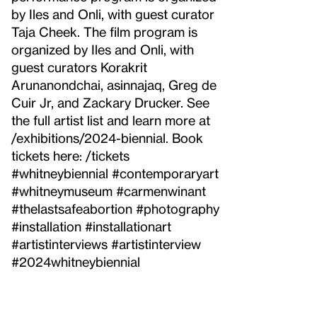
by Iles and Onli, with guest curator
Taja Cheek. The film program is
organized by Iles and Onli, with
guest curators Korakrit
Arunanondchai, asinnajaq, Greg de
Cuir Jr, and Zackary Drucker. See
the full artist list and learn more at
/exhibitions/2024-biennial. Book
tickets here: /tickets
#whitneybiennial #contemporaryart
#whitneymuseum #carmenwinant
#thelastsafeabortion #photography
#installation #installationart
#artistinterviews #artistinterview
#2024whitneybiennial