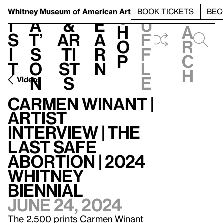
S
V
h
t
L
h
Whitney Museum
of American Art
BOOK TICKETS
BEC
S
e
i
a
&
e
u
h
a
s
t’
Ar
a
f
o
r
i
s
ti
r
f
p
c
t
o
st
n
l
h
n
s
e
Videos
Carmen Winant |
Artist
Interview | The
Last Safe
Abortion | 2024
Whitney
Biennial
June 24, 2024
The 2,500 prints Carmen Winant