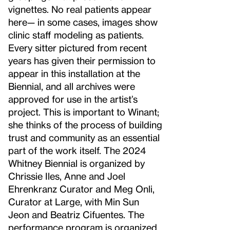
vignettes. No real patients appear
here— in some cases, images show
clinic staff modeling as patients.
Every sitter pictured from recent
years has given their permission to
appear in this installation at the
Biennial, and all archives were
approved for use in the artist’s
project. This is important to Winant;
she thinks of the process of building
trust and community as an essential
part of the work itself. The 2024
Whitney Biennial is organized by
Chrissie Iles, Anne and Joel
Ehrenkranz Curator and Meg Onli,
Curator at Large, with Min Sun
Jeon and Beatriz Cifuentes. The
performance program is organized