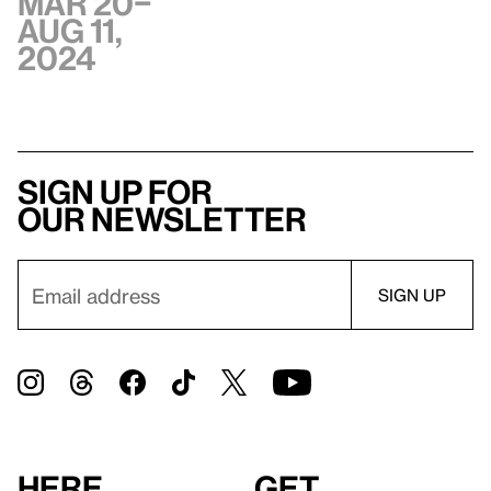
Mar 20–
Aug 11,
2024
Sign up for
our newsletter
Here
Get