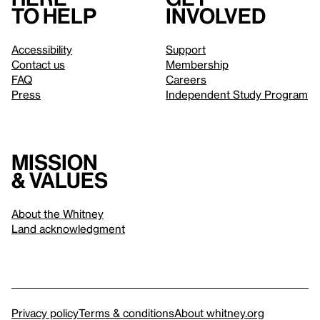
to help
involved
Accessibility
Support
Contact us
Membership
FAQ
Careers
Press
Independent Study Program
Mission
& values
About the Whitney
Land acknowledgment
Privacy policy
Terms & conditions
About whitney.org