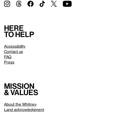
Here
to help
Accessibility
Contact us
FAQ
Press
Mission
& values
About the Whitney
Land acknowledgment