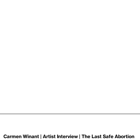
Carmen Winant | Artist Interview | The Last Safe Abortion