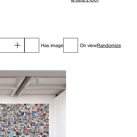
Has image
On view
Randomize