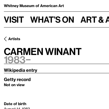
Whitney Museum
of American Art
Visit
What’s on
Art & 
Artists
Carmen Winant
1983–
Wikipedia entry
Getty record
Not on view
Date of birth
August 14, 1983