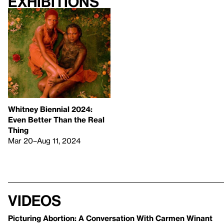
Exhibitions
Whitney Biennial 2024:
Even Better Than the Real
Thing
Mar 20–Aug 11, 2024
Videos
Picturing Abortion: A Conversation With Carmen Winant