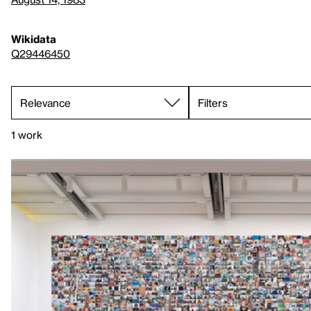
Wikidata
Q29446450
Filters
1 work