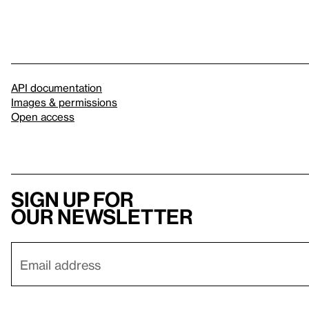
API documentation
Images & permissions
Open access
Sign up for
our newsletter