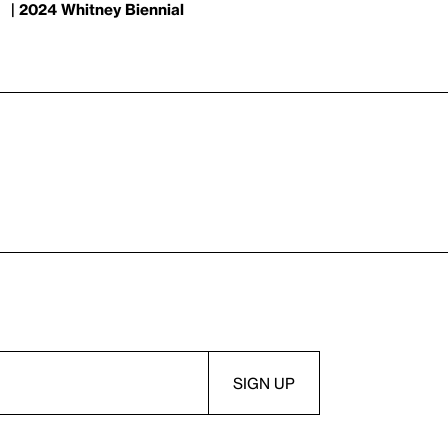
| 2024 Whitney Biennial