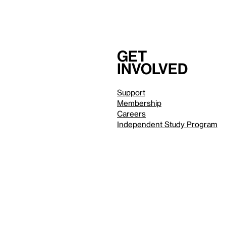
Get
involved
Support
Membership
Careers
Independent Study Program