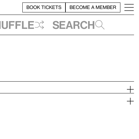
BOOK TICKETS
BECOME A MEMBER
huffle
Search