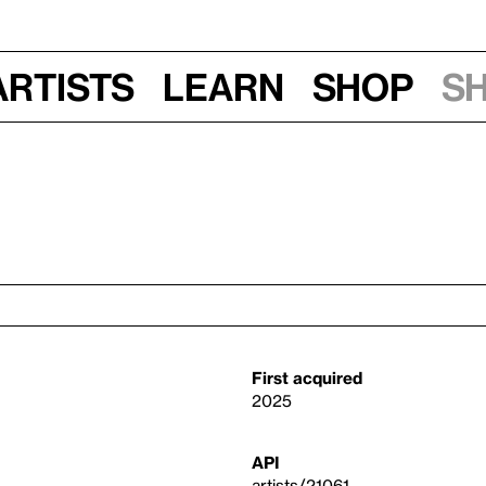
Artists
Learn
Shop
S
First acquired
2025
API
artists/21061