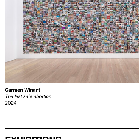
Carmen Winant
The last safe abortion
2024