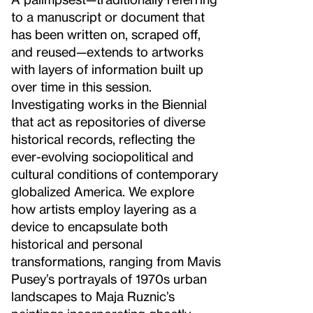
to a manuscript or document that
has been written on, scraped off,
and reused—extends to artworks
with layers of information built up
over time in this session.
Investigating works in the Biennial
that act as repositories of diverse
historical records, reflecting the
ever-evolving sociopolitical and
cultural conditions of contemporary
globalized America. We explore
how artists employ layering as a
device to encapsulate both
historical and personal
transformations, ranging from Mavis
Pusey’s portrayals of 1970s urban
landscapes to Maja Ruznic’s