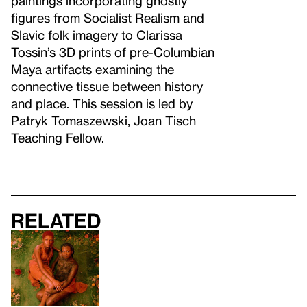
paintings incorporating ghostly
figures from Socialist Realism and
Slavic folk imagery to Clarissa
Tossin’s 3D prints of pre-Columbian
Maya artifacts examining the
connective tissue between history
and place. This session is led by
Patryk Tomaszewski, Joan Tisch
Teaching Fellow.
Related