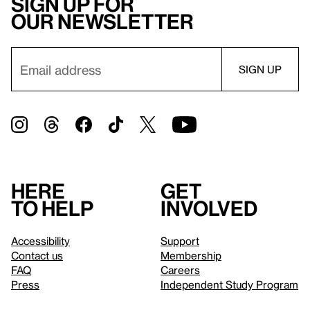
Sign up for
our newsletter
Here
Get
to help
involved
Accessibility
Support
Contact us
Membership
FAQ
Careers
Press
Independent Study Program