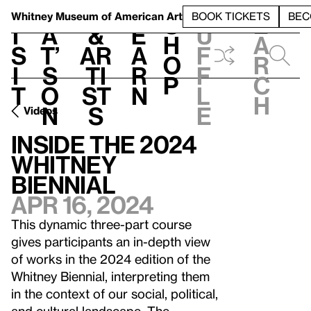
S
V
h
t
L
h
Whitney Museum
of American Art
BOOK TICKETS
BEC
S
e
i
a
&
e
u
h
a
s
t’
Ar
a
f
o
r
i
s
ti
r
f
p
c
t
o
st
n
l
h
n
s
e
Videos
Inside the 2024
Whitney
Biennial
Apr 16, 2024
This dynamic three-part course
gives participants an in-depth view
of works in the 2024 edition of the
Whitney Biennial, interpreting them
in the context of our social, political,
and cultural landscape. The