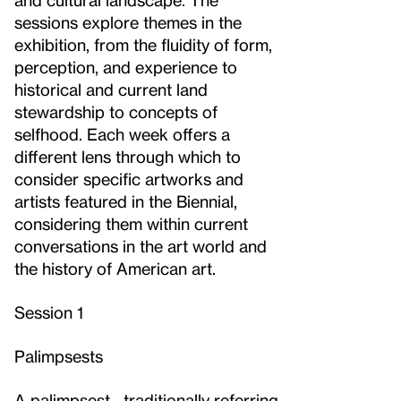
sessions explore themes in the
exhibition, from the fluidity of form,
perception, and experience to
historical and current land
stewardship to concepts of
selfhood. Each week offers a
different lens through which to
consider specific artworks and
artists featured in the Biennial,
considering them within current
conversations in the art world and
the history of American art.
Session 1
Palimpsests
A palimpsest—traditionally referring