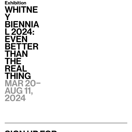
Exhibition
Whitne
y
Biennia
l 2024:
Even
Better
Than
the
Real
Thing
Mar 20–
Aug 11,
2024