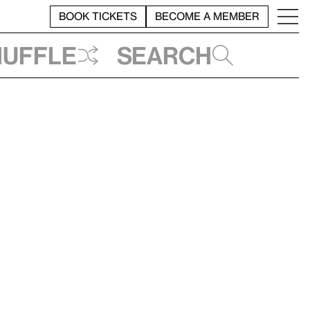
BOOK TICKETS
BECOME A MEMBER
huffle
Search