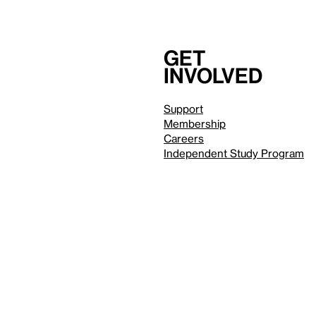
Get
involved
Support
Membership
Careers
Independent Study Program