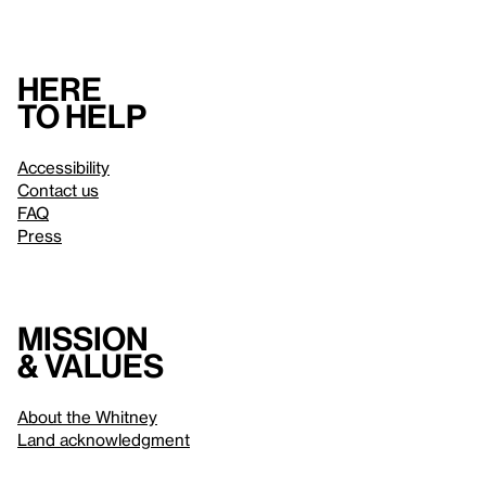
Here
to help
Accessibility
Contact us
FAQ
Press
Mission
& values
About the Whitney
Land acknowledgment