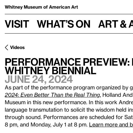
Whitney Museum
of American Art
Visit
What’s on
Art & 
Videos
Performance Preview: 
Whitney Biennial
June 24, 2024
As part of the performance program organized by g
2024: Even Better Than the Real Thing
, Holland An
Museum in this new performance. In this work Andr
language transmutation to solicit the wisdom held i
through sound. Performances are scheduled for Sat
8 pm, and Monday, July 1 at 8 pm.
Learn more and b