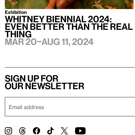
Exhibition
Whitney Biennial 2024:
Even Better Than the Real
Thing
Mar 20–Aug 11, 2024
Sign up for
our newsletter