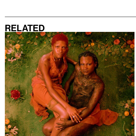
Related