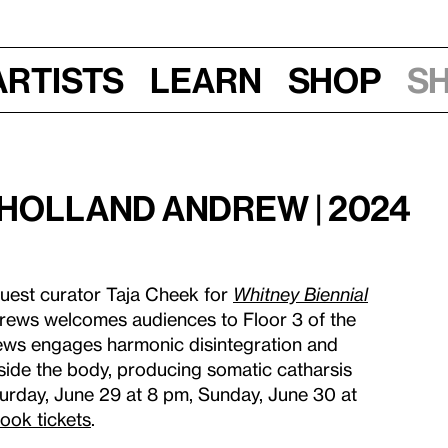
Artists
Learn
Shop
S
Holland Andrew | 2024
uest curator Taja Cheek for
Whitney Biennial
drews welcomes audiences to Floor 3 of the
ews engages harmonic disintegration and
nside the body, producing somatic catharsis
urday, June 29 at 8 pm, Sunday, June 30 at
ook tickets
.