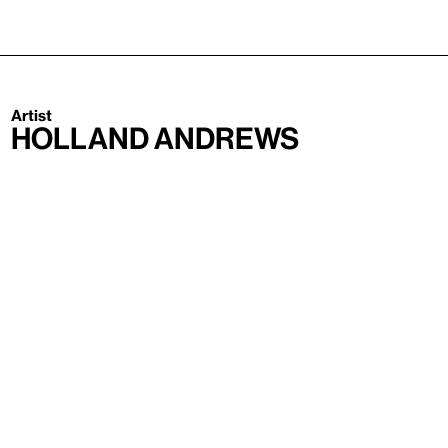
Artist
Holland Andrews