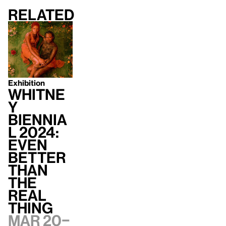
Related
Exhibition
Whitne
y
Biennia
l 2024:
Even
Better
Than
the
Real
Thing
Mar 20–