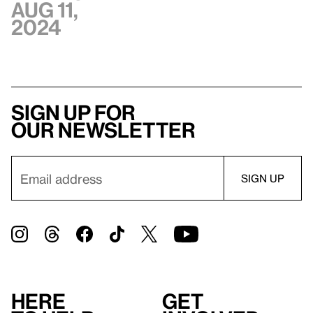
Aug 11,
2024
Sign up for
our newsletter
Here
Get