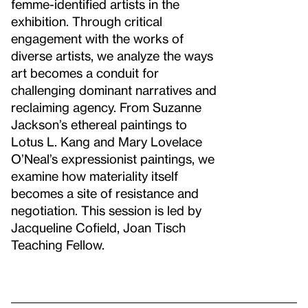
femme-identified artists in the
exhibition. Through critical
engagement with the works of
diverse artists, we analyze the ways
art becomes a conduit for
challenging dominant narratives and
reclaiming agency. From Suzanne
Jackson’s ethereal paintings to
Lotus L. Kang and Mary Lovelace
O’Neal’s expressionist paintings, we
examine how materiality itself
becomes a site of resistance and
negotiation. This session is led by
Jacqueline Cofield, Joan Tisch
Teaching Fellow.