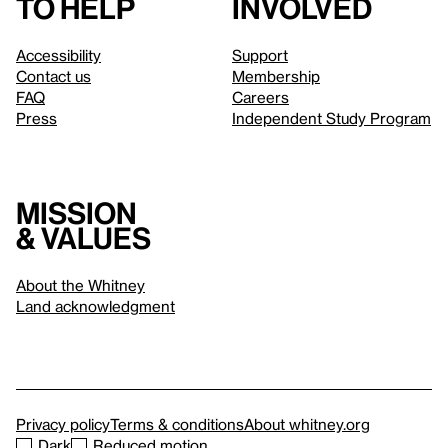
to help
involved
Accessibility
Support
Contact us
Membership
FAQ
Careers
Press
Independent Study Program
Mission
& values
About the Whitney
Land acknowledgment
Privacy policy
Terms & conditions
About whitney.org
Dark
Reduced motion