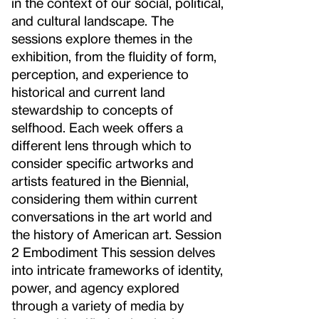
in the context of our social, political,
and cultural landscape. The
sessions explore themes in the
exhibition, from the fluidity of form,
perception, and experience to
historical and current land
stewardship to concepts of
selfhood. Each week offers a
different lens through which to
consider specific artworks and
artists featured in the Biennial,
considering them within current
conversations in the art world and
the history of American art. Session
2 Embodiment This session delves
into intricate frameworks of identity,
power, and agency explored
through a variety of media by