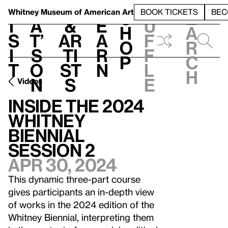
S
V
h
t
L
h
Whitney Museum
of American Art
BOOK TICKETS
BEC
S
e
i
a
&
e
u
h
a
s
t’
Ar
a
f
o
r
i
s
ti
r
f
p
c
t
o
st
n
l
h
n
s
e
Videos
Inside the 2024
Whitney
Biennial
Session 2
Apr 30, 2024
This dynamic three-part course
gives participants an in-depth view
of works in the 2024 edition of the
Whitney Biennial, interpreting them