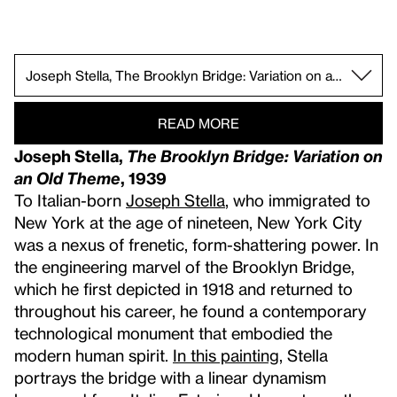
Kay WalkingStick, April Contemplating May, 1972.
Arshile Gorky, The Artist and His Mother, 1926–
Alice Neel, Andy Warhol, 1970.
Isamu Noguchi Gallery.
Georgia O’Keeffe, The White Calico Flower, 193
Elsie Driggs, Pittsburgh, 1927.
Joseph Stella, The Brooklyn Bridge: Variation 
Jacob Lawrence, War Series, 1946–47.
Fritz Scholder, Massacre at Wounded Knee II, 1
Robert Rauschenberg, Satellite, 1955.
Jasper Johns, Racing Thoughts, 1983.
Jean-Michel Basquiat, Hollywood Africans, 1983
Rosalyn Drexler, Marilyn Pursued by Death, 196
Norman Lewis, American Totem, 1960.
Jay DeFeo, The Rose, 1958–66.
Zilia Sánchez, Eros, 1976/1998.
Alma Thomas, Mars Dust, 1972.
Felix Gonzalez-Torres, “Untitled” (America), 1994.
Robert Henri, Gertrude Vanderbilt Whitney, 1916.
Edward Hopper, Early Sunday Morning, 1930.
READ MORE
Joseph Stella,
The Brooklyn Bridge: Variation on
an Old Theme
, 1939
To Italian-born
Joseph Stella
, who immigrated to
New York at the age of nineteen, New York City
was a nexus of frenetic, form-shattering power. In
the engineering marvel of the Brooklyn Bridge,
which he first depicted in 1918 and returned to
throughout his career, he found a contemporary
technological monument that embodied the
modern human spirit.
In this painting
, Stella
portrays the bridge with a linear dynamism