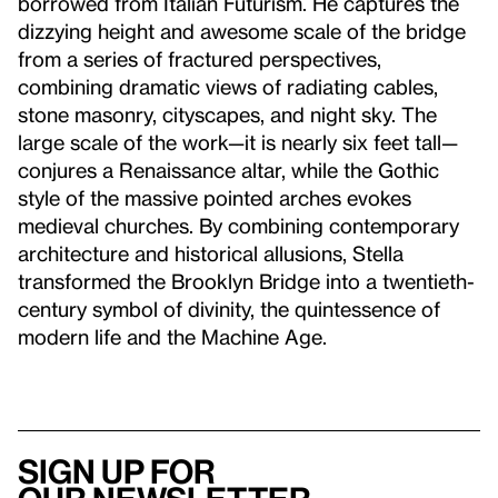
borrowed from Italian Futurism. He captures the
dizzying height and awesome scale of the bridge
from a series of fractured perspectives,
combining dramatic views of radiating cables,
stone masonry, cityscapes, and night sky. The
large scale of the work—it is nearly six feet tall—
conjures a Renaissance altar, while the Gothic
style of the massive pointed arches evokes
medieval churches. By combining contemporary
architecture and historical allusions, Stella
transformed the Brooklyn Bridge into a twentieth-
century symbol of divinity, the quintessence of
modern life and the Machine Age.
Sign up for