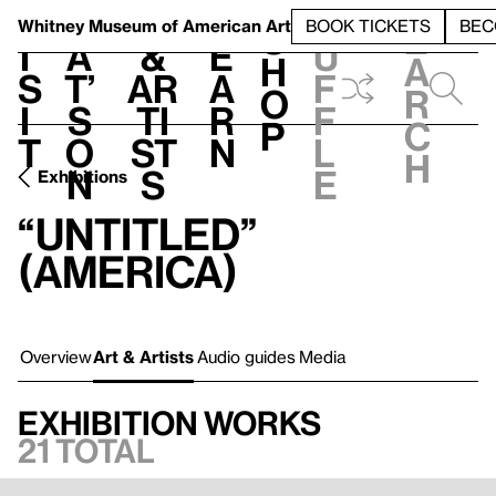
S
V
h
t
L
h
Whitney Museum
of American Art
BOOK TICKETS
BEC
S
e
i
a
&
e
u
h
a
s
t’
Ar
a
f
o
r
i
s
ti
r
f
p
c
t
o
st
n
l
h
n
s
e
Exhibitions
“Untitled”
(America)
Overview
Art & Artists
Audio guides
Media
Exhibition works
21 total