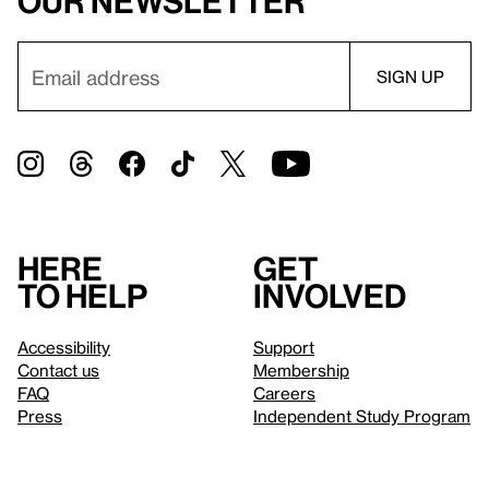
our newsletter
Here
Get
to help
involved
Accessibility
Support
Contact us
Membership
FAQ
Careers
Press
Independent Study Program