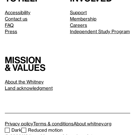
Accessibility
Support
Contact us
Membership
FAQ
Careers
Press
Independent Study Program
Mission
& values
About the Whitney
Land acknowledgment
Privacy policy
Terms & conditions
About whitney.org
Dark
Reduced motion