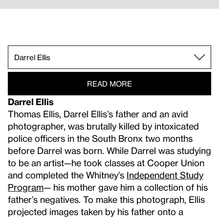
Muriel Hasbun.
Shannon Ebner & David Reinfurt.
Corin Hewitt.
EJ Hill.
Sky Hopinka.
Katherine Hubbard.
Dawn Kasper.
Lew Thomas.
Darrel Ellis.
READ MORE
Darrel Ellis
Thomas Ellis, Darrel Ellis’s father and an avid
photographer, was brutally killed by intoxicated
police officers in the South Bronx two months
before Darrel was born. While Darrel was studying
to be an artist—he took classes at Cooper Union
and completed the Whitney’s
Independent Study
Program
— his mother gave him a collection of his
father’s negatives. To make this photograph, Ellis
projected images taken by his father onto a