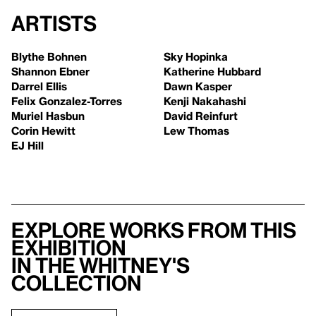
Artists
Blythe Bohnen
Sky Hopinka
Shannon Ebner
Katherine Hubbard
Darrel Ellis
Dawn Kasper
Felix Gonzalez-Torres
Kenji Nakahashi
Muriel Hasbun
David Reinfurt
Corin Hewitt
Lew Thomas
EJ Hill
Explore works from this
exhibition
in the Whitney's
collection