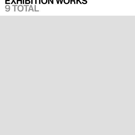
Exhibition works
9 total