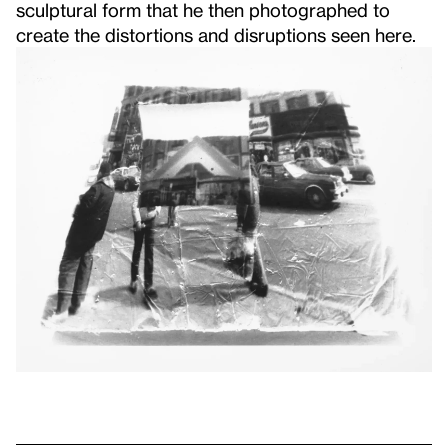
sculptural form that he then photographed to
create the distortions and disruptions seen here.