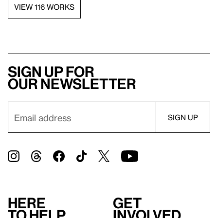
VIEW 116 WORKS
Sign up for
our newsletter
Here
Get
to help
involved