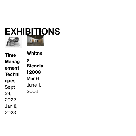
Exhibitions
Whitne
Time
y
Manag
Biennia
ement
l 2008
Techni
Mar 6–
ques
June 1,
Sept
2008
24,
2022–
Jan 8,
2023