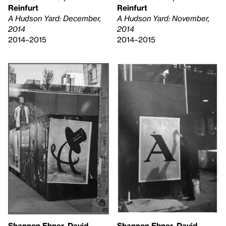
Reinfurt
Reinfurt
A Hudson Yard: December,
A Hudson Yard: November,
2014
2014
2014–2015
2014–2015
Shannon Ebner, David
Shannon Ebner, David