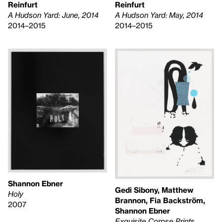
Reinfurt
Reinfurt
A Hudson Yard: June, 2014
A Hudson Yard: May, 2014
2014–2015
2014–2015
Shannon Ebner
Gedi Sibony, Matthew
Holy
Brannon, Fia Backström,
2007
Shannon Ebner
Exquisite Corpse Prints