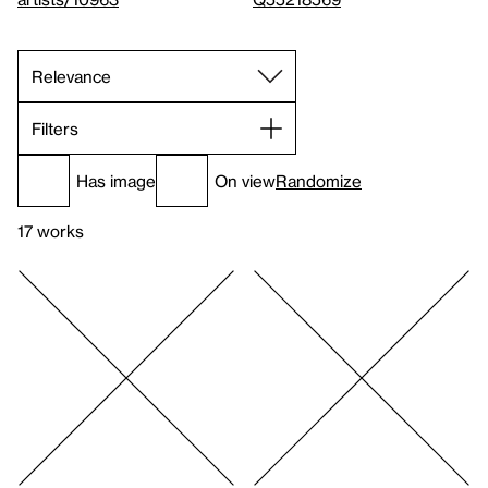
Filters
Has image
On view
Randomize
17 works