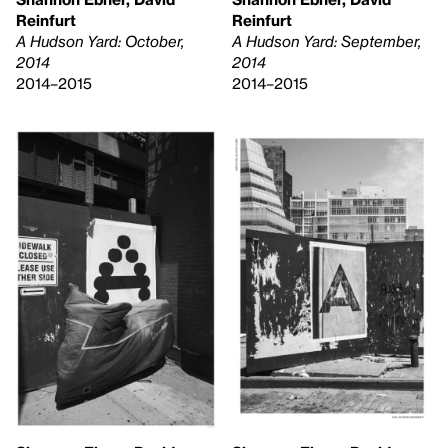
Reinfurt
Reinfurt
A Hudson Yard: October,
A Hudson Yard: September,
2014
2014
2014–2015
2014–2015