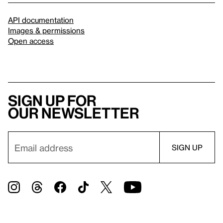
API documentation
Images & permissions
Open access
Sign up for
our newsletter