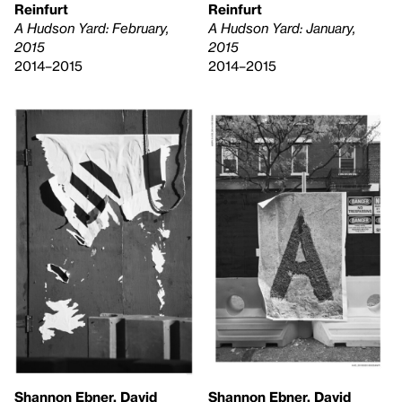
Reinfurt
Reinfurt
A Hudson Yard: February,
A Hudson Yard: January,
2015
2015
2014–2015
2014–2015
Shannon Ebner, David
Shannon Ebner, David