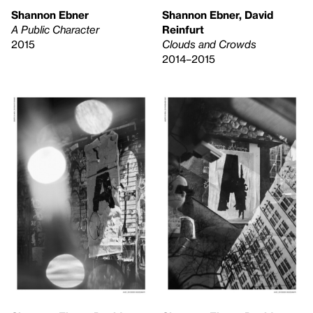
Shannon Ebner
Shannon Ebner, David
A Public Character
Reinfurt
2015
Clouds and Crowds
2014–2015