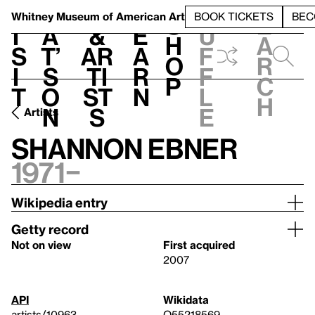
S
V
h
t
L
h
Whitney Museum
of American Art
BOOK TICKETS
BEC
S
e
i
a
&
e
u
h
a
s
t’
Ar
a
f
o
r
i
s
ti
r
f
p
c
t
o
st
n
l
h
n
s
e
Artists
Shannon Ebner
1971–
Wikipedia entry
Getty record
Not on view
First acquired
2007
API
Wikidata
artists/10963
Q55218569