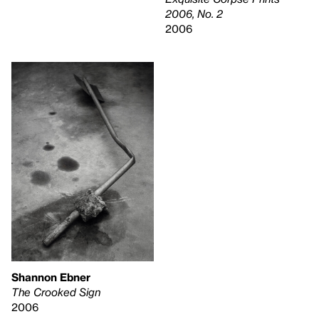
2006, No. 2
2006
Shannon Ebner
The Crooked Sign
2006