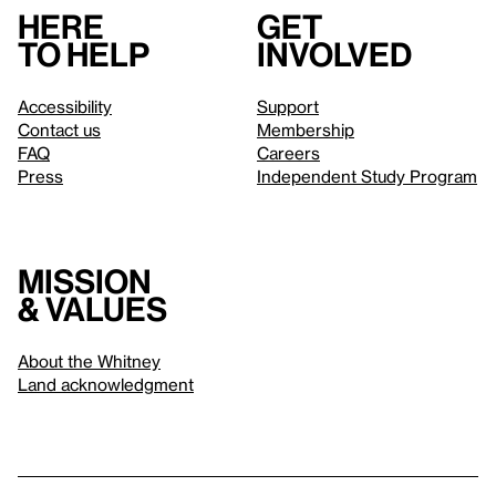
Here
Get
to help
involved
Accessibility
Support
Contact us
Membership
FAQ
Careers
Press
Independent Study Program
Mission
& values
About the Whitney
Land acknowledgment