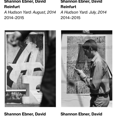
Shannon Ebner, David
Shannon Ebner, David
Reinfurt
Reinfurt
A Hudson Yard: August, 2014
A Hudson Yard: July, 2014
2014–2015
2014–2015
Shannon Ebner, David
Shannon Ebner, David