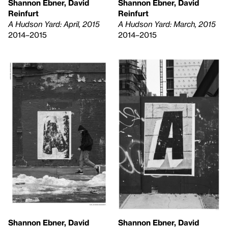
Shannon Ebner, David
Shannon Ebner, David
Reinfurt
Reinfurt
A Hudson Yard: April, 2015
A Hudson Yard: March, 2015
2014–2015
2014–2015
Shannon Ebner, David
Shannon Ebner, David