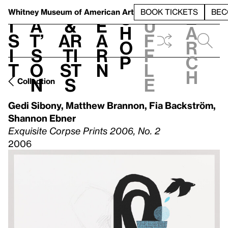
S
V
h
t
L
h
Whitney Museum
of American Art
BOOK TICKETS
BEC
S
e
i
a
&
e
u
h
a
s
t’
Ar
a
f
o
r
i
s
ti
r
f
p
c
t
o
st
n
l
h
n
s
e
Collection
Gedi Sibony
,
Matthew Brannon
,
Fia Backström
,
Shannon Ebner
Exquisite Corpse Prints 2006, No. 2
2006