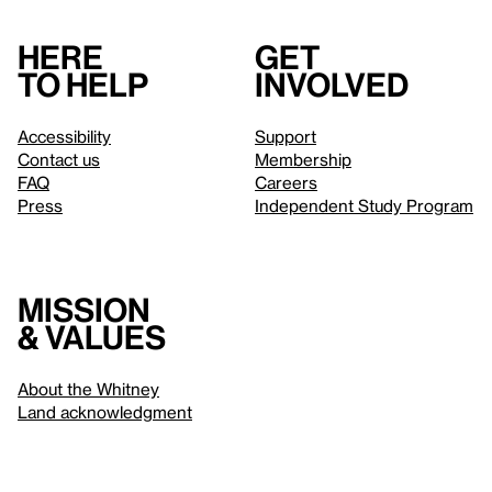
Here
Get
to help
involved
Accessibility
Support
Contact us
Membership
FAQ
Careers
Press
Independent Study Program
Mission
& values
About the Whitney
Land acknowledgment