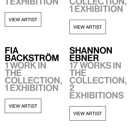
1 exhibition
collection,
1 exhibition
VIEW ARTIST
VIEW ARTIST
Fia
Shannon
Backström
Ebner
1 work in
17 works in
the
the
collection,
collection,
1 exhibition
2
exhibitions
VIEW ARTIST
VIEW ARTIST