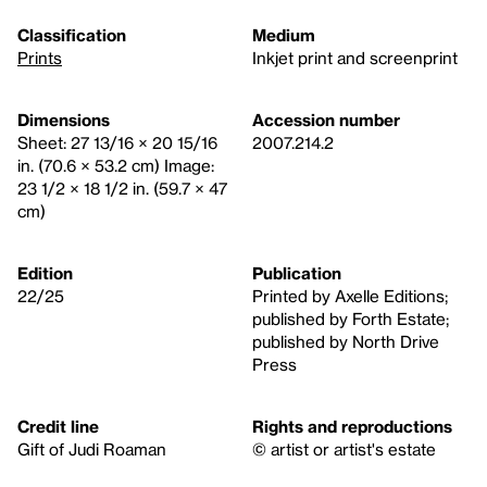
Classification
Medium
Prints
Inkjet print and screenprint
Dimensions
Accession number
Sheet: 27 13/16 × 20 15/16
2007.214.2
in. (70.6 × 53.2 cm) Image:
23 1/2 × 18 1/2 in. (59.7 × 47
cm)
Edition
Publication
22/25
Printed by Axelle Editions;
published by Forth Estate;
published by North Drive
Press
Credit line
Rights and reproductions
Gift of Judi Roaman
© artist or artist's estate