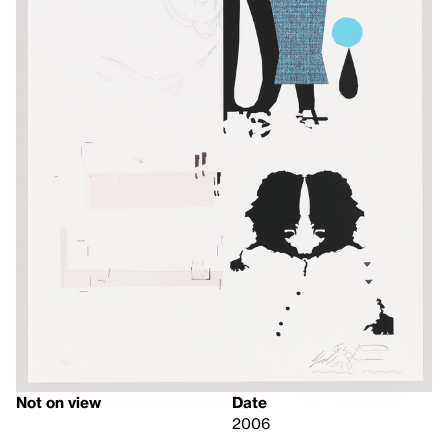
Not on view
Date
2006