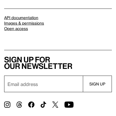
API documentation
Images & permissions
Open access
Sign up for
our newsletter