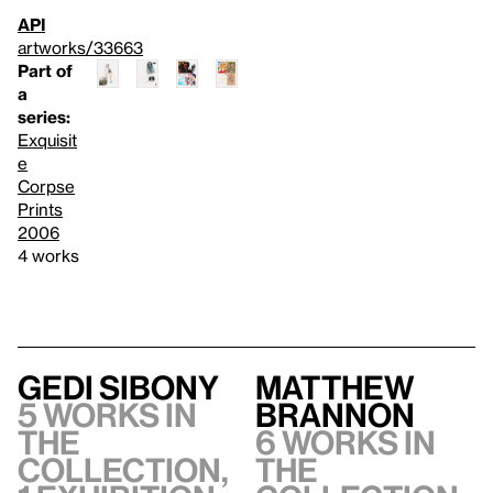
API
artworks/33663
Part of
a
series:
Exquisit
e
Corpse
Prints
2006
4 works
Gedi Sibony
Matthew
5 works in
Brannon
the
6 works in
collection,
the