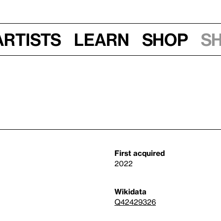
Artists
Learn
Shop
S
First acquired
2022
Wikidata
Q42429326