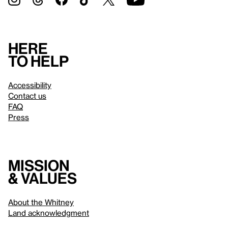
Here
to help
Accessibility
Contact us
FAQ
Press
Mission
& values
About the Whitney
Land acknowledgment