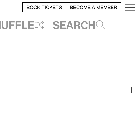
BOOK TICKETS
BECOME A MEMBER
huffle
Search