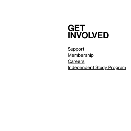
Get
involved
Support
Membership
Careers
Independent Study Program