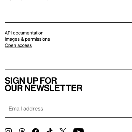
API documentation
Images & permissions
Open access
Sign up for
our newsletter