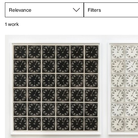
Filters
1 work