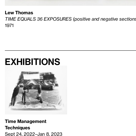
Lew Thomas
TIME EQUALS 36 EXPOSURES (positive and negative section
1971
Exhibitions
Time Management
Techniques
Sept 24, 2022–Jan 8, 2023