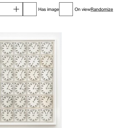
Has image
On view
Randomize