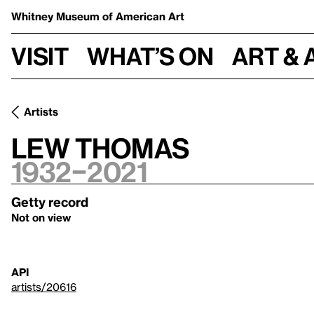
Whitney Museum
of American Art
Visit
What’s on
Art & 
Artists
Lew Thomas
1932–2021
Getty record
Not on view
API
artists/20616