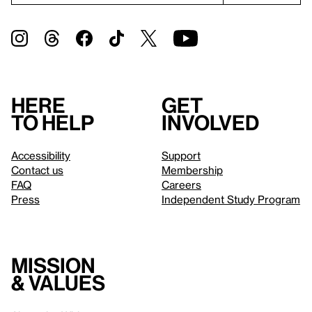
Here
Get
to help
involved
Accessibility
Support
Contact us
Membership
FAQ
Careers
Press
Independent Study Program
Mission
& values