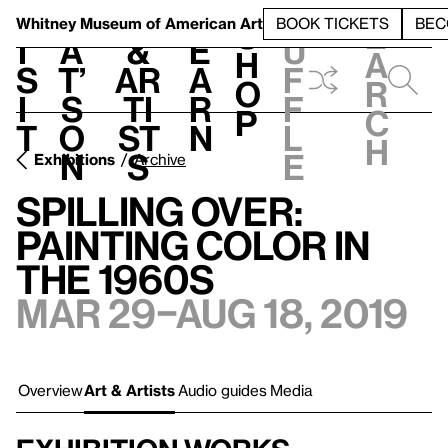
S
V
h
t
L
h
Whitney Museum
of American Art
BOOK TICKETS
BEC
S
e
i
a
&
e
u
h
a
s
t’
Ar
a
f
o
r
i
s
ti
r
f
p
c
t
o
st
n
l
h
n
s
e
Exhibitions
Archive
Spilling Over:
Painting Color in
the 1960s
Mar 29–Aug 18, 2019
Overview
Art & Artists
Audio guides
Media