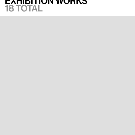
Exhibition works
18 total