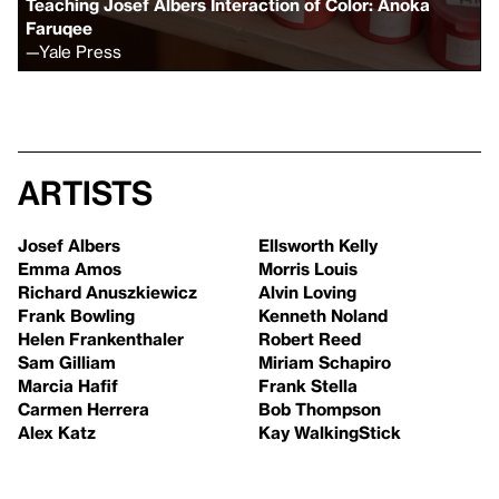
Teaching Josef Albers Interaction of Color: Anoka
Faruqee
—
Yale Press
Artists
Josef Albers
Ellsworth Kelly
Emma Amos
Morris Louis
Richard Anuszkiewicz
Alvin Loving
Frank Bowling
Kenneth Noland
Helen Frankenthaler
Robert Reed
Sam Gilliam
Miriam Schapiro
Marcia Hafif
Frank Stella
Carmen Herrera
Bob Thompson
Alex Katz
Kay WalkingStick