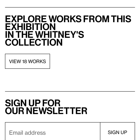
Explore works from this
exhibition
in the Whitney's
collection
VIEW 18 WORKS
Sign up for
our newsletter