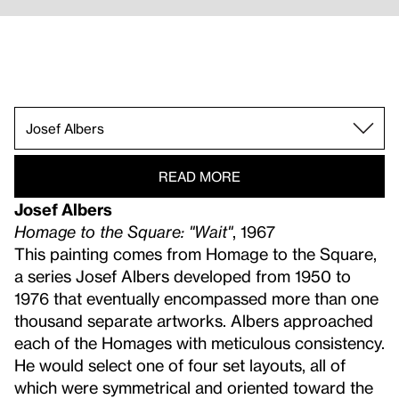
Helen Frankenthaler.
Josef Albers.
Sam Gilliam.
Marcia Hafif.
Carmen Herrera.
Alex Katz.
Ellsworth Kelly.
Morris Louis.
Alvin Loving.
Kenneth Noland.
Robert Reed.
Miriam Schapiro.
Frank Stella.
Bob Thompson.
Kay WalkingStick.
Emma Amos.
Richard Anuszkiewicz.
Frank Bowling.
READ MORE
Josef Albers
Homage to the Square: "Wait"
, 1967
This painting comes from Homage to the Square,
a series Josef Albers developed from 1950 to
1976 that eventually encompassed more than one
thousand separate artworks. Albers approached
each of the Homages with meticulous consistency.
He would select one of four set layouts, all of
which were symmetrical and oriented toward the