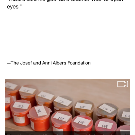
eyes.'"
—
The Josef and Anni Albers Foundation