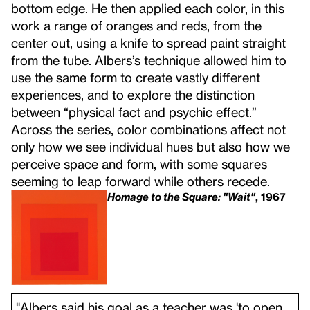
bottom edge. He then applied each color, in this
work a range of oranges and reds, from the
center out, using a knife to spread paint straight
from the tube. Albers’s technique allowed him to
use the same form to create vastly different
experiences, and to explore the distinction
between “physical fact and psychic effect.”
Across the series, color combinations affect not
only how we see individual hues but also how we
perceive space and form, with some squares
seeming to leap forward while others recede.
Homage to the Square: "Wait"
, 1967
"Albers said his goal as a teacher was 'to open