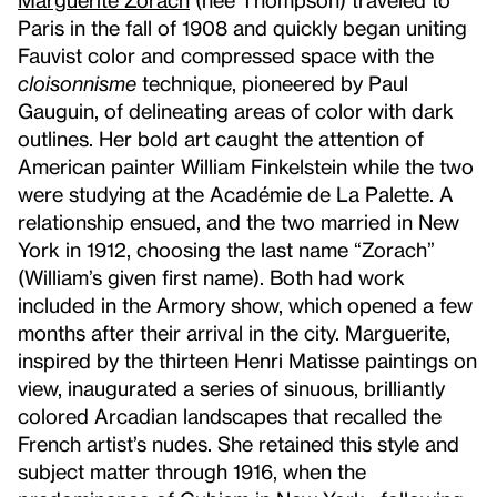
Paris in the fall of 1908 and quickly began uniting
Fauvist color and compressed space with the
cloisonnisme
technique, pioneered by Paul
Gauguin, of delineating areas of color with dark
outlines. Her bold art caught the attention of
American painter William Finkelstein while the two
were studying at the Académie de La Palette. A
relationship ensued, and the two married in New
York in 1912, choosing the last name “Zorach”
(William’s given first name). Both had work
included in the Armory show, which opened a few
months after their arrival in the city. Marguerite,
inspired by the thirteen Henri Matisse paintings on
view, inaugurated a series of sinuous, brilliantly
colored Arcadian landscapes that recalled the
French artist’s nudes. She retained this style and
subject matter through 1916, when the