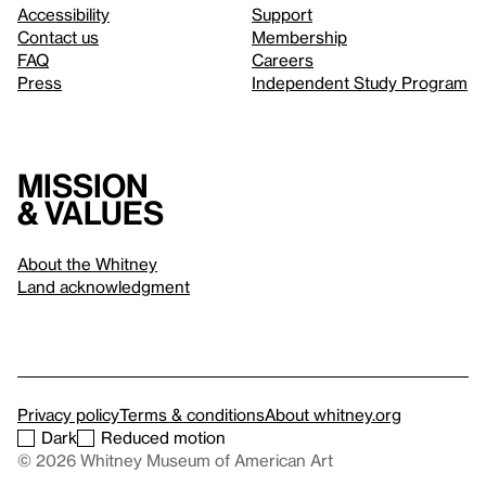
Accessibility
Support
Contact us
Membership
FAQ
Careers
Press
Independent Study Program
Mission
& values
About the Whitney
Land acknowledgment
Privacy policy
Terms & conditions
About whitney.org
Dark
Reduced motion
© 2026 Whitney Museum of American Art