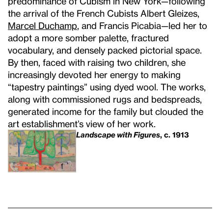
predominance of Cubism in New York—following
the arrival of the French Cubists Albert Gleizes,
Marcel Duchamp
, and Francis Picabia—led her to
adopt a more somber palette, fractured
vocabulary, and densely packed pictorial space.
By then, faced with raising two children, she
increasingly devoted her energy to making
“tapestry paintings” using dyed wool. The works,
along with commissioned rugs and bedspreads,
generated income for the family but clouded the
art establishment’s view of her work.
Landscape with Figures
, c. 1913