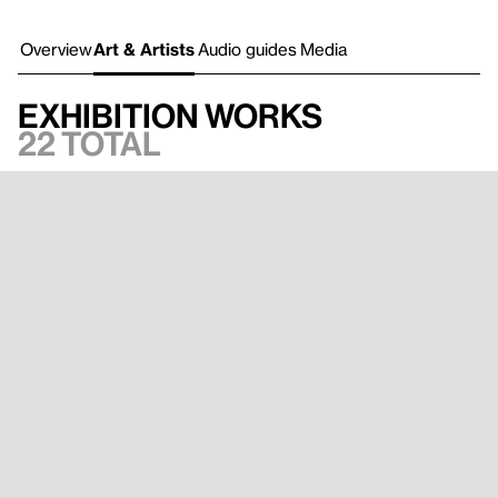
Overview
Art & Artists
Audio guides
Media
Exhibition works
22 total