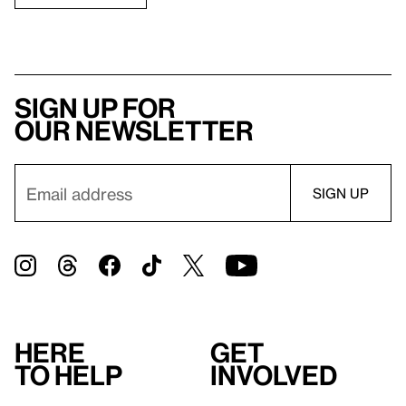
Sign up for
our newsletter
Here
Get
to help
involved