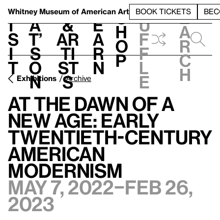
S
V
h
t
L
h
Whitney Museum
of American Art
BOOK TICKETS
BEC
S
e
i
a
&
e
u
h
a
s
t’
Ar
a
f
o
r
i
s
ti
r
f
p
c
t
o
st
n
l
h
n
s
e
Exhibitions
Archive
At the Dawn of a
New Age: Early
Twentieth-Century
American
Modernism
May 7, 2022–Feb 26,
2023