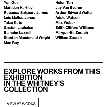
Yun Gee
Helen Torr
Marsden Hartley
Jay Van Everen
Rebecca Salsbury James
Arthur Edward Waite
Loïs Mailou Jones
Adele Watson
Taizo Kato
Max Weber
Gaston Lachaise
Edith Clifford Williams
Blanche Lazzell
Marguerite Zorach
Stanton Macdonald-Wright
William Zorach
Man Ray
Explore works from this
exhibition
in the Whitney's
collection
VIEW 87 WORKS