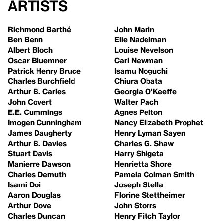
Artists
Richmond Barthé
John Marin
Ben Benn
Elie Nadelman
Albert Bloch
Louise Nevelson
Oscar Bluemner
Carl Newman
Patrick Henry Bruce
Isamu Noguchi
Charles Burchfield
Chiura Obata
Arthur B. Carles
Georgia O'Keeffe
John Covert
Walter Pach
E.E. Cummings
Agnes Pelton
Imogen Cunningham
Nancy Elizabeth Prophet
James Daugherty
Henry Lyman Sayen
Arthur B. Davies
Charles G. Shaw
Stuart Davis
Harry Shigeta
Manierre Dawson
Henrietta Shore
Charles Demuth
Pamela Colman Smith
Isami Doi
Joseph Stella
Aaron Douglas
Florine Stettheimer
Arthur Dove
John Storrs
Charles Duncan
Henry Fitch Taylor