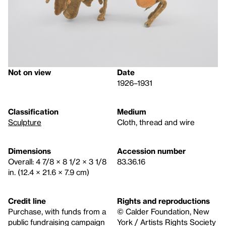
Not on view
Date
1926–1931
Classification
Medium
Sculpture
Cloth, thread and wire
Dimensions
Accession number
Overall: 4 7/8 × 8 1/2 × 3 1/8
83.36.16
in. (12.4 × 21.6 × 7.9 cm)
Credit line
Rights and reproductions
Purchase, with funds from a
© Calder Foundation, New
public fundraising campaign
York / Artists Rights Society