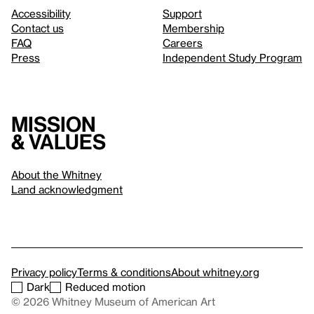
Accessibility
Support
Contact us
Membership
FAQ
Careers
Press
Independent Study Program
Mission
& values
About the Whitney
Land acknowledgment
Privacy policy
Terms & conditions
About whitney.org
Dark
Reduced motion
© 2026 Whitney Museum of American Art