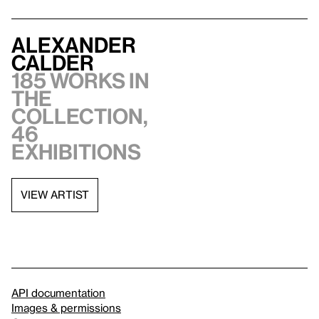
Alexander
Calder
185 works in
the
collection,
46
exhibitions
VIEW ARTIST
API documentation
Images & permissions