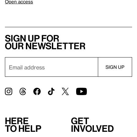
Open access
Sign up for
our newsletter
Here
Get
to help
involved