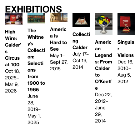
Exhibitions
Americ
The
High
Collecti
a Is
Whitne
Wire:
ng
Singula
Americ
Hard to
y’s
Calder’
Calder
r
an
See
Collecti
s
July 17–
Visions
Legend
May 1–
on:
Circus
Oct 19,
Dec 16,
s: From
Sept 27,
Selecti
at 100
2014
2010–
Calder
2015
ons
Oct 18,
Aug 5,
to
from
2025–
2012
O’Keeff
1900 to
Mar 9,
e
1965
2026
Dec 22,
June
2012–
28,
June
2019–
29,
May 1,
2014
2025