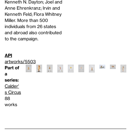
Kenneth N. Dayton; Joel and
Anne Ehrenkranz; Irvin and
Kenneth Feld; Flora Whitney
Miller. More than 500
individuals from 26 states
and abroad also contributed
to the campaign.
API
artworks/5503
Part of
a
series:
Calder'
s Circus
88
works