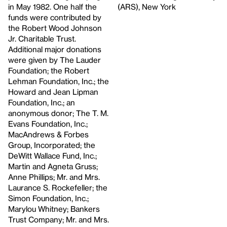
in May 1982. One half the
(ARS), New York
funds were contributed by
the Robert Wood Johnson
Jr. Charitable Trust.
Additional major donations
were given by The Lauder
Foundation; the Robert
Lehman Foundation, Inc.; the
Howard and Jean Lipman
Foundation, Inc.; an
anonymous donor; The T. M.
Evans Foundation, Inc.;
MacAndrews & Forbes
Group, Incorporated; the
DeWitt Wallace Fund, Inc.;
Martin and Agneta Gruss;
Anne Phillips; Mr. and Mrs.
Laurance S. Rockefeller; the
Simon Foundation, Inc.;
Marylou Whitney; Bankers
Trust Company; Mr. and Mrs.