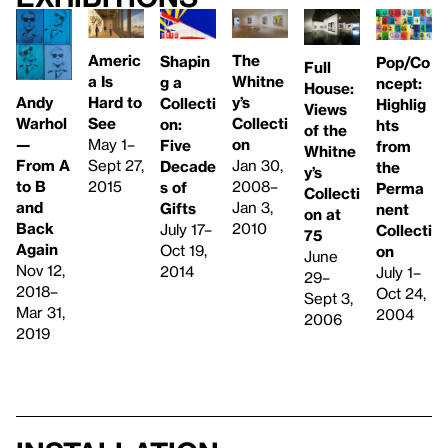
Americ
The
Shapin
Pop/Co
Full
a Is
Whitne
g a
ncept:
House:
Hard to
Andy
y’s
Collecti
Highlig
Views
See
Warhol
Collecti
on:
hts
of the
May 1–
—
on
Five
from
Whitne
Sept 27,
From A
Jan 30,
Decade
the
y’s
2015
to B
2008–
s of
Perma
Collecti
and
Jan 3,
Gifts
nent
on at
Back
2010
July 17–
Collecti
75
Again
Oct 19,
on
June
Nov 12,
2014
July 1–
29–
2018–
Oct 24,
Sept 3,
Mar 31,
2004
2006
2019