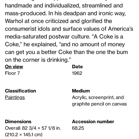
handmade and individualized, streamlined and
mass-produced. In his deadpan and ironic way,
Warhol at once criticized and glorified the
consumerist idols and surface values of America’s
media-saturated postwar culture. “A Coke is a
Coke,” he explained, “and no amount of money
can get you a better Coke than the one the bum
on the corner is drinking.”
On view
Date
Floor 7
1962
Classification
Medium
Paintings
Acrylic, screenprint, and
graphite pencil on canvas
Dimensions
Accession number
Overall: 82 3/4 × 57 1/8 in.
68.25
(210.2 × 145.1 cm)