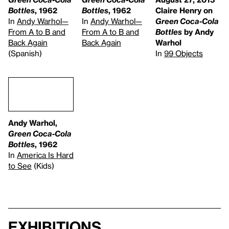
Bottles
, 1962
Bottles
, 1962
Claire Henry on
In
Andy Warhol—
In
Andy Warhol—
Green Coca-Cola
From A to B and
From A to B and
Bottles
by Andy
Back Again
Back Again
Warhol
(Spanish)
In
99 Objects
Andy Warhol,
Green Coca-Cola
Bottles
, 1962
In
America Is Hard
to See
(Kids)
Exhibitions