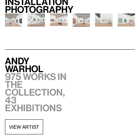
Installation
photography
Andy
Warhol
975 works in
the
collection,
43
exhibitions
VIEW ARTIST