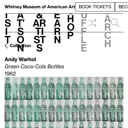
S
V
h
t
L
h
Whitney Museum
of American Art
BOOK TICKETS
BEC
S
e
i
a
&
e
u
h
a
s
t’
Ar
a
f
o
r
i
s
ti
r
f
p
c
t
o
st
n
l
h
n
s
e
Collection
Andy Warhol
Green Coca-Cola Bottles
1962