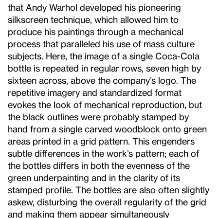
that Andy Warhol developed his pioneering
silkscreen technique, which allowed him to
produce his paintings through a mechanical
process that paralleled his use of mass culture
subjects. Here, the image of a single Coca-Cola
bottle is repeated in regular rows, seven high by
sixteen across, above the company’s logo. The
repetitive imagery and standardized format
evokes the look of mechanical reproduction, but
the black outlines were probably stamped by
hand from a single carved woodblock onto green
areas printed in a grid pattern. This engenders
subtle differences in the work’s pattern; each of
the bottles differs in both the evenness of the
green underpainting and in the clarity of its
stamped profile. The bottles are also often slightly
askew, disturbing the overall regularity of the grid
and making them appear simultaneously