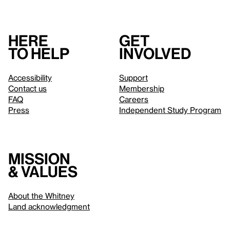
Here
Get
to help
involved
Accessibility
Support
Contact us
Membership
FAQ
Careers
Press
Independent Study Program
Mission
& values
About the Whitney
Land acknowledgment