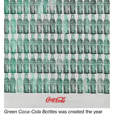
Green Coca-Cola Bottles
was created the year