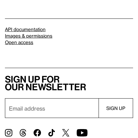
API documentation
Images & permissions
Open access
Sign up for
our newsletter