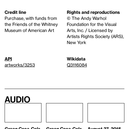
Credit line
Rights and reproductions
Purchase, with funds from
© The Andy Warhol
the Friends of the Whitney
Foundation for the Visual
Museum of American Art
Arts, Inc. / Licensed by
Artists Rights Society (ARS),
New York
API
Wikidata
artworks/3253
Q3116084
Audio
Green Coca-Cola
Green Coca-Cola
August 27, 2015