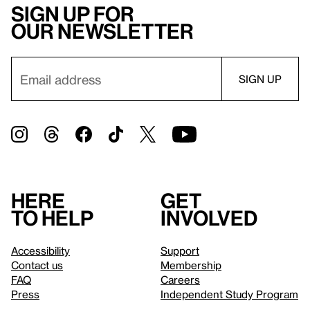
Sign up for
our newsletter
Here
Get
to help
involved
Accessibility
Support
Contact us
Membership
FAQ
Careers
Press
Independent Study Program