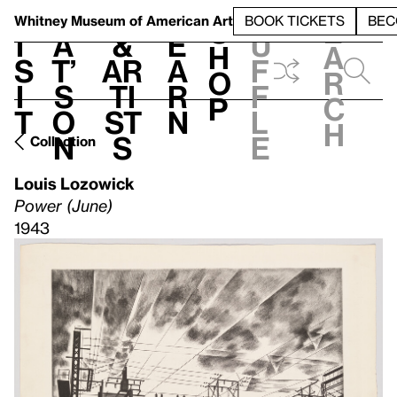
S
V
h
t
L
h
Whitney Museum
of American Art
BOOK TICKETS
BEC
S
e
i
a
&
e
u
h
a
s
t’
Ar
a
f
o
r
i
s
ti
r
f
p
c
t
o
st
n
l
h
n
s
e
Collection
Louis Lozowick
Power (June)
1943