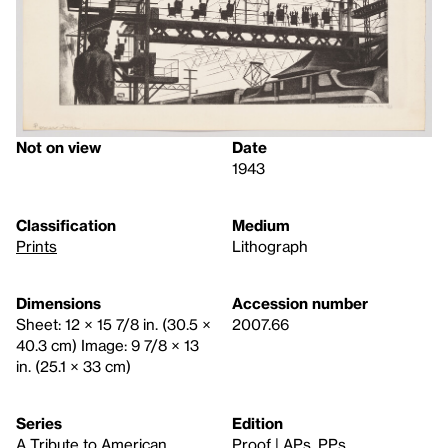
Not on view
Date
1943
Classification
Medium
Prints
Lithograph
Dimensions
Accession number
Sheet: 12 × 15 7/8 in. (30.5 ×
2007.66
40.3 cm) Image: 9 7/8 × 13
in. (25.1 × 33 cm)
Series
Edition
A Tribute to American
Proof | APs, PPs