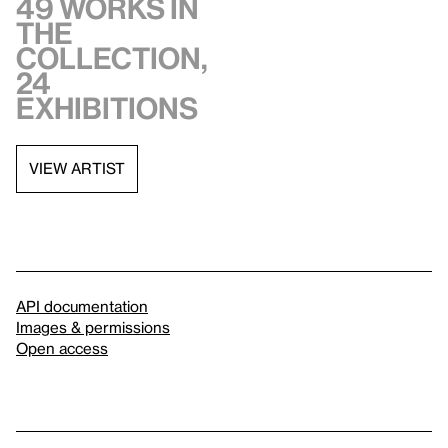
49 works in
the
collection,
24
exhibitions
VIEW ARTIST
API documentation
Images & permissions
Open access