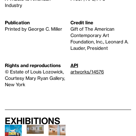
Industry
Publication
Credit line
Printed by George C. Miller
Gift of The American
Contemporary Art
Foundation, Inc., Leonard A.
Lauder, President
Rights and reproductions
API
© Estate of Louis Lozowick,
artworks/14576
Courtesy Mary Ryan Gallery,
New York
Exhibitions