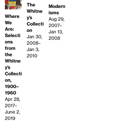
The
Modern
Whitne
isms
Where
y’s
Aug 29,
We
Collecti
2007–
Are:
on
Jan 13,
Selecti
Jan 30,
2008
ons
2008–
from
Jan 3,
the
2010
Whitne
y’s
Collecti
on,
1900–
1960
Apr 28,
2017–
June 2,
2019