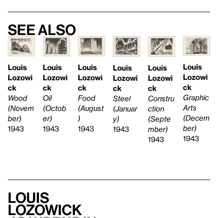
See also
Louis
Louis
Louis
Louis
Louis
Louis
Lozowi
Lozowi
Lozowi
Lozowi
Lozowi
Lozowi
ck
ck
ck
ck
ck
ck
Graphic
Wood
Oil
Food
Steel
Constru
Arts
(Novem
(Octob
(August
(Januar
ction
(Decem
ber)
er)
)
y)
(Septe
ber)
1943
1943
1943
1943
mber)
1943
1943
Louis
Lozowick