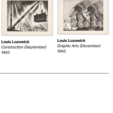
Louis Lozowick
Louis Lozowick
Graphic Arts (December)
Construction (September)
1943
1943