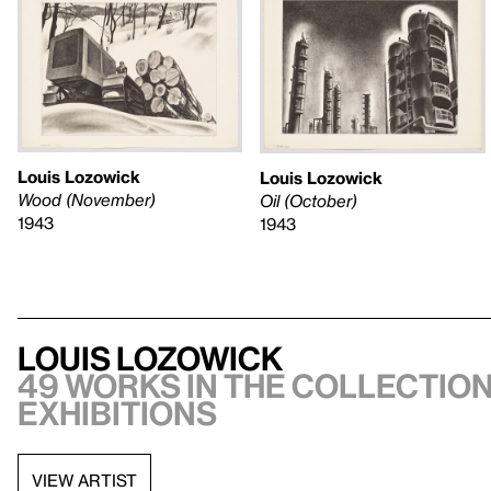
Louis Lozowick
Louis Lozowick
Wood (November)
Oil (October)
1943
1943
Louis Lozowick
49 works in the collection
exhibitions
VIEW ARTIST