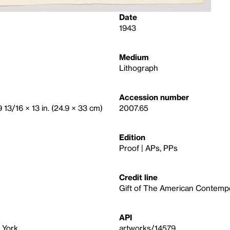
Date
1943
Medium
Lithograph
Accession number
9 13/16 × 13 in. (24.9 × 33 cm)
2007.65
Edition
Proof | APs, PPs
Credit line
Gift of The American Contempor
API
 York
artworks/14579