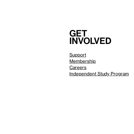
Get
involved
Support
Membership
Careers
Independent Study Program