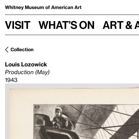
Whitney Museum
of American Art
Visit
What’s on
Art & 
Collection
Louis Lozowick
Production (May)
1943