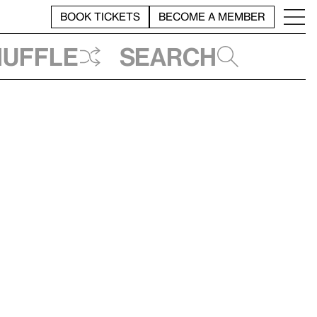
BOOK TICKETS
BECOME A MEMBER
huffle
Search