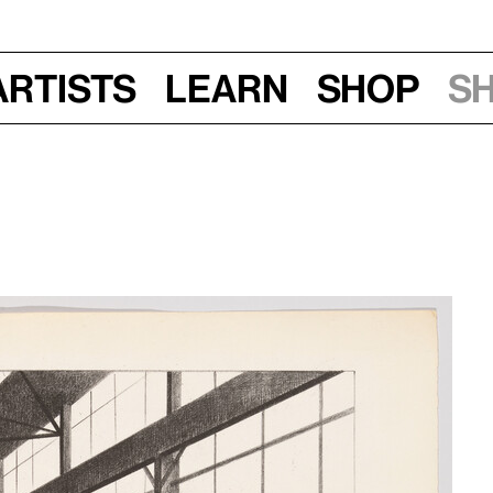
Artists
Learn
Shop
S