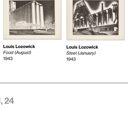
Louis Lozowick
Louis Lozowick
Food (August)
Steel (January)
1943
1943
, 24