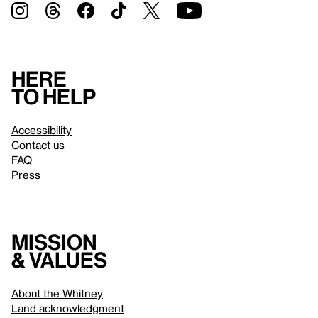
Here
to help
Accessibility
Contact us
FAQ
Press
Mission
& values
About the Whitney
Land acknowledgment