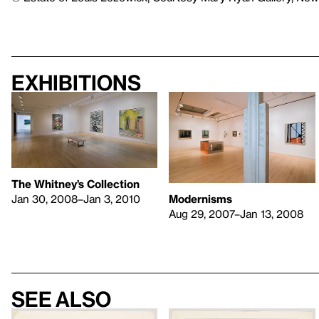
Exhibitions
The Whitney’s Collection
Jan 30, 2008–Jan 3, 2010
Modernisms
Aug 29, 2007–Jan 13, 2008
See also