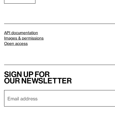
API documentation
Images & permissions
Open access
Sign up for
our newsletter