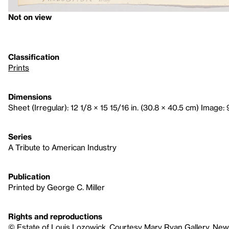
Not on view
Classification
Prints
Dimensions
Sheet (Irregular): 12 1/8 × 15 15/16 in. (30.8 × 40.5 cm) Image: 
Series
A Tribute to American Industry
Publication
Printed by George C. Miller
Rights and reproductions
© Estate of Louis Lozowick, Courtesy Mary Ryan Gallery, New