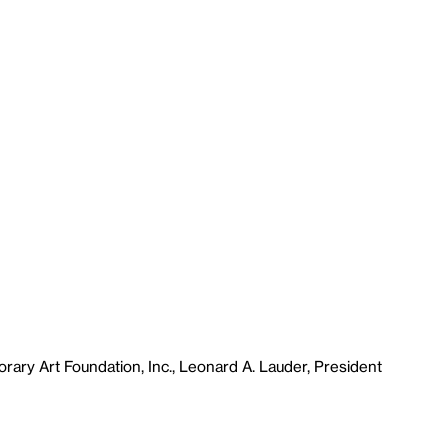
ary Art Foundation, Inc., Leonard A. Lauder, President