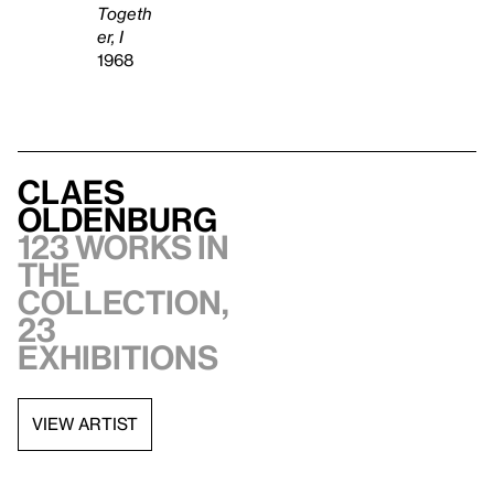
Togeth
er, I
1968
Claes
Oldenburg
123 works in
the
collection,
23
exhibitions
VIEW ARTIST