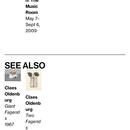
Music
Room
May 7–
Sept 6,
2009
See also
Claes
Oldenb
Claes
urg
Oldenb
Giant
urg
Fagend
Two
s
Fagend
1967
s