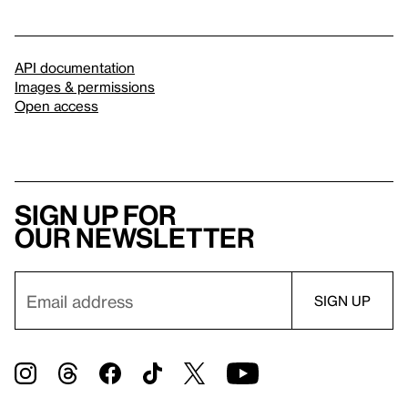
API documentation
Images & permissions
Open access
Sign up for
our newsletter