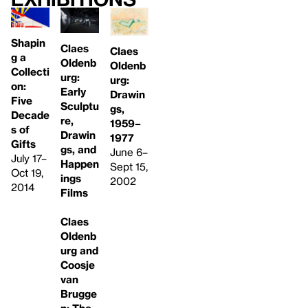
Shapin
Claes
Claes
g a
Oldenb
Oldenb
Collecti
urg:
urg:
on:
Early
Drawin
Five
Sculptu
gs,
Decade
re,
1959–
s of
Drawin
1977
Gifts
gs, and
June 6–
July 17–
Happen
Sept 15,
Oct 19,
ings
2002
2014
Films
Claes
Oldenb
urg and
Coosje
van
Brugge
n: The