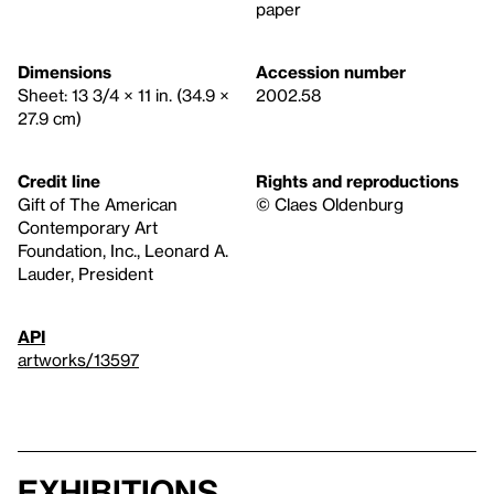
paper
Dimensions
Accession number
Sheet: 13 3/4 × 11 in. (34.9 ×
2002.58
27.9 cm)
Credit line
Rights and reproductions
Gift of The American
© Claes Oldenburg
Contemporary Art
Foundation, Inc., Leonard A.
Lauder, President
API
artworks/13597
Exhibitions