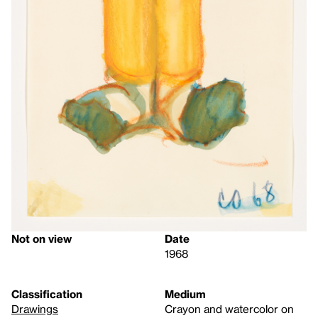
Not on view
Date
1968
Classification
Medium
Drawings
Crayon and watercolor on