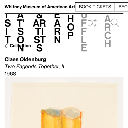
S
V
h
t
L
h
Whitney Museum
of American Art
BOOK TICKETS
BEC
S
e
i
a
&
e
u
h
a
s
t’
Ar
a
f
o
r
i
s
ti
r
f
p
c
t
o
st
n
l
h
n
s
e
Collection
Claes Oldenburg
Two Fagends Together, II
1968