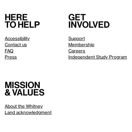
Here
Get
to help
involved
Accessibility
Support
Contact us
Membership
FAQ
Careers
Press
Independent Study Program
Mission
& values
About the Whitney
Land acknowledgment