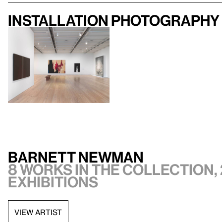
Installation photography
Barnett Newman
8 works in the collection, 
exhibitions
VIEW ARTIST