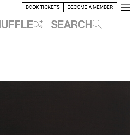
BOOK TICKETS
BECOME A MEMBER
huffle
Search