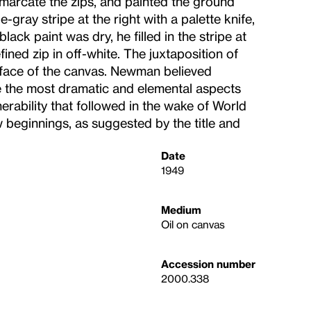
marcate the zips, and painted the ground
gray stripe at the right with a palette knife,
ack paint was dry, he filled in the stripe at
fined zip in off-white. The juxtaposition of
urface of the canvas. Newman believed
e the most dramatic and elemental aspects
rability that followed in the wake of World
ew beginnings, as suggested by the title and
Date
1949
Medium
Oil on canvas
Accession number
2000.338