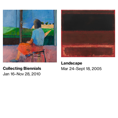
Landscape
Collecting Biennials
Mar 24–Sept 18, 2005
Jan 16–Nov 28, 2010