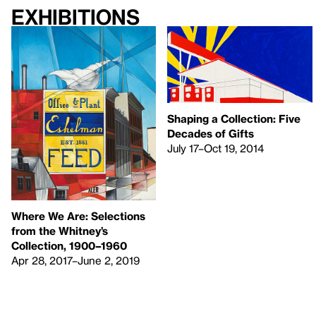
Exhibitions
Shaping a Collection: Five
Decades of Gifts
July 17–Oct 19, 2014
Where We Are: Selections
from the Whitney’s
Collection, 1900–1960
Apr 28, 2017–June 2, 2019