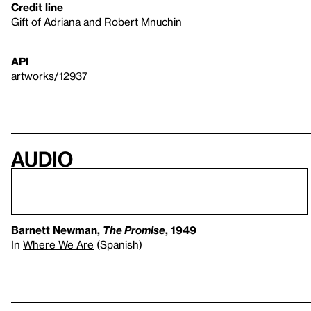
Credit line
Gift of Adriana and Robert Mnuchin
API
artworks/12937
Audio
Barnett Newman,
The Promise
, 1949
In
Where We Are
(Spanish)