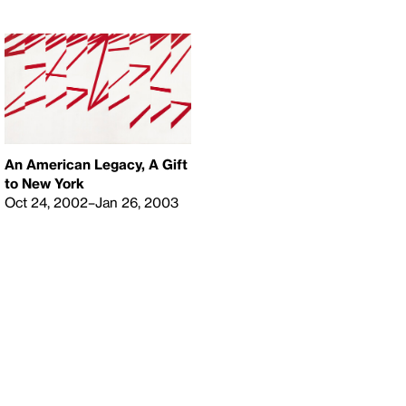
An American Legacy, A Gift
to New York
Oct 24, 2002–Jan 26, 2003