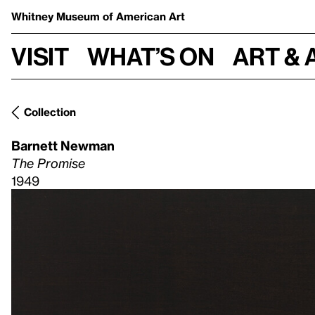
Whitney Museum
of American Art
Visit
What’s on
Art & 
Collection
Barnett Newman
The Promise
1949