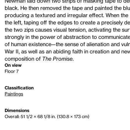
Newman laid down two strips of masking tape to de
black. He then removed the tape and painted the blue-
producing a textured and irregular effect. When the bl
the left, taping off the edges to create a precisely de
the two zips causes visual tension, activating the s
strongly in the power of abstraction to communicat
of human existence—the sense of alienation and vulne
War II, as well as an abiding faith in creation and n
composition of
The Promise
.
On view
Floor 7
Classification
Paintings
Dimensions
Overall: 51 1/2 × 68 1/8 in. (130.8 × 173 cm)