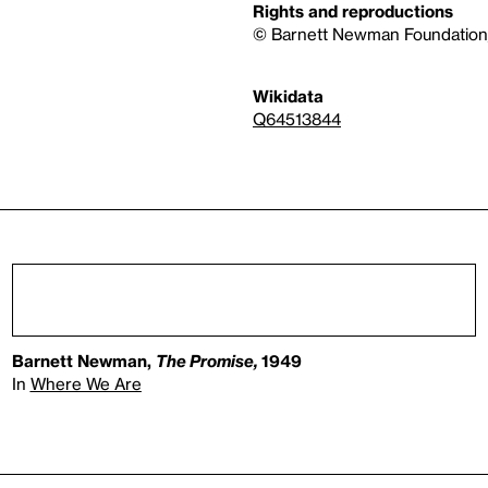
Rights and reproductions
© Barnett Newman Foundation/
Wikidata
Q64513844
Barnett Newman,
The Promise,
1949
In
Where We Are