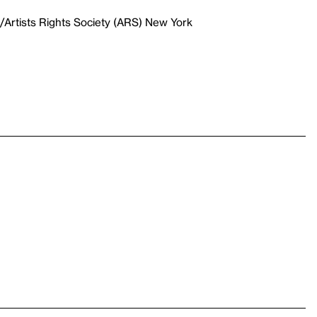
Artists Rights Society (ARS) New York