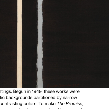
ntings. Begun in 1949, these works were
atic backgrounds partitioned by narrow
f contrasting colors. To make
The Promise
,