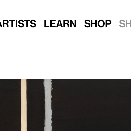
Artists
Learn
Shop
S