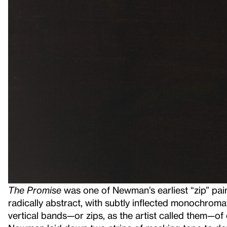
The Promise
was one of Newman’s earliest “zip” pai
radically abstract, with subtly inflected monochrom
vertical bands—or zips, as the artist called them—o