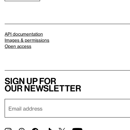
API documentation
Images & permissions
Open access
Sign up for
our newsletter