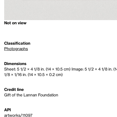
Not on view
Classification
Photographs
Dimensions
Sheet: 5 1/2 × 4 1/8 in. (14 × 10.5 cm) Image: 5 1/2 × 4 1/8 in. 
1/8 × 1/16 in. (14 × 10.5 × 0.2 cm)
Credit line
Gift of the Lannan Foundation
API
artworks/11097