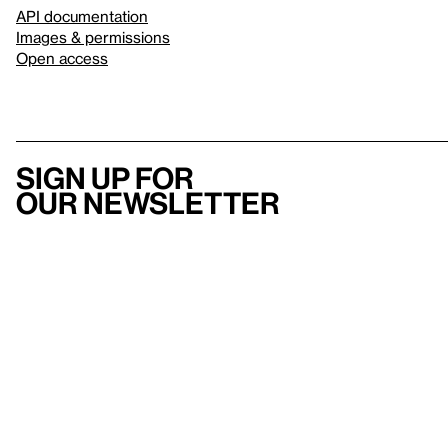
API documentation
Images & permissions
Open access
Sign up for
our newsletter
Here