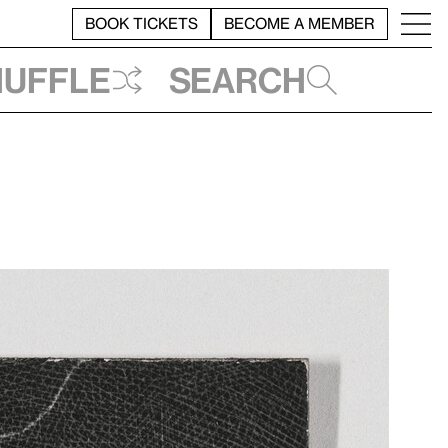
BOOK TICKETS
BECOME A MEMBER
huffle
Search