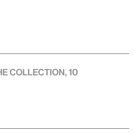
he collection, 10