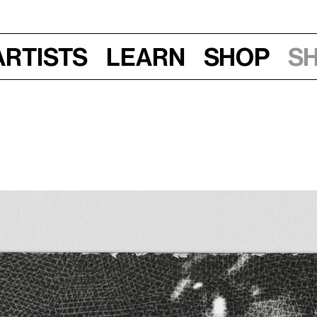
Artists
Learn
Shop
S