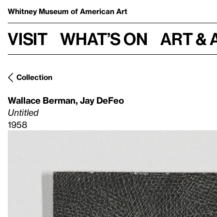
Whitney Museum
of American Art
Visit
What’s on
Art & 
Collection
Wallace Berman
,
Jay DeFeo
Untitled
1958