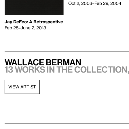
Oct 2, 2003–Feb 29, 2004
Jay DeFeo: A Retrospective
Feb 28–June 2, 2013
Wallace Berman
13 works in the collection,
VIEW ARTIST