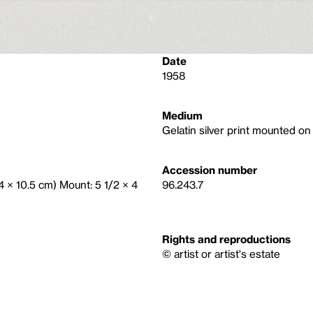
Date
1958
Medium
Gelatin silver print mounted o
Accession number
(14 × 10.5 cm) Mount: 5 1/2 × 4
96.243.7
Rights and reproductions
© artist or artist's estate