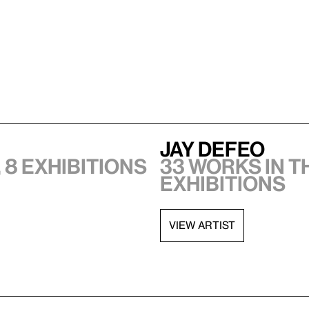
Jay DeFeo
 8 exhibitions
33 works in t
exhibitions
VIEW ARTIST