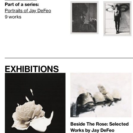
Part of a series:
Portraits of Jay DeFeo
9 works
Exhibitions
Beside The Rose: Selected
Works by Jay DeFeo