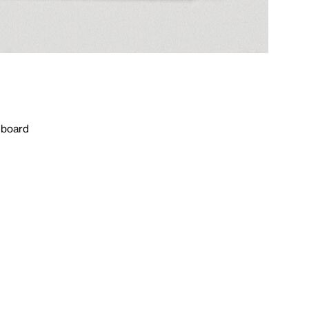
n board