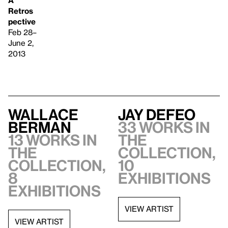
Retros
pective
Feb 28–
June 2,
2013
Wallace
Jay DeFeo
Berman
33 works in
13 works in
the
the
collection,
collection,
10
8
exhibitions
exhibitions
VIEW ARTIST
VIEW ARTIST