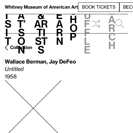
S
V
h
t
L
h
Whitney Museum
of American Art
BOOK TICKETS
BEC
S
e
i
a
&
e
u
h
a
s
t’
Ar
a
f
o
r
i
s
ti
r
f
p
c
t
o
st
n
l
h
n
s
e
Collection
Wallace Berman
,
Jay DeFeo
Untitled
1958