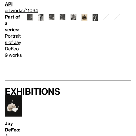
API
artworks/11094
Part of
a
series:
Portrait
s of Jay
DeFeo
9 works
Exhibitions
Jay
DeFeo:
A