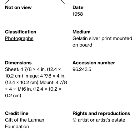
Not on view
Date
1958
Classification
Medium
Photographs
Gelatin silver print mounted
on board
Dimensions
Accession number
Sheet: 4 7/8 × 4 in. (12.4 ×
96.243.5
10.2 cm) Image: 4 7/8 × 4 in.
(12.4 × 10.2 cm) Mount: 4 7/8
× 4 × 1/16 in. (12.4 × 10.2 ×
0.2 cm)
Credit line
Rights and reproductions
Gift of the Lannan
© artist or artist's estate
Foundation