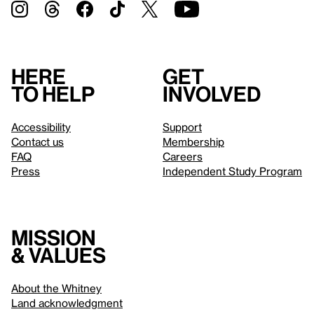
Here
Get
to help
involved
Accessibility
Support
Contact us
Membership
FAQ
Careers
Press
Independent Study Program
Mission
& values
About the Whitney
Land acknowledgment