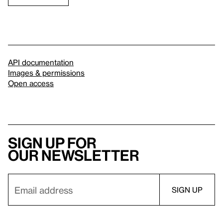
API documentation
Images & permissions
Open access
Sign up for
our newsletter