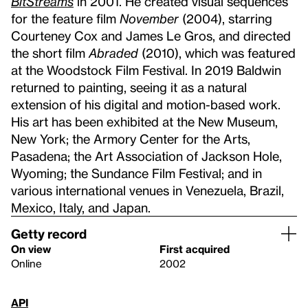
BitStreams
in 2001. He created visual sequences
for the feature film
November
(2004), starring
Courteney Cox and James Le Gros, and directed
the short film
Abraded
(2010), which was featured
at the Woodstock Film Festival. In 2019 Baldwin
returned to painting, seeing it as a natural
extension of his digital and motion-based work.
His art has been exhibited at the New Museum,
New York; the Armory Center for the Arts,
Pasadena; the Art Association of Jackson Hole,
Wyoming; the Sundance Film Festival; and in
various international venues in Venezuela, Brazil,
Mexico, Italy, and Japan.
Getty record
On view
First acquired
Online
2002
API