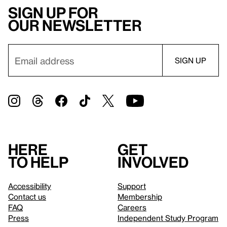
Sign up for
our newsletter
Here
Get
to help
involved
Accessibility
Support
Contact us
Membership
FAQ
Careers
Press
Independent Study Program