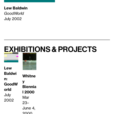
Lew Baldwin
GoodWorld
July 2002
Exhibitions & projects
Lew
Baldwi
Whitne
n:
y
GoodW
Biennia
orld
l 2000
July
Mar
2002
23–
June 4,
2000