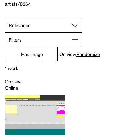
artists/8264
Filters
Has image
On view
Randomize
1 work
On view
Online