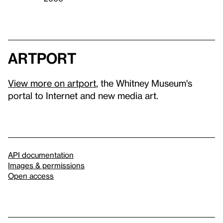
artport
View more on artport
, the Whitney Museum's
portal to Internet and new media art.
API documentation
Images & permissions
Open access