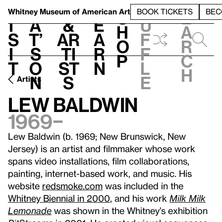
S
V
h
t
L
h
Whitney Museum
of American Art
BOOK TICKETS
BEC
S
e
i
a
&
e
u
h
a
s
t’
Ar
a
f
o
r
i
s
ti
r
f
p
c
t
o
st
n
l
h
n
s
e
Artists
Lew Baldwin
1969–
Lew Baldwin (b. 1969; New Brunswick, New
Jersey) is an artist and filmmaker whose work
spans video installations, film collaborations,
painting, internet-based work, and music. His
website
redsmoke.com
was included in the
Whitney Biennial in 2000
, and his work
Milk Milk
Lemonade
was shown in the Whitney’s exhibition